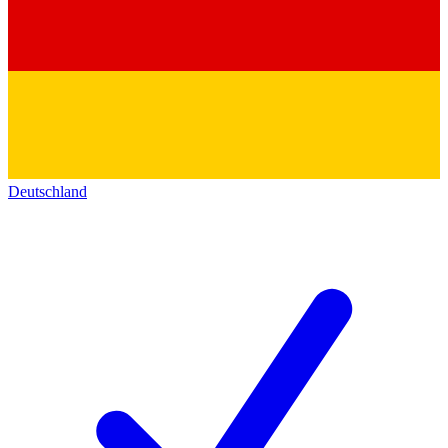
Deutschland