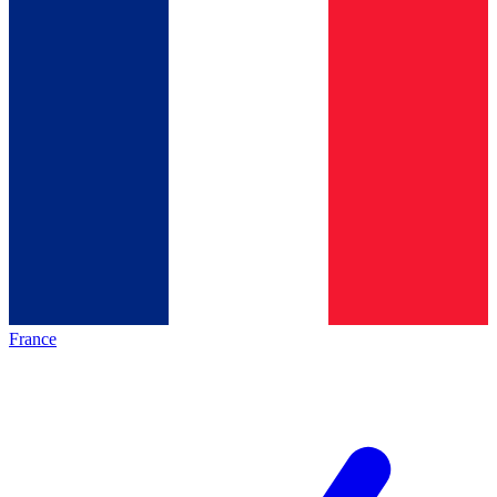
France