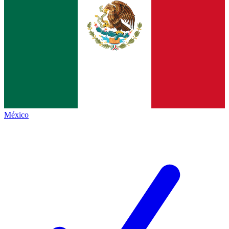
México