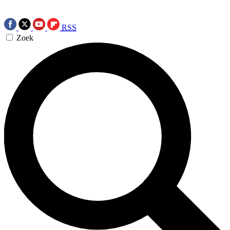
RSS
Zoek