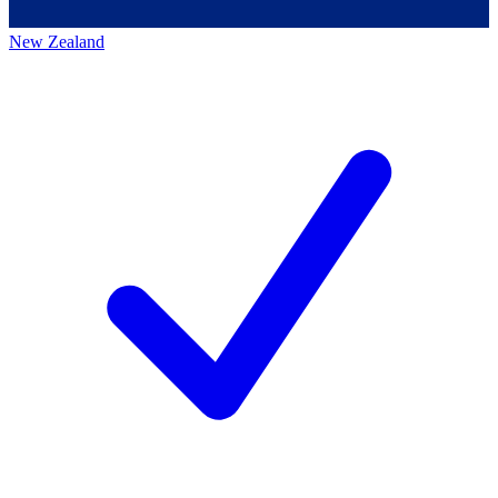
New Zealand