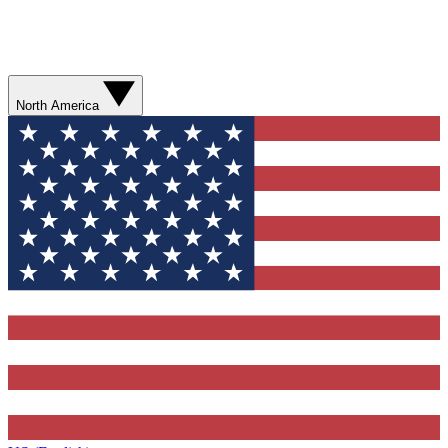
North America