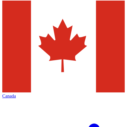
Canada