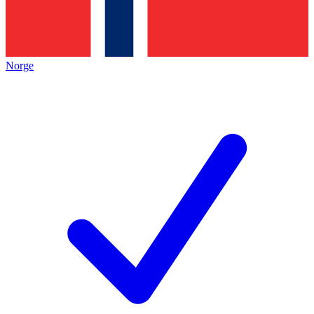
Norge