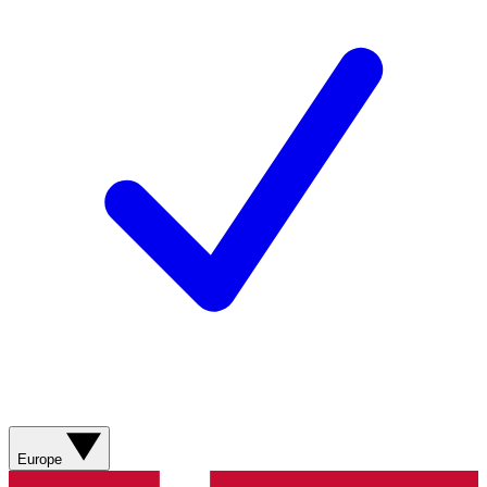
Europe