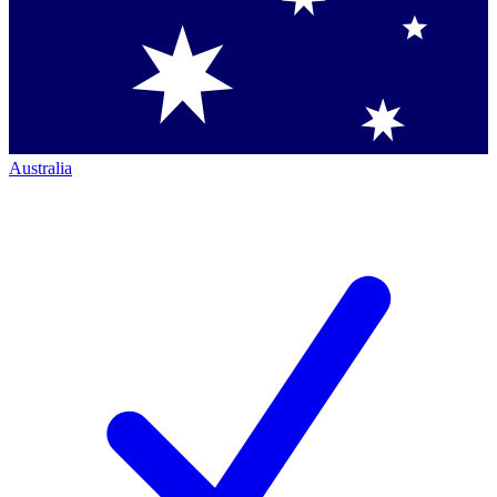
Australia