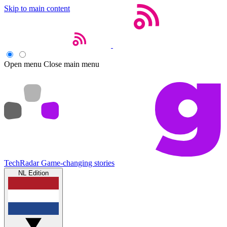
Skip to main content
Open menu
Close main menu
TechRadar
Game-changing stories
NL Edition