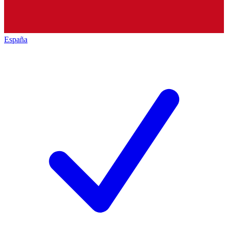
España