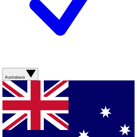
Australasia