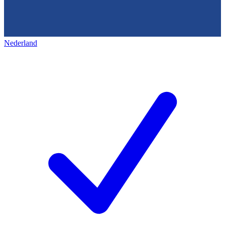
Nederland