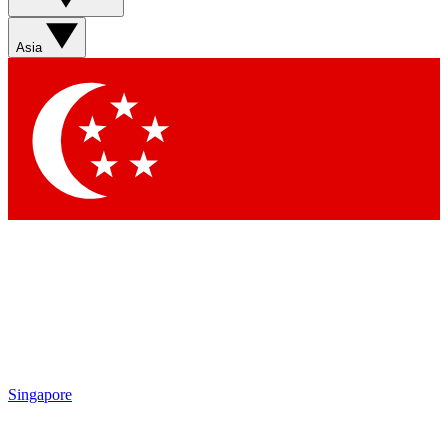
Asia
Singapore