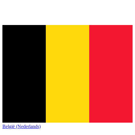
België (Nederlands)