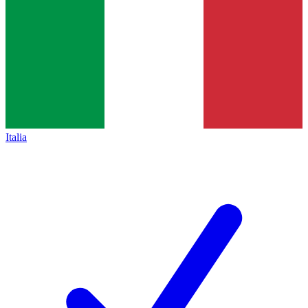
Italia