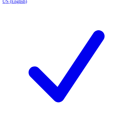
US (English)