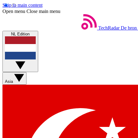
Skip to main content
Open menu
Close main menu
TechRadar
De bron 
NL Edition
Asia