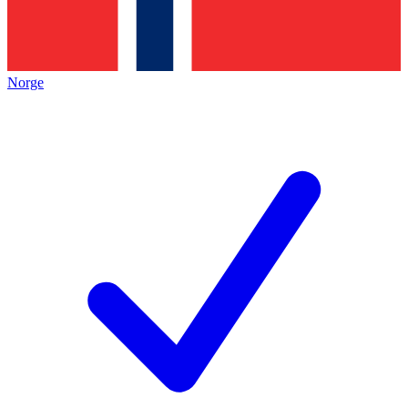
Norge