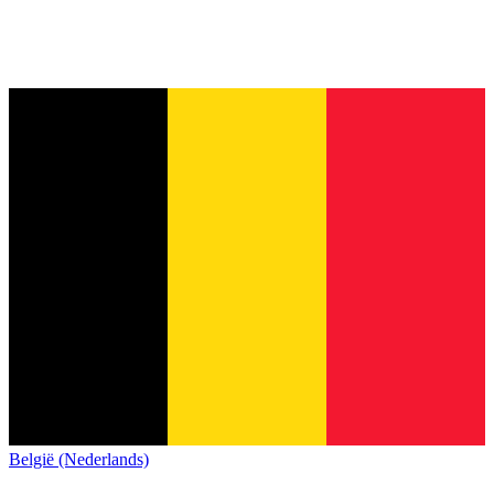
België (Nederlands)