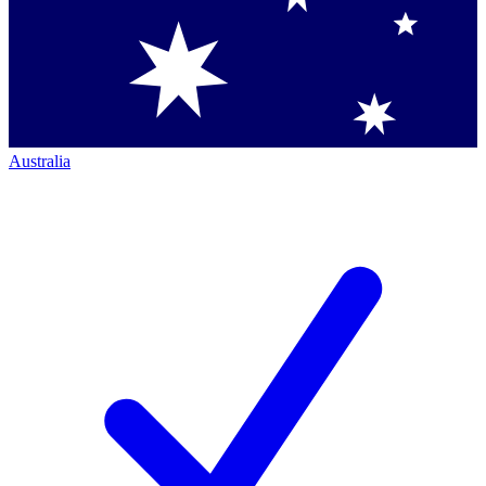
Australia