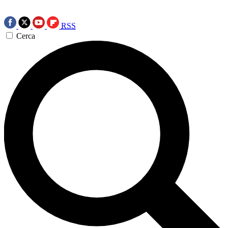
RSS
Cerca