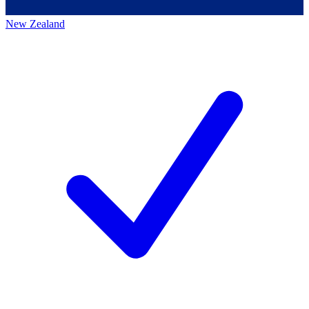
New Zealand