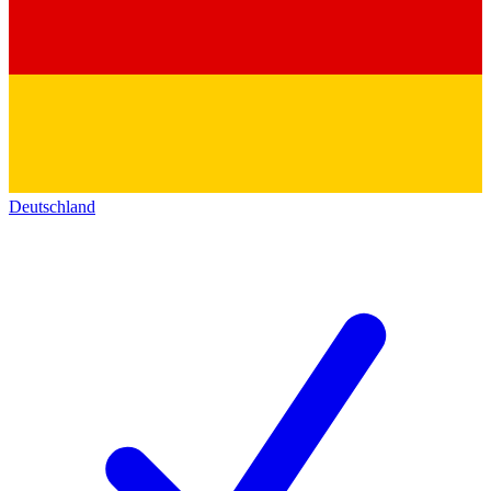
Deutschland