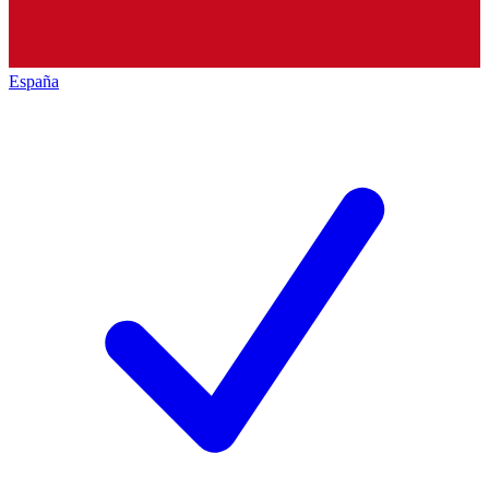
España