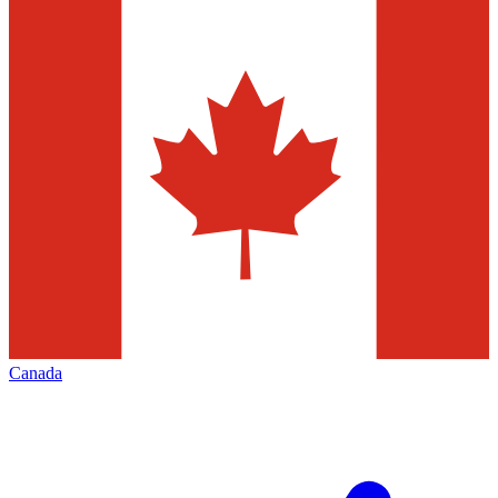
Canada