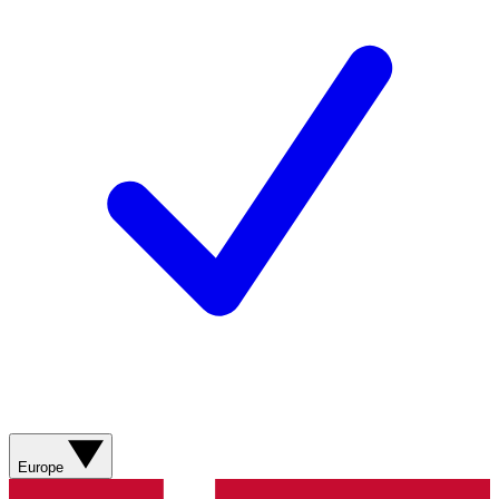
Europe