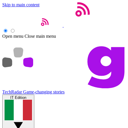
Skip to main content
Open menu
Close main menu
TechRadar
Game-changing stories
IT Edition