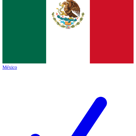
México