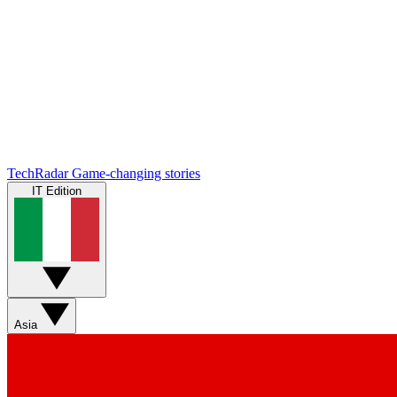
TechRadar
Game-changing stories
IT Edition
Asia