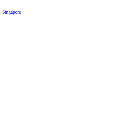
Singapore