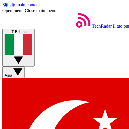
Skip to main content
Open menu
Close main menu
TechRadar
Il tuo pu
IT Edition
Asia