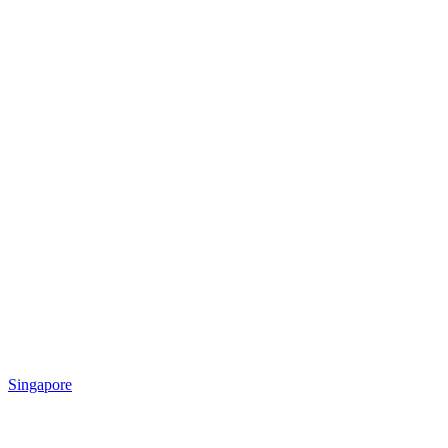
Singapore