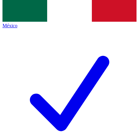
México