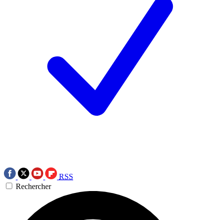
RSS
Rechercher