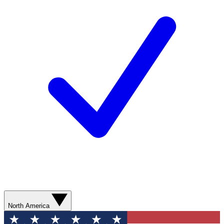
North America