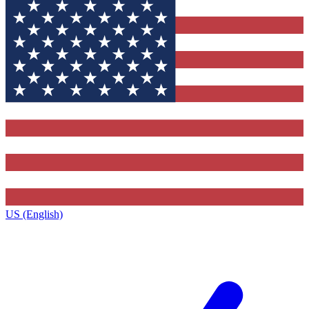
US (English)