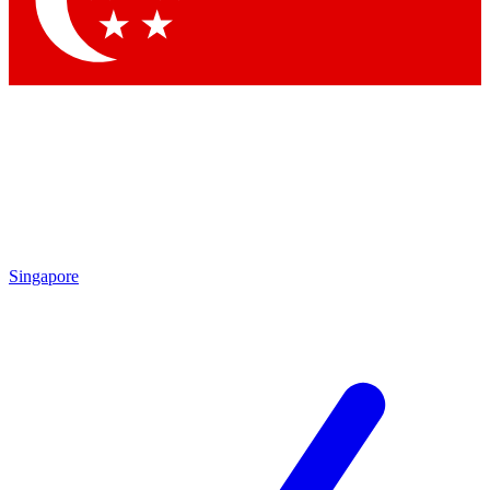
Singapore