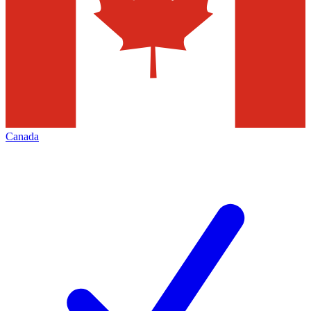
Canada