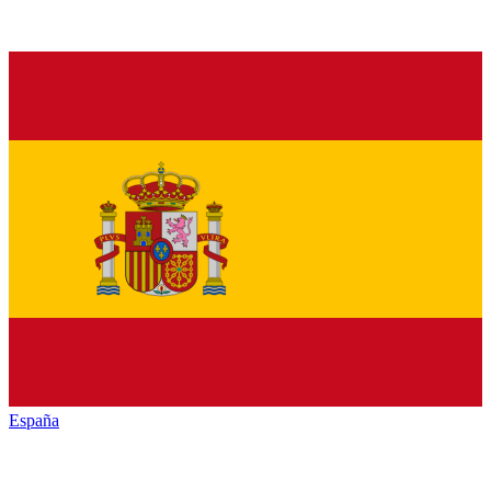
España