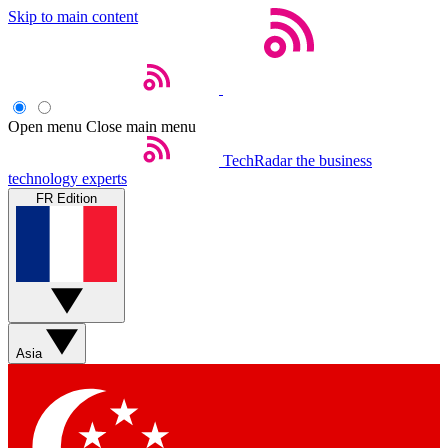
Skip to main content
Open menu
Close main menu
TechRadar
the business
technology experts
FR Edition
Asia