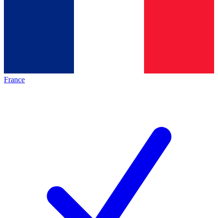
France