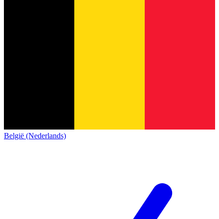
België (Nederlands)