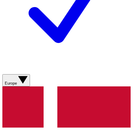
Europe