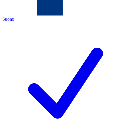
Suomi