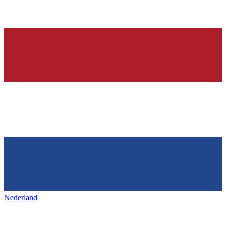
Nederland