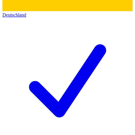
Deutschland