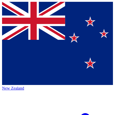
New Zealand