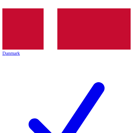
Danmark