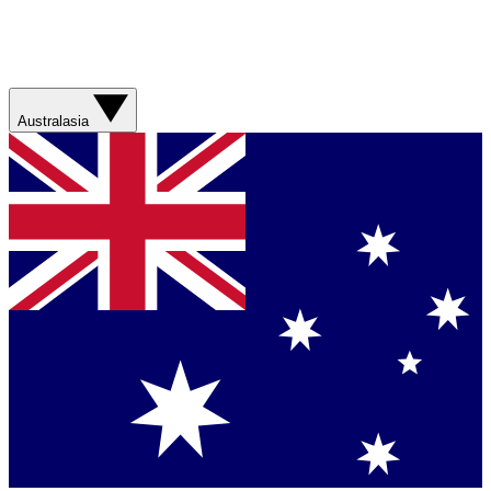
Australasia