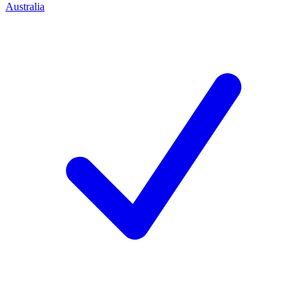
Australia