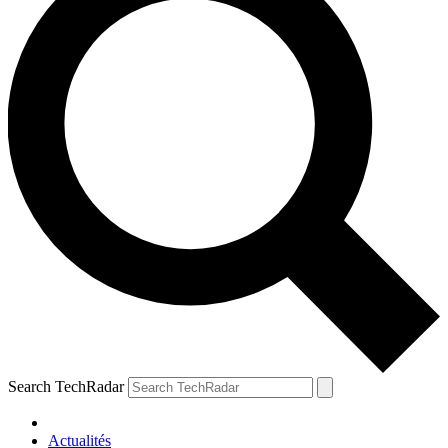
Search TechRadar
Actualités