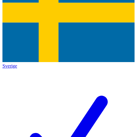
Sverige