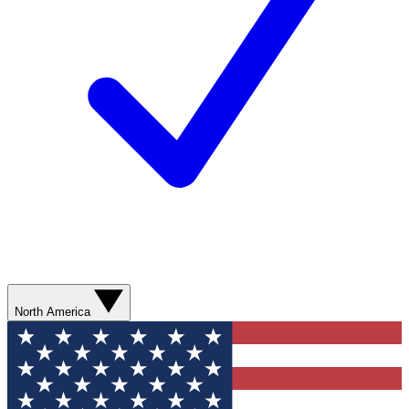
North America