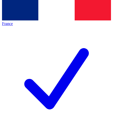
France