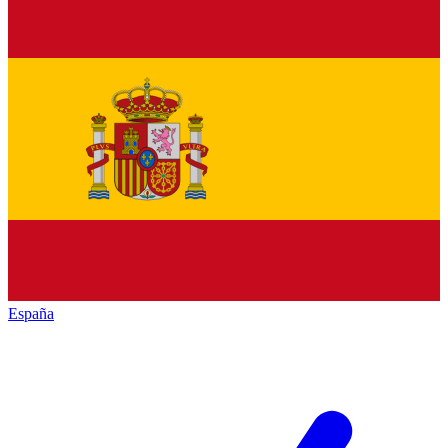
España