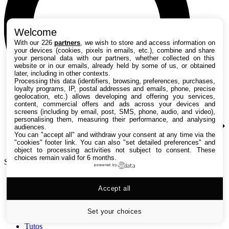
Welcome
With our 226
partners
, we wish to store and access information on
your devices (cookies, pixels in emails, etc.), combine and share
your personal data with our partners, whether collected on this
website or in our emails, already held by some of us, or obtained
later, including in other contexts.
Processing this data (identifiers, browsing, preferences, purchases,
loyalty programs, IP, postal addresses and emails, phone, precise
geolocation, etc.) allows developing and offering you services,
content, commercial offers and ads across your devices and
screens (including by email, post, SMS, phone, audio, and video),
personalising them, measuring their performance, and analysing
audiences.
You can "accept all" and withdraw your consent at any time via the
"cookies" footer link
. You can also "set detailed preferences" and
object to processing activities not subject to consent. These
choices remain valid for 6 months.
Search TechRadar
powered by
Accept all
Tests
Versus
Guides d'achat
Set your choices
Actualités
Tutos