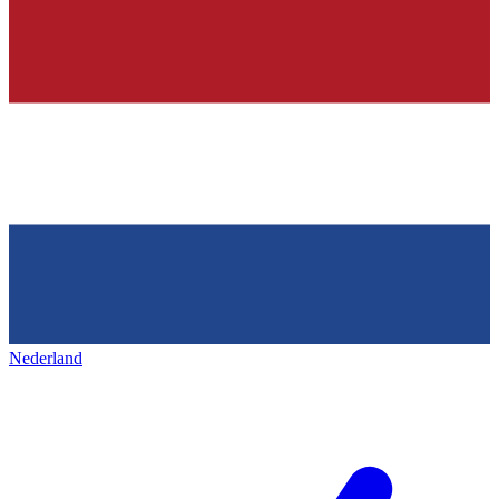
Nederland