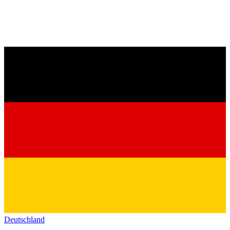
Deutschland