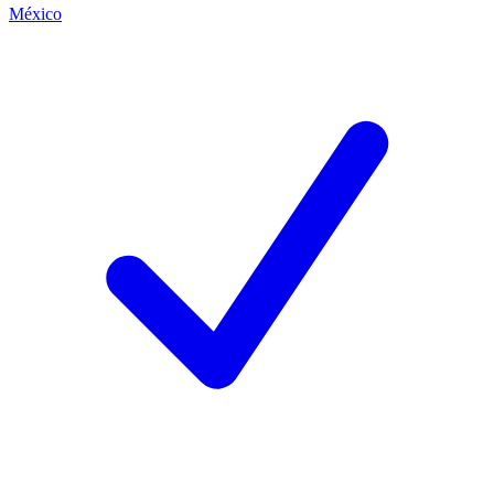
México