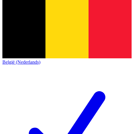
België (Nederlands)