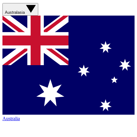
Australasia
Australia