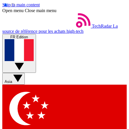
Skip to main content
Open menu
Close main menu
TechRadar
La
source de référence pour les achats high-tech
FR Edition
Asia