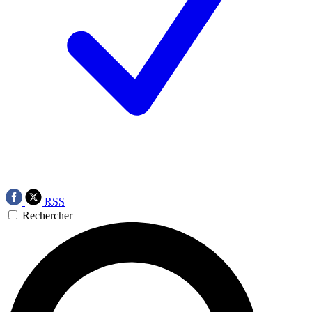
RSS
Rechercher