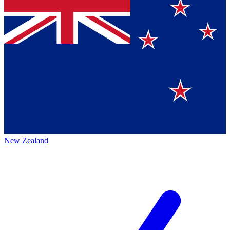
New Zealand