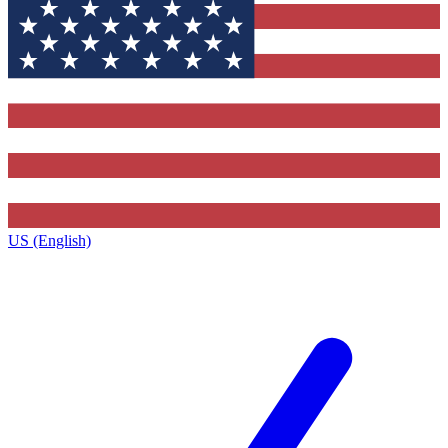
US (English)