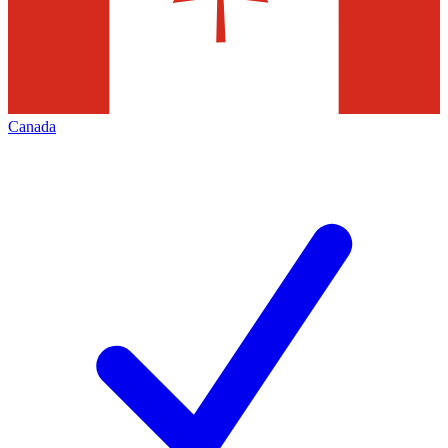
Canada