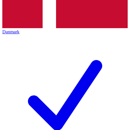
Danmark