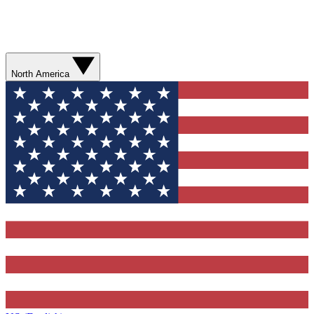
North America