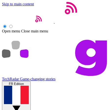
Skip to main content
Open menu
Close main menu
TechRadar
Game-changing stories
FR Edition