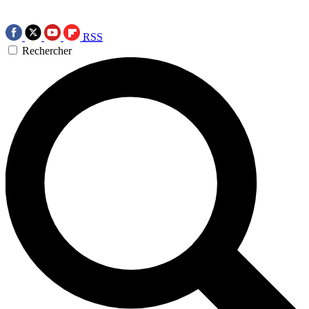
RSS
Rechercher