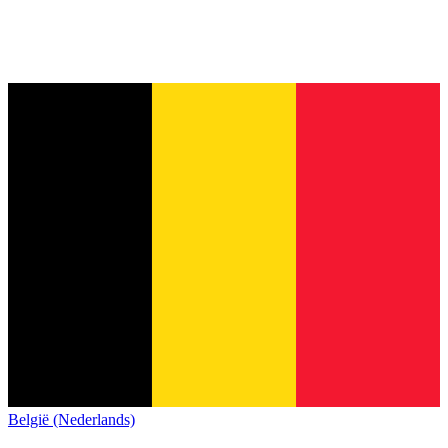
België (Nederlands)