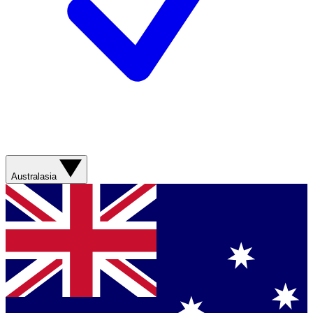
Australasia