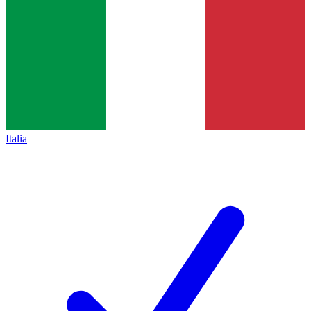
Italia