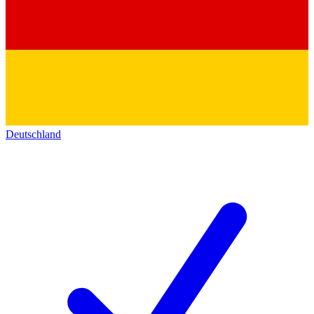
Deutschland