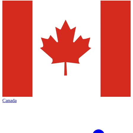
Canada