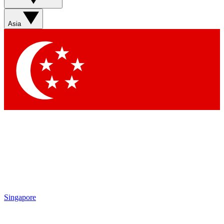
Asia
Singapore