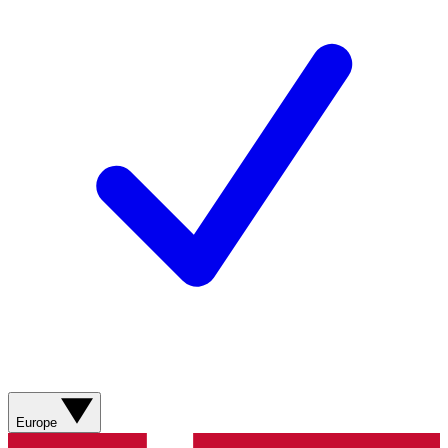
Europe