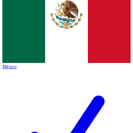
México