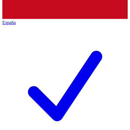
España