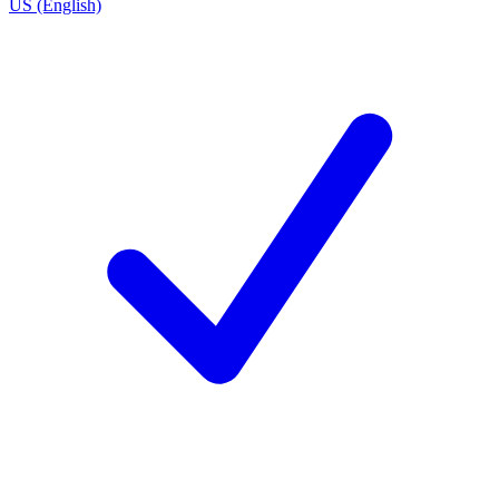
US (English)