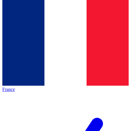
France