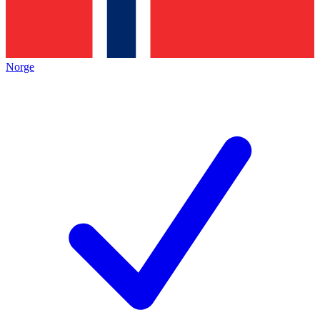
Norge