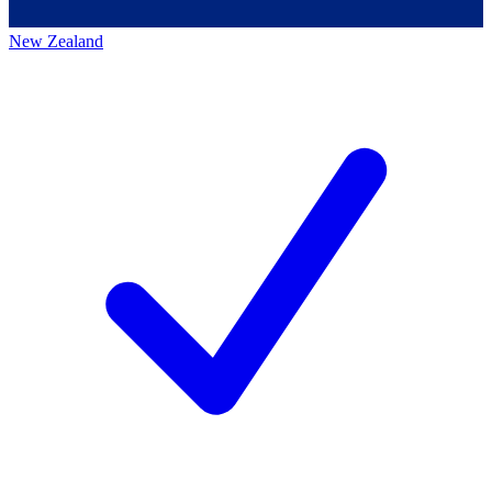
New Zealand