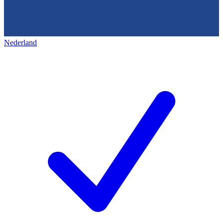
Nederland