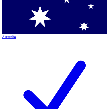
Australia