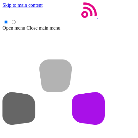
Skip to main content
Open menu
Close main menu