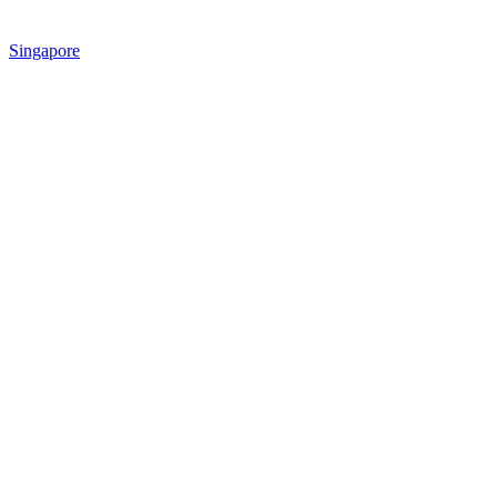
Singapore