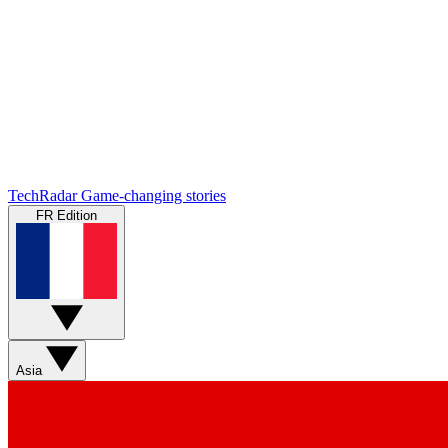
TechRadar
Game-changing stories
FR Edition
Asia