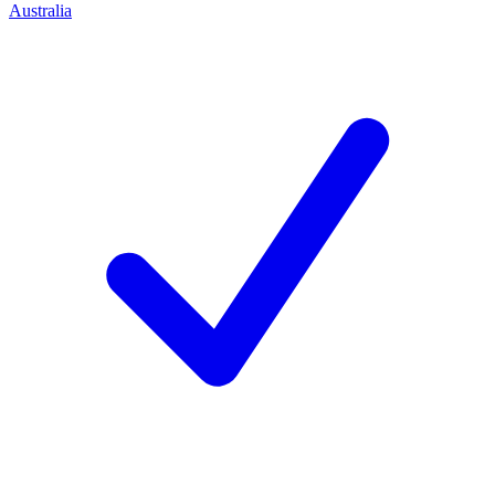
Australia