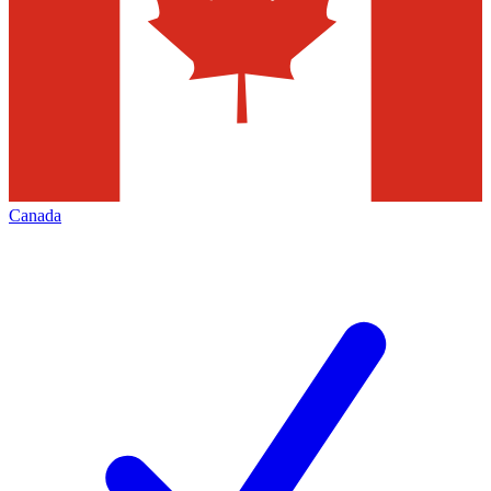
Canada