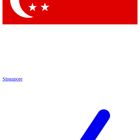
Singapore