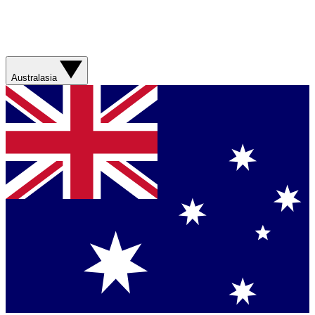
Australasia