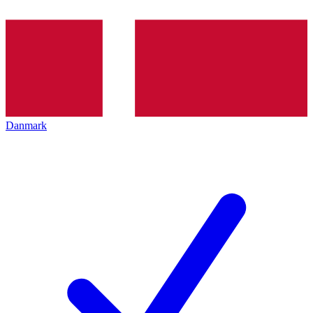
Danmark