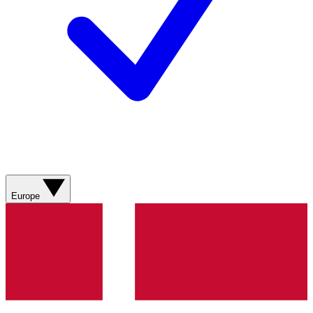
Europe