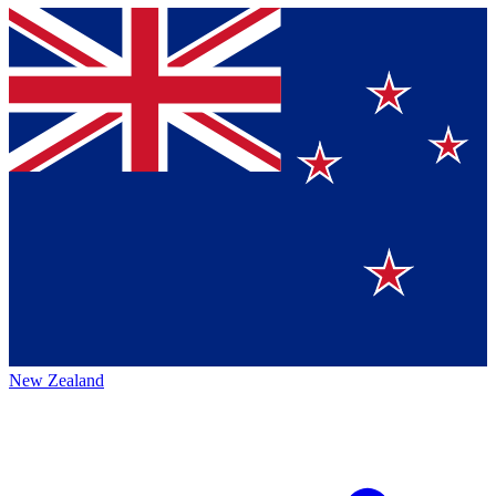
New Zealand