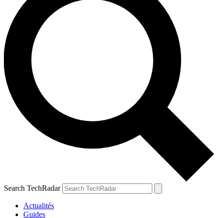
Search TechRadar
Actualités
Guides