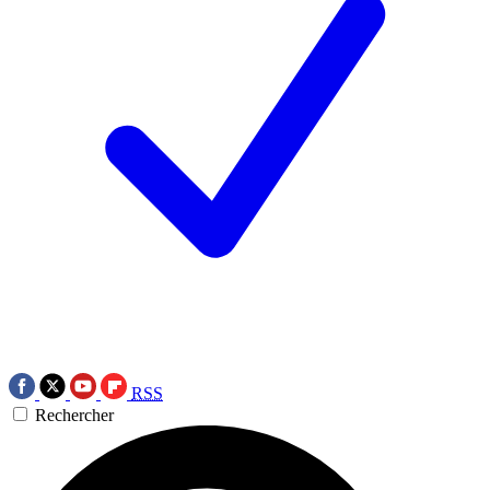
RSS
Rechercher