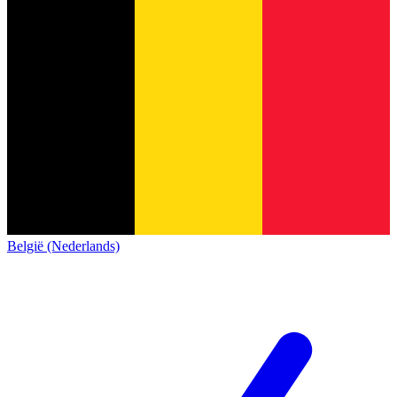
België (Nederlands)