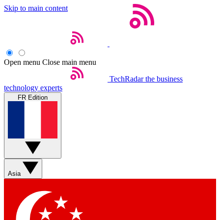
Skip to main content
Open menu
Close main menu
TechRadar
the business
technology experts
FR Edition
Asia