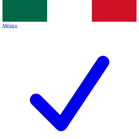
México