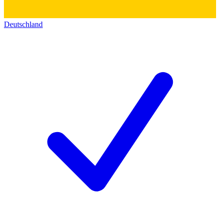
Deutschland