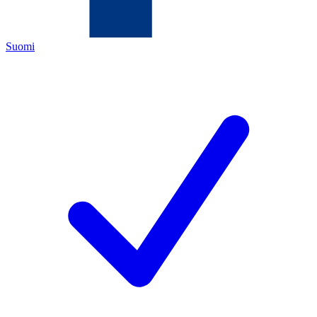
Suomi