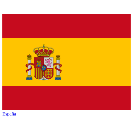
España