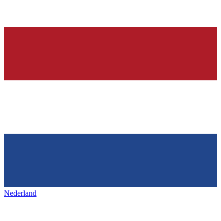
Nederland