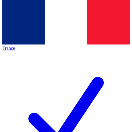
France