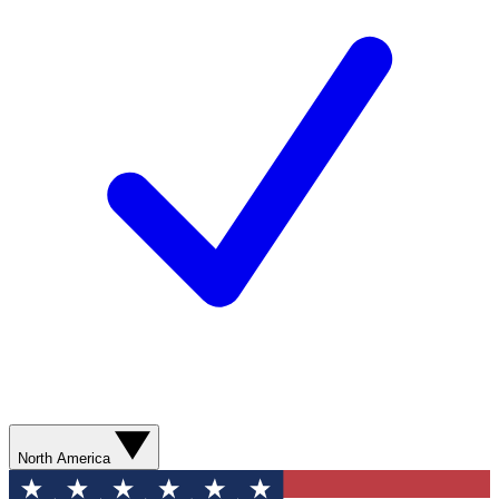
North America