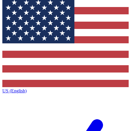
US (English)