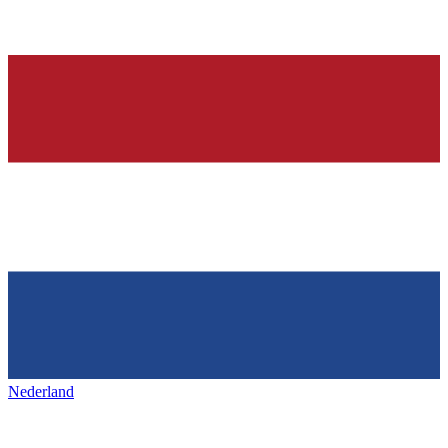
Nederland