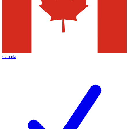
Canada