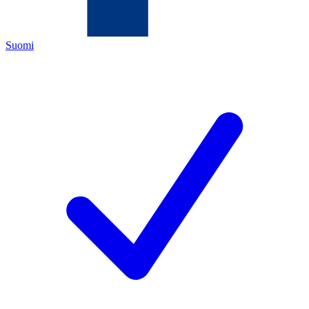
Suomi