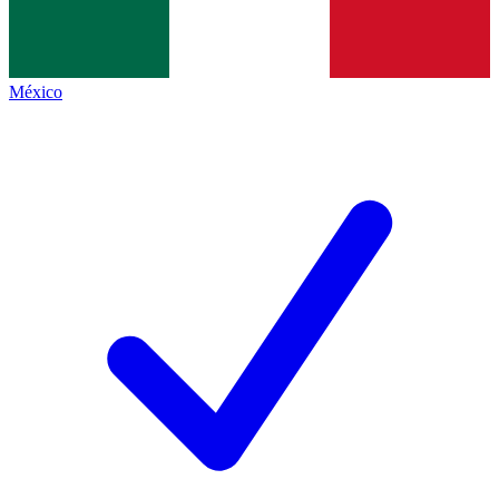
México