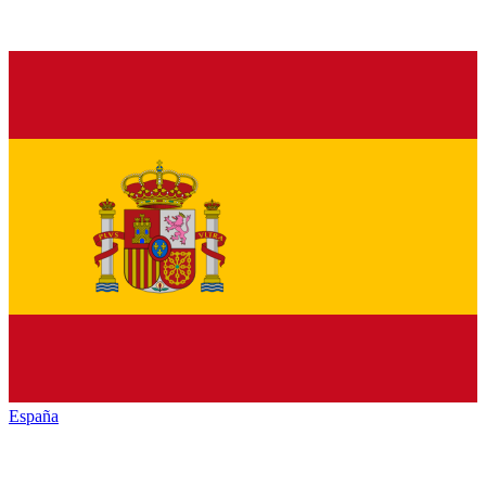
España