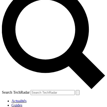
Search TechRadar
Actualités
Guides