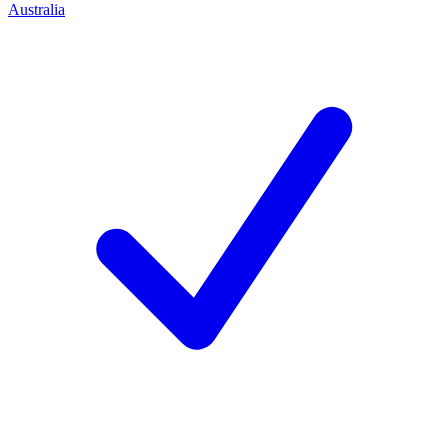
Australia