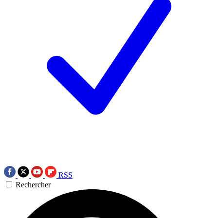
RSS
Rechercher