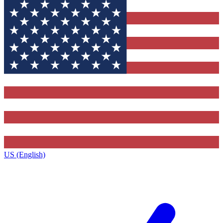
US (English)