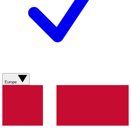
Europe