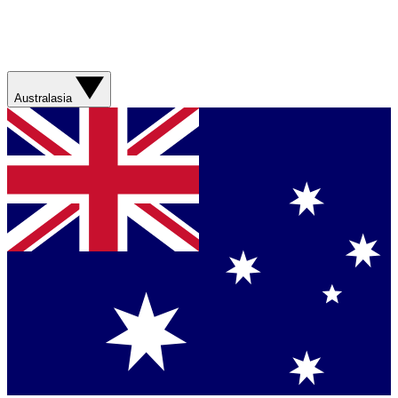
Australasia