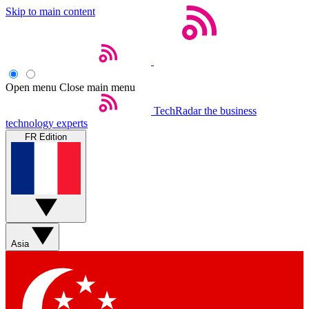
Skip to main content
Open menu
Close main menu
TechRadar
the business
technology experts
FR Edition
Asia