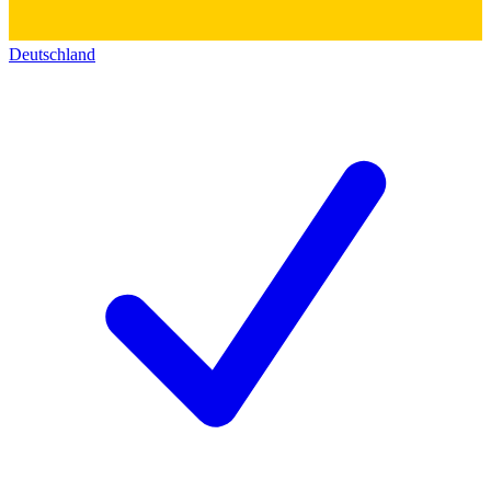
Deutschland