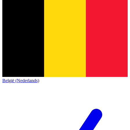
België (Nederlands)