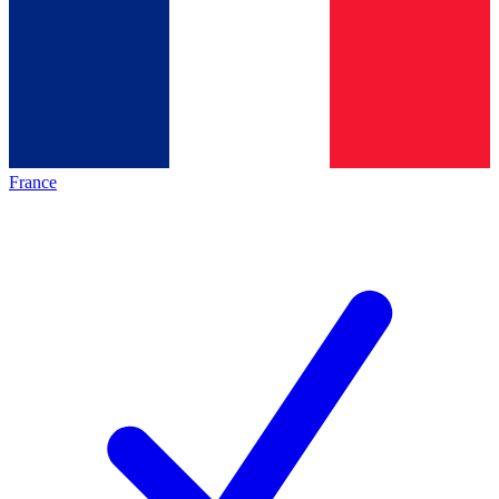
France