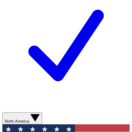
North America