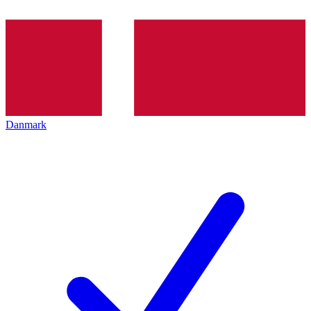
Danmark