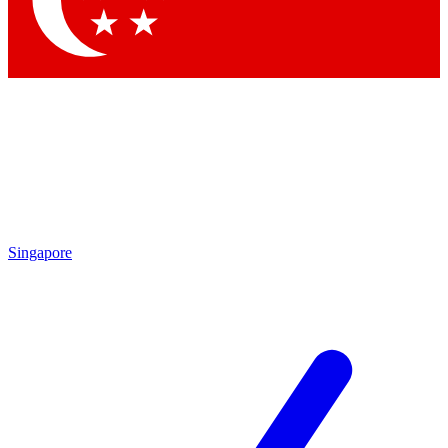
Singapore