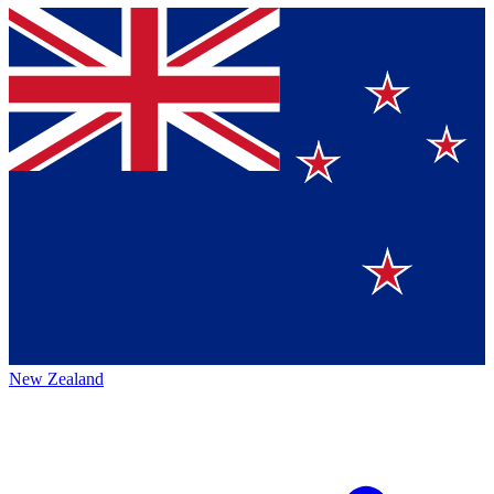
New Zealand