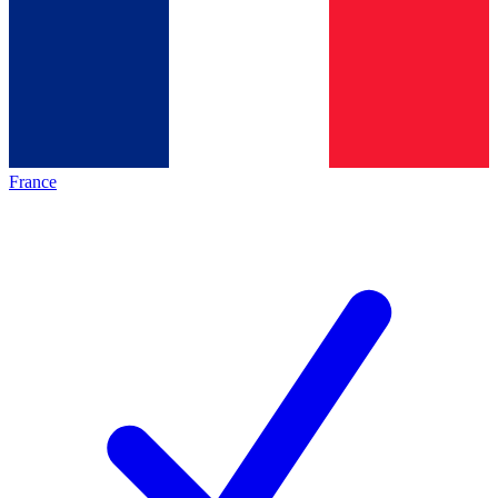
France