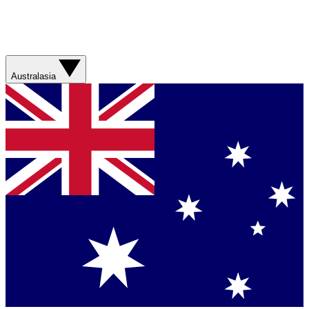
Australasia