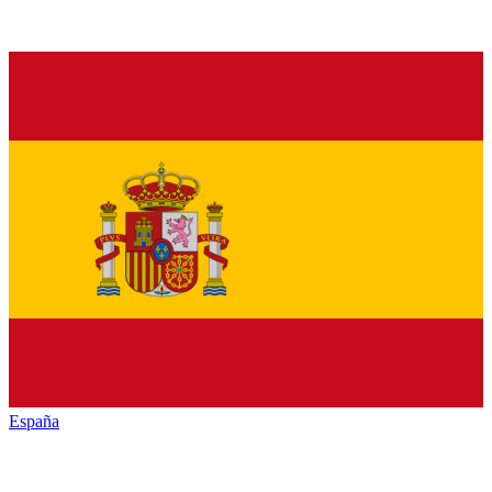
España