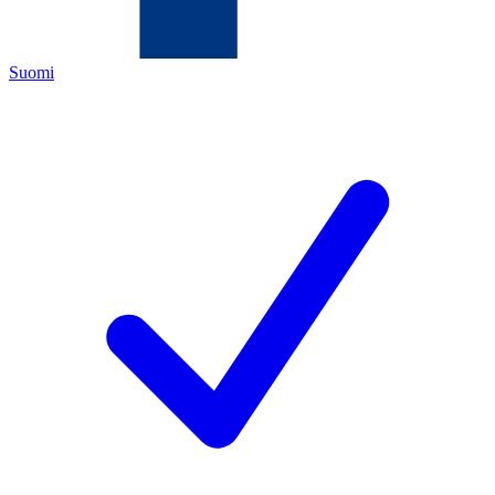
Suomi