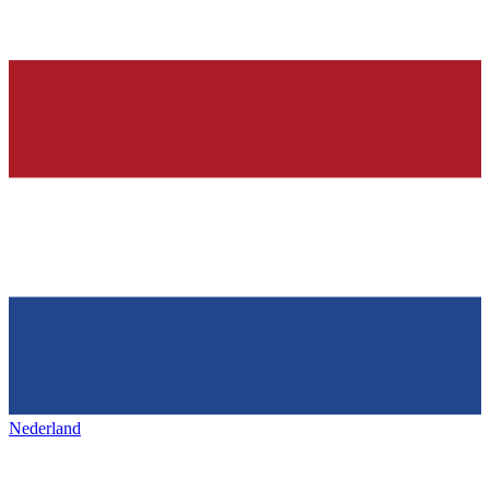
Nederland