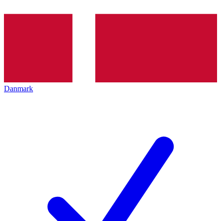
Danmark