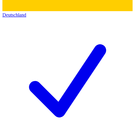
Deutschland