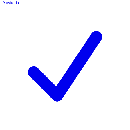
Australia