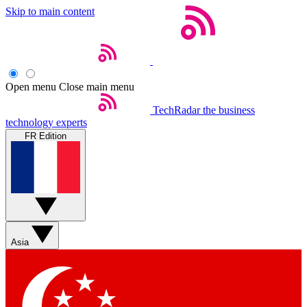
Skip to main content
Open menu
Close main menu
TechRadar
the business
technology experts
FR Edition
Asia