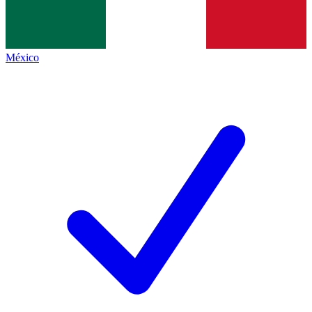
México