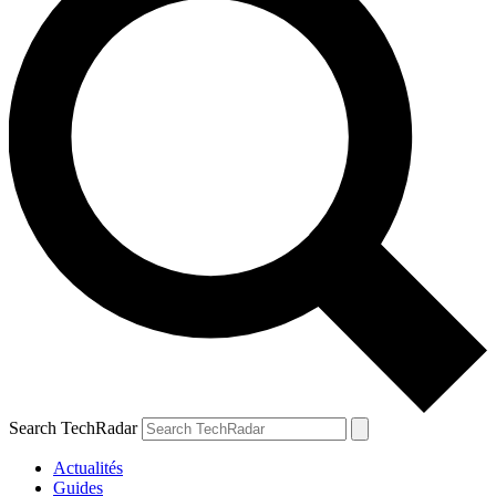
Search TechRadar
Actualités
Guides