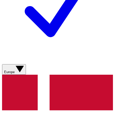
Europe