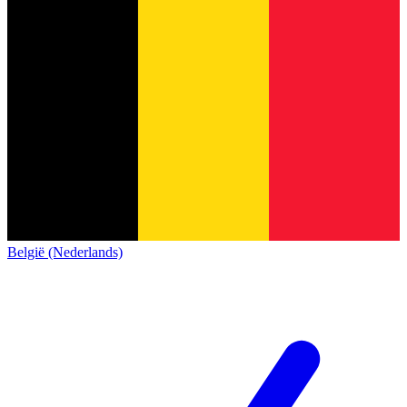
België (Nederlands)