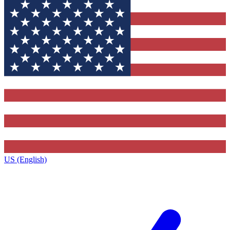
US (English)