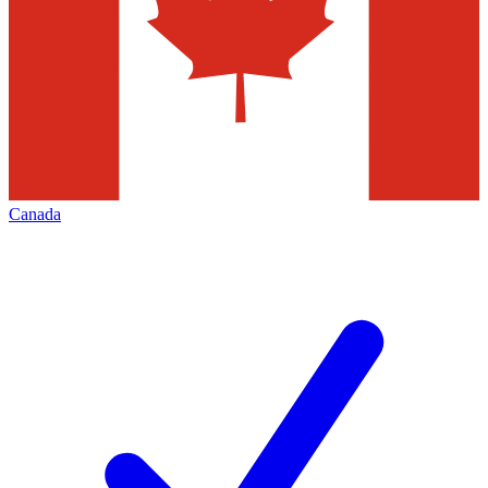
Canada