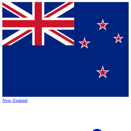
New Zealand