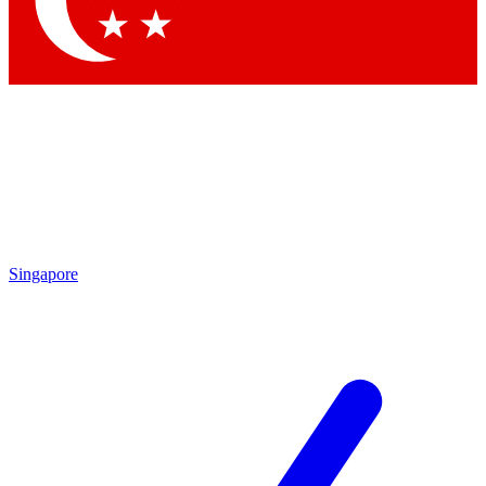
Singapore