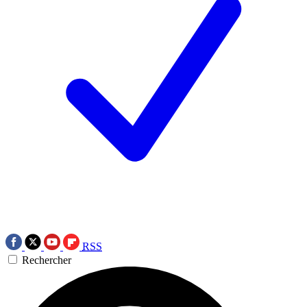
RSS
Rechercher