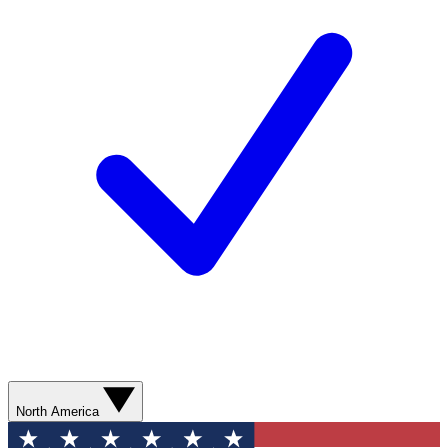
North America