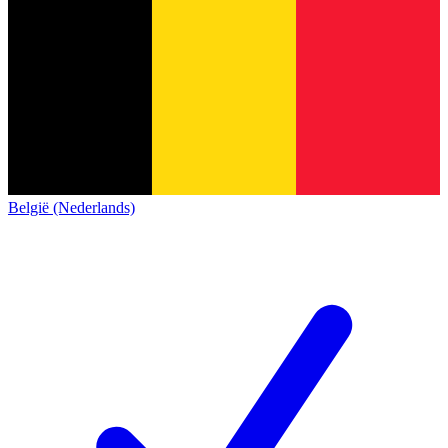
België (Nederlands)