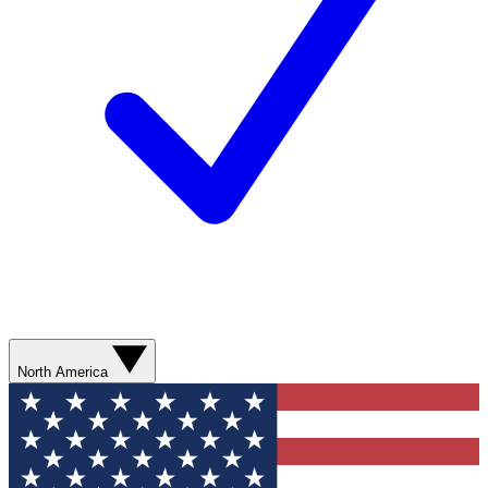
North America