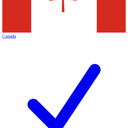
Canada