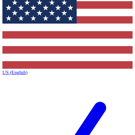
US (English)