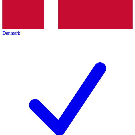
Danmark