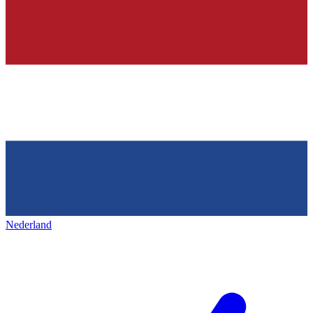
Nederland