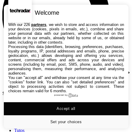
Welcome
With our 226
partners
, we wish to store and access information on
your devices (cookies, pixels in emails, etc.), combine and share
your personal data with our partners, whether collected on this
website or in our emails, already held by some of us, or obtained
later, including in other contexts.
Processing this data (identifiers, browsing, preferences, purchases,
loyalty programs, IP, postal addresses and emails, phone, precise
geolocation, etc.) allows developing and offering you services,
content, commercial offers and ads across your devices and
screens (including by email, post, SMS, phone, audio, and video),
personalising them, measuring their performance, and analysing
audiences.
You can "accept all" and withdraw your consent at any time via the
"cookies" footer link
. You can also "set detailed preferences" and
object to processing activities not subject to consent. These
choices remain valid for 6 months.
Search TechRadar
powered by
Accept all
Tests
Versus
Guides d'achat
Set your choices
Actualités
Tutos