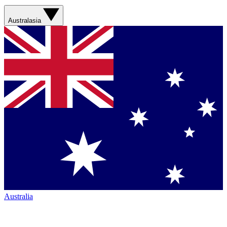
Australasia
Australia