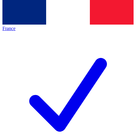
France