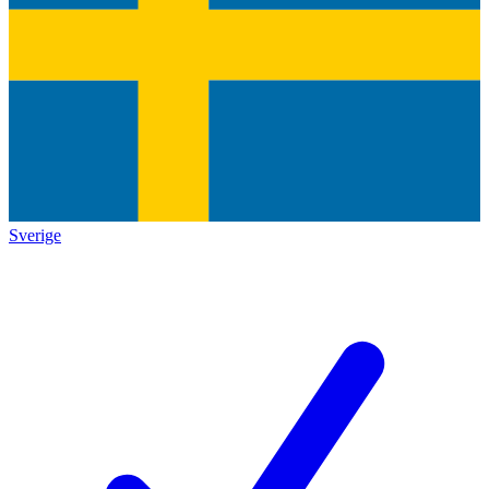
Sverige