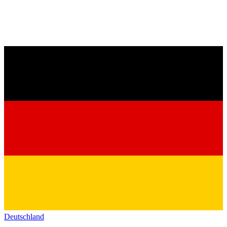
Deutschland