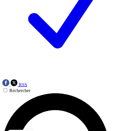
RSS
Rechercher