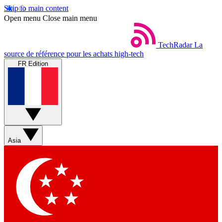
Skip to main content
Open menu
Close main menu
TechRadar
La
source de référence pour les achats high-tech
FR Edition
Asia