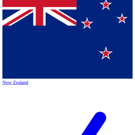
New Zealand