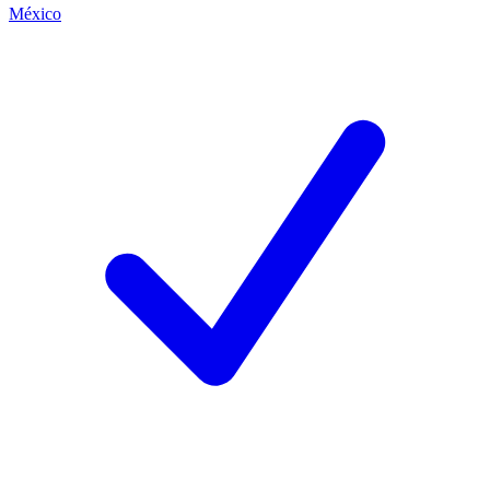
México