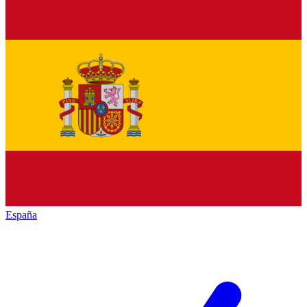
España