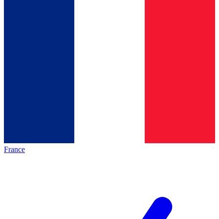
France