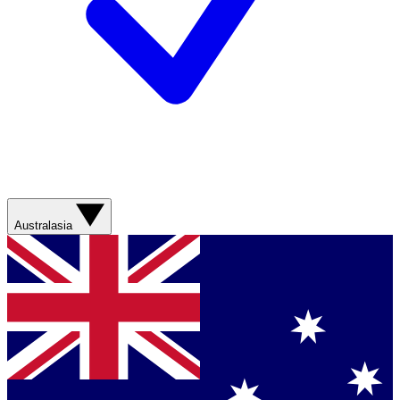
Australasia