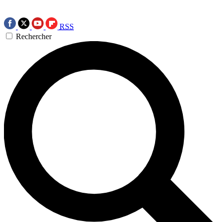
RSS
Rechercher