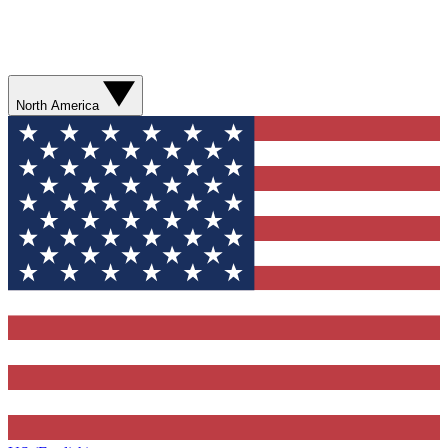
North America