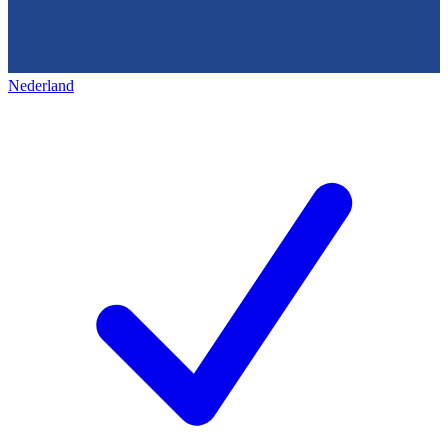
Nederland