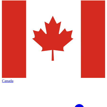
Canada