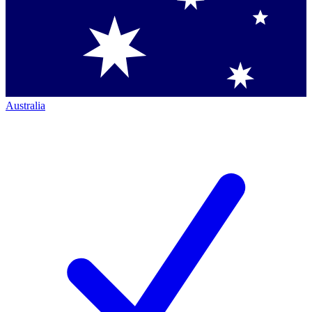
Australia