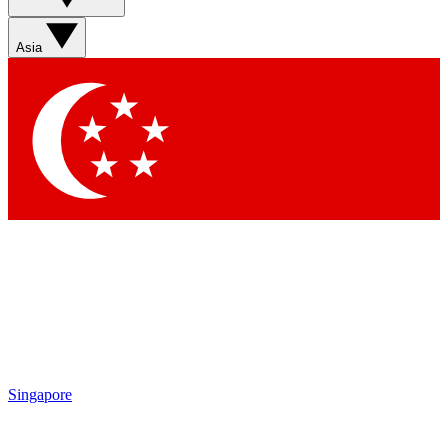
Asia
Singapore