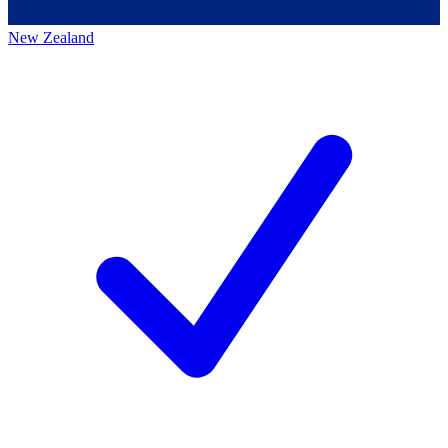
New Zealand