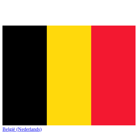
België (Nederlands)