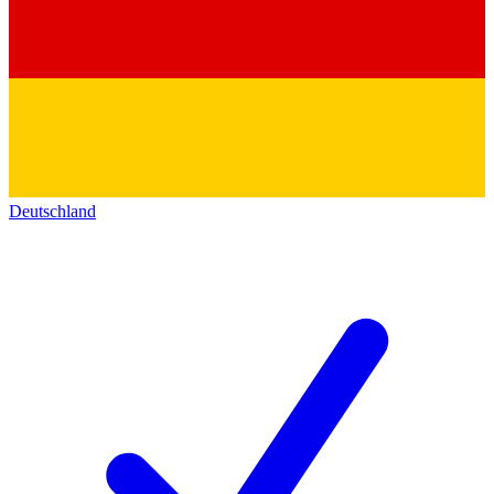
Deutschland