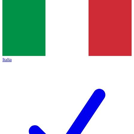
Italia