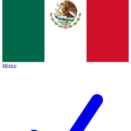
México