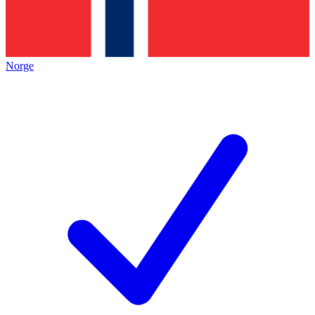
Norge