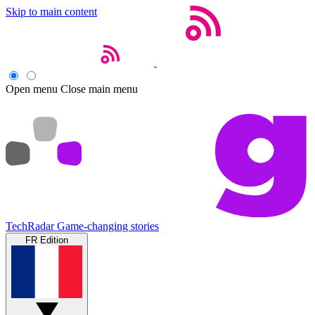
Skip to main content
Open menu
Close main menu
TechRadar
Game-changing stories
FR Edition