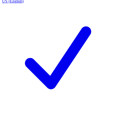
US (English)