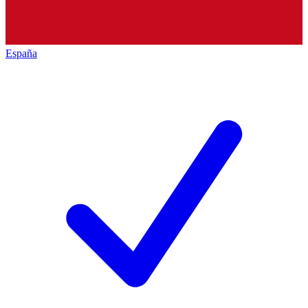
España