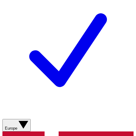
Europe