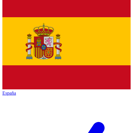
España