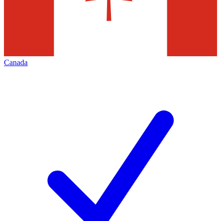
Canada