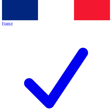
France