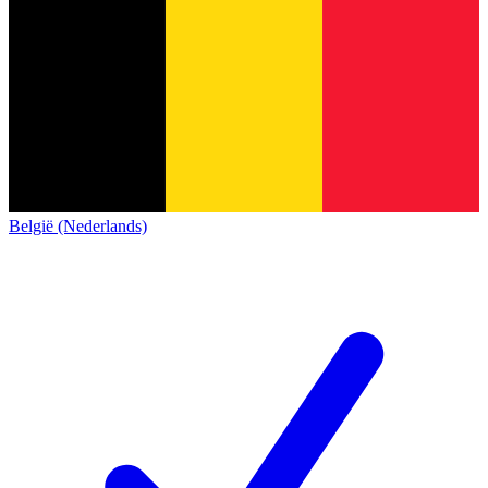
België (Nederlands)