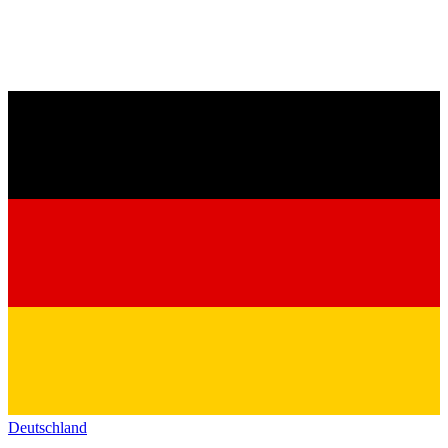
Deutschland