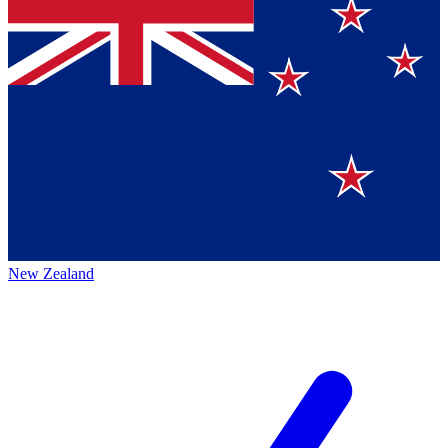
New Zealand