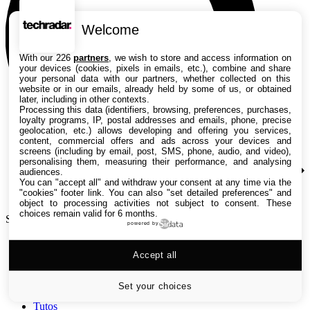
Welcome
With our 226
partners
, we wish to store and access information on
your devices (cookies, pixels in emails, etc.), combine and share
your personal data with our partners, whether collected on this
website or in our emails, already held by some of us, or obtained
later, including in other contexts.
Processing this data (identifiers, browsing, preferences, purchases,
loyalty programs, IP, postal addresses and emails, phone, precise
geolocation, etc.) allows developing and offering you services,
content, commercial offers and ads across your devices and
screens (including by email, post, SMS, phone, audio, and video),
personalising them, measuring their performance, and analysing
audiences.
You can "accept all" and withdraw your consent at any time via the
"cookies" footer link
. You can also "set detailed preferences" and
object to processing activities not subject to consent. These
choices remain valid for 6 months.
Search TechRadar
powered by
Accept all
Tests
Versus
Guides d'achat
Set your choices
Actualités
Tutos