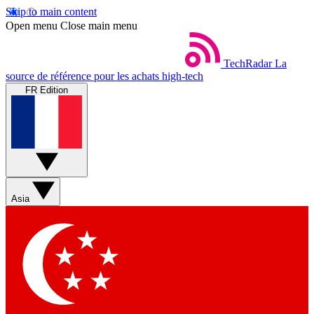
Skip to main content
Open menu
Close main menu
TechRadar
La
source de référence pour les achats high-tech
FR Edition
Asia