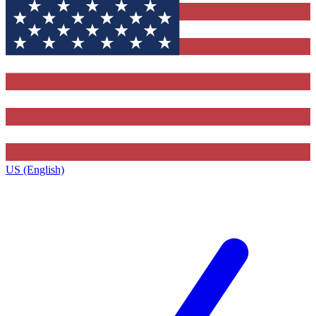
US (English)