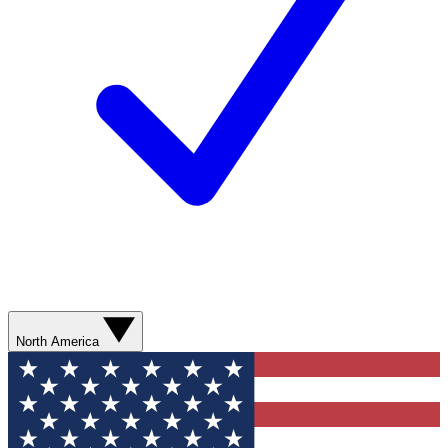
North America