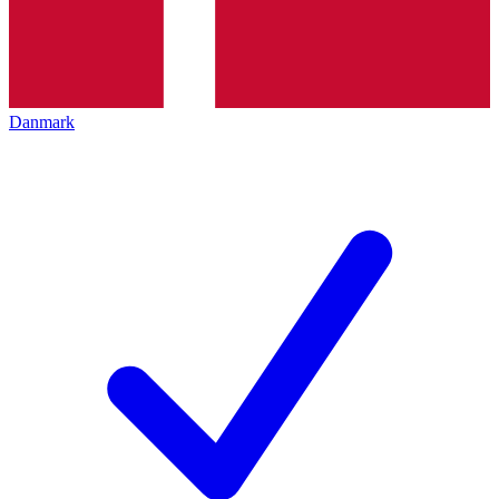
Danmark