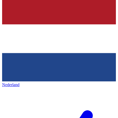
Nederland