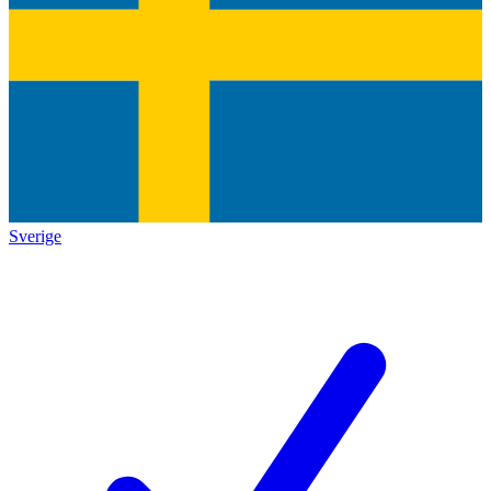
Sverige