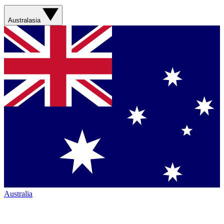
Australasia
Australia