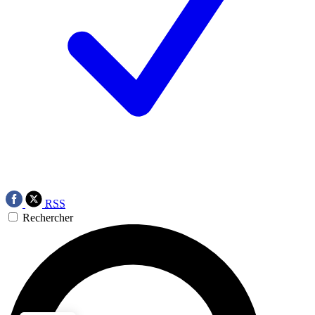
RSS
Rechercher