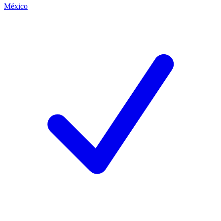
México