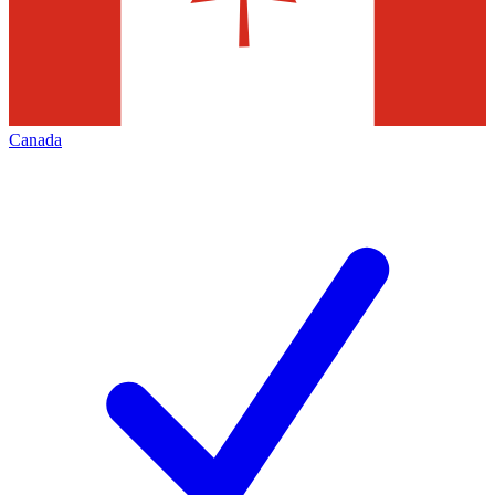
Canada