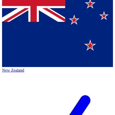
New Zealand