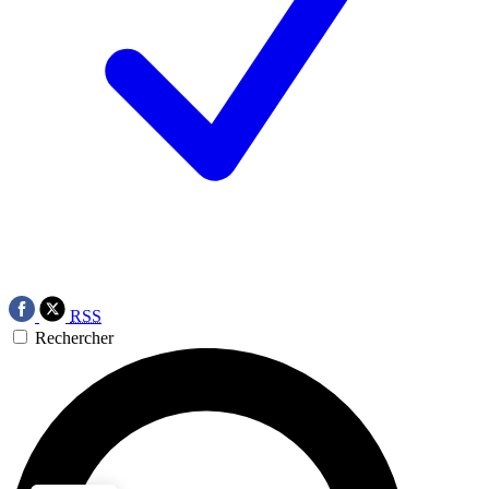
RSS
Rechercher