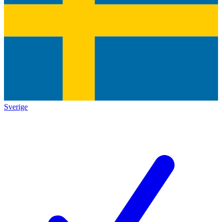
Sverige