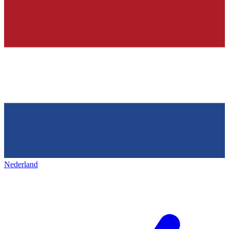
Nederland