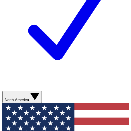
North America