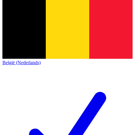
België (Nederlands)