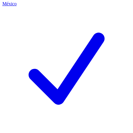
México