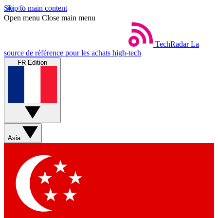
Skip to main content
Open menu
Close main menu
TechRadar
La
source de référence pour les achats high-tech
FR Edition
Asia