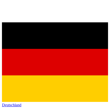
Deutschland