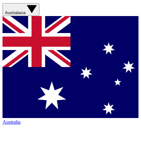
Australasia
Australia