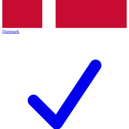
Danmark