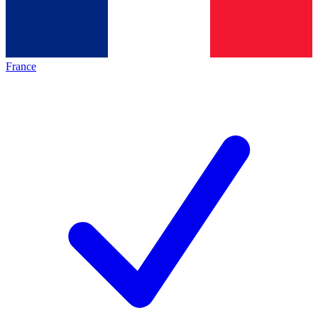
France