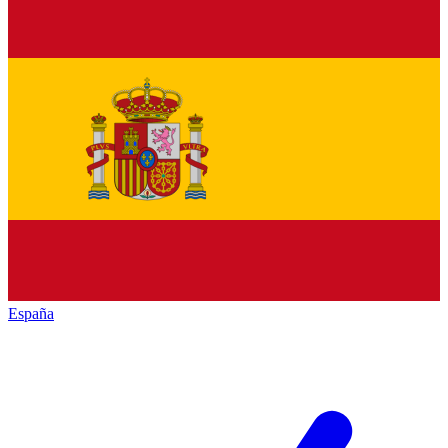
España