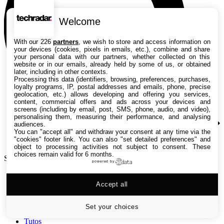
Welcome
With our 226
partners
, we wish to store and access information on
your devices (cookies, pixels in emails, etc.), combine and share
your personal data with our partners, whether collected on this
website or in our emails, already held by some of us, or obtained
later, including in other contexts.
Processing this data (identifiers, browsing, preferences, purchases,
loyalty programs, IP, postal addresses and emails, phone, precise
geolocation, etc.) allows developing and offering you services,
content, commercial offers and ads across your devices and
screens (including by email, post, SMS, phone, audio, and video),
personalising them, measuring their performance, and analysing
audiences.
You can "accept all" and withdraw your consent at any time via the
"cookies" footer link
. You can also "set detailed preferences" and
object to processing activities not subject to consent. These
choices remain valid for 6 months.
Search TechRadar
powered by
Accept all
Tests
Versus
Guides d'achat
Set your choices
Actualités
Tutos