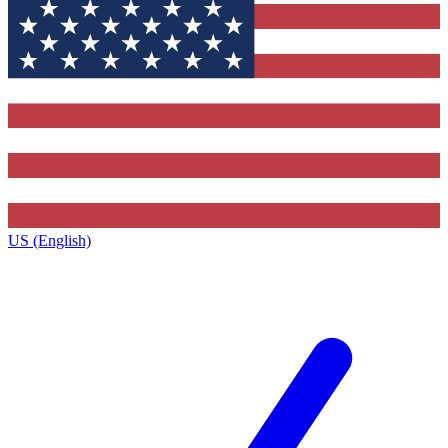
US (English)