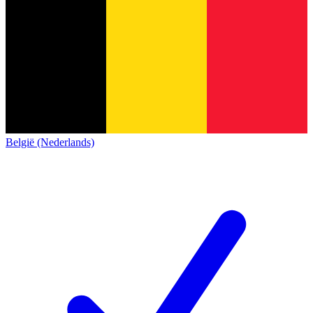
België (Nederlands)