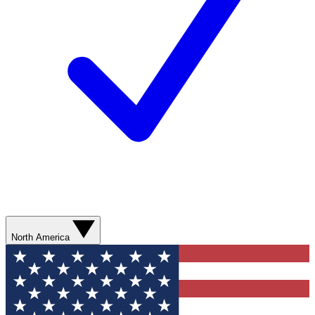
North America