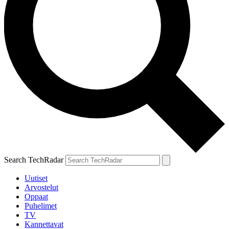
Search TechRadar
Uutiset
Arvostelut
Oppaat
Puhelimet
TV
Kannettavat