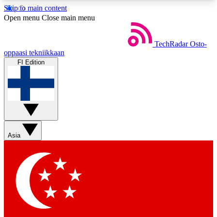
Skip to main content
5
24/7
44K+
Open menu
Close main menu
EXCLUSIVE PERKS
INSIDER INSIGHTS
ACTIVE MEMBERS
TechRadar
Osto-
oppaasi tekniikkaan
FI Edition
Weekly newsletters
Commenting a
Get daily news, weekly deals and the
Join the conversation,
week’s top tech stories
thoughts and get exp
BECOME A TECHRADAR INSIDER
Asia
Sign up with your email below to instantly access
member features, newsletters and exclusive Insider
perks