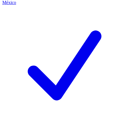
México