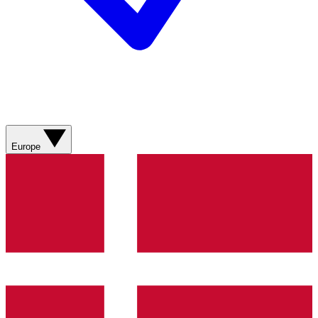
Europe