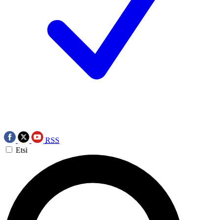
RSS
Etsi