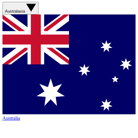
Australasia
Australia