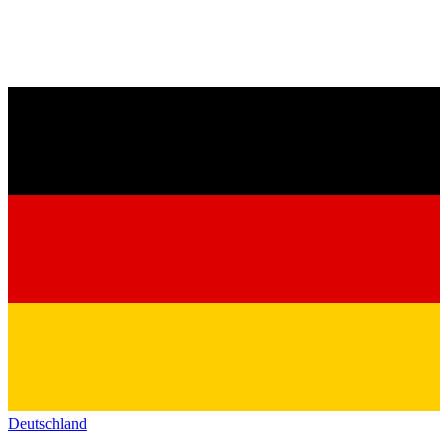
Deutschland