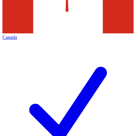
Canada