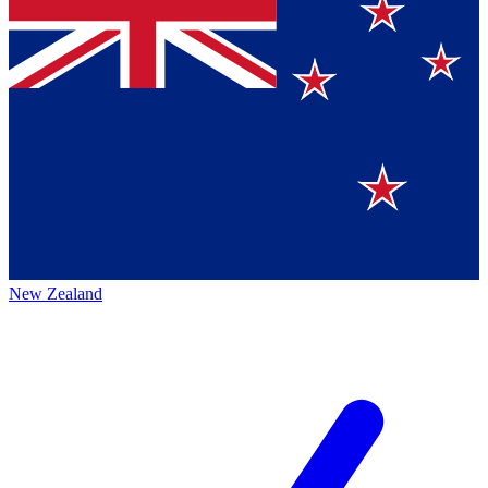
New Zealand