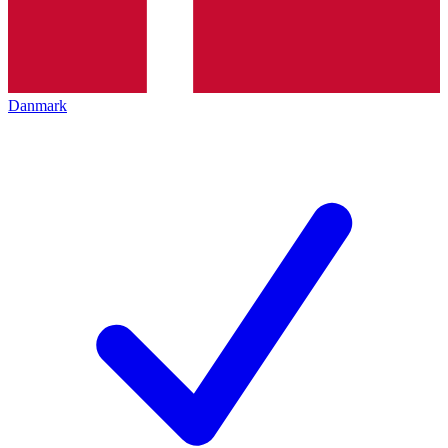
Danmark