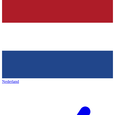
Nederland