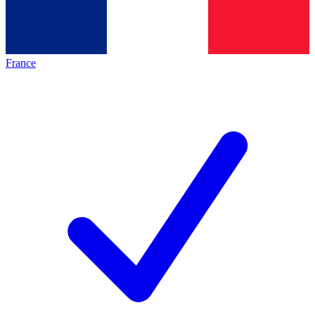
France