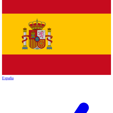
España