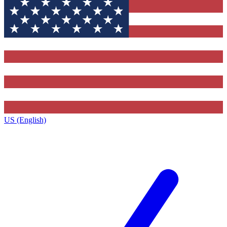
US (English)