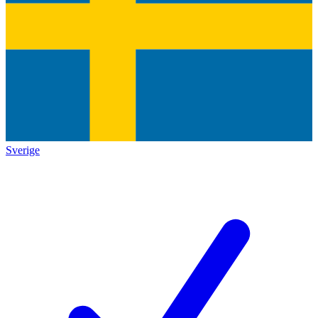
Sverige