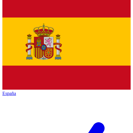
España