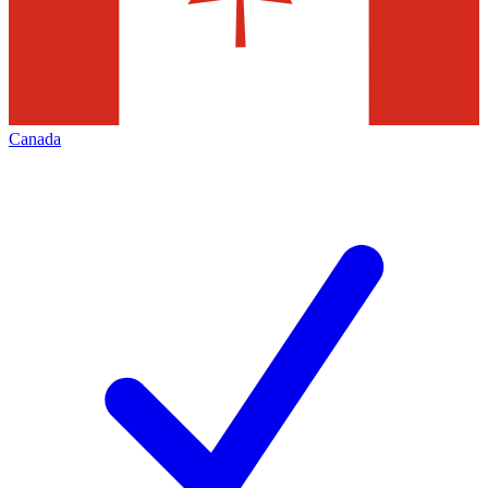
Canada