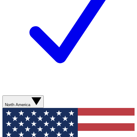
North America