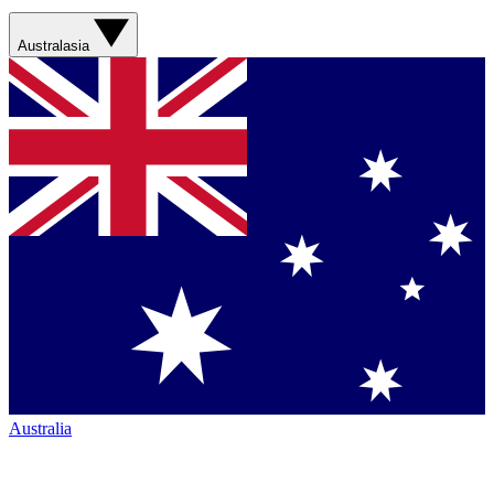
Australasia
Australia