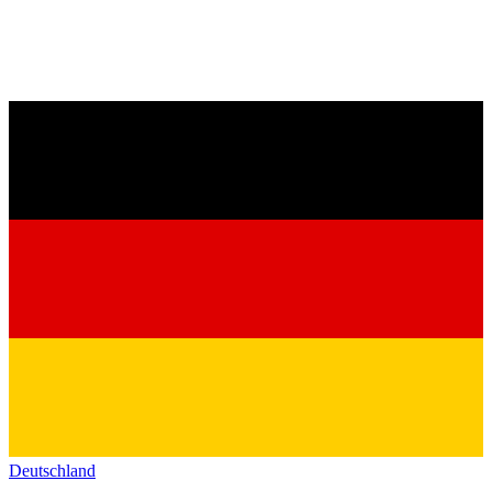
Deutschland