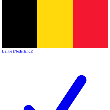
België (Nederlands)