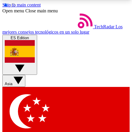
Skip to main content
5
24/7
44K+
Open menu
Close main menu
EXCLUSIVE PERKS
INSIDER INSIGHTS
ACTIVE MEMBERS
TechRadar
Los
mejores consejos tecnológicos en un solo lugar
ES Edition
Weekly newsletters
Commenting a
Get daily news, weekly deals and the
Join the conversation,
week’s top tech stories
thoughts and get exp
BECOME A TECHRADAR INSIDER
Asia
Sign up with your email below to instantly access
member features, newsletters and exclusive Insider
perks