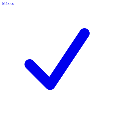
México