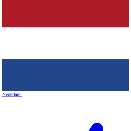
Nederland