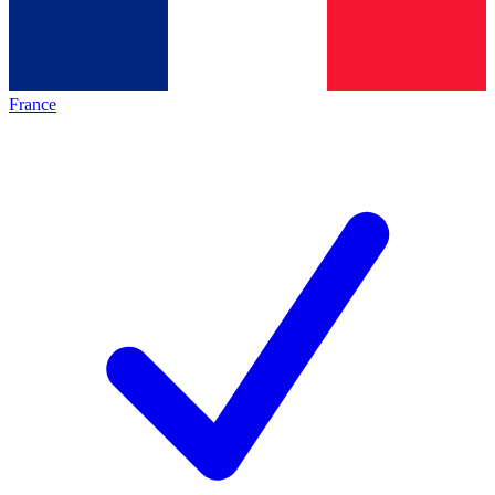
France