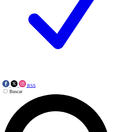
RSS
Buscar