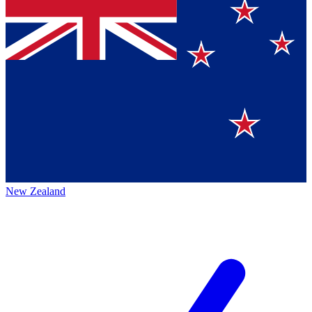
New Zealand