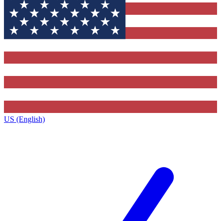
US (English)