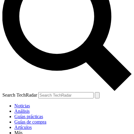
Search TechRadar
Noticias
Análisis
Guías prácticas
Guías de compra
Artículos
Más