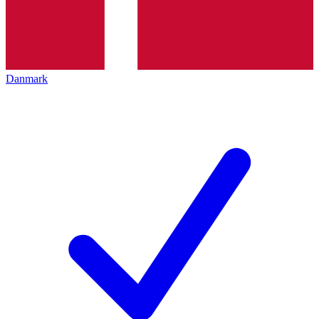
Danmark