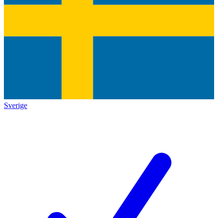
Sverige