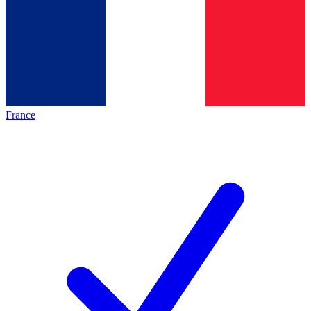
France