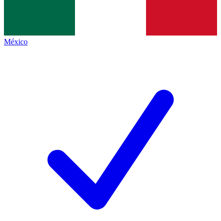
México