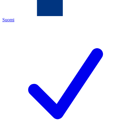
Suomi