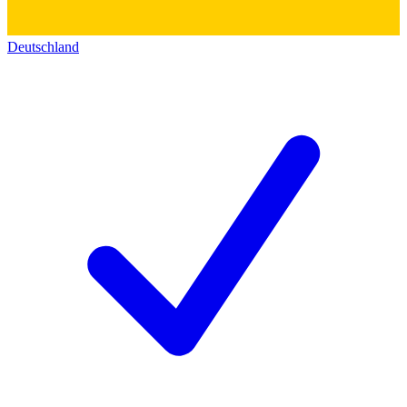
Deutschland