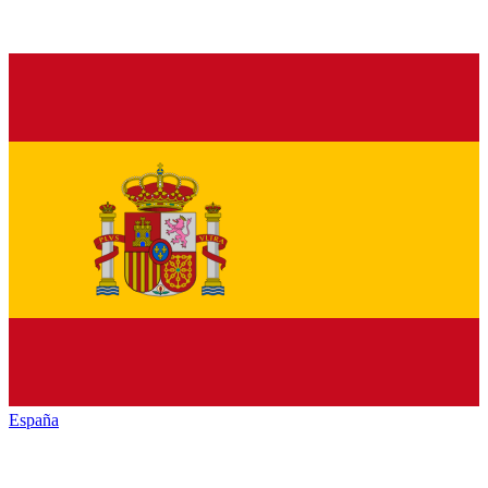
España