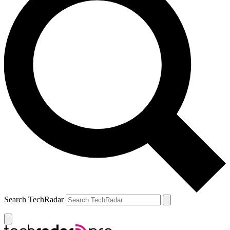
Search TechRadar