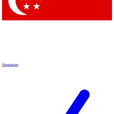
Singapore