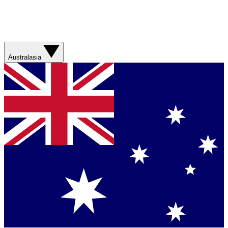
Australasia