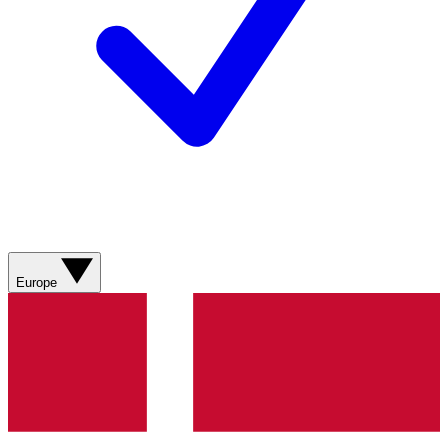
Europe