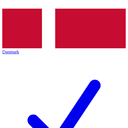
Danmark