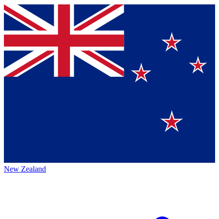
New Zealand