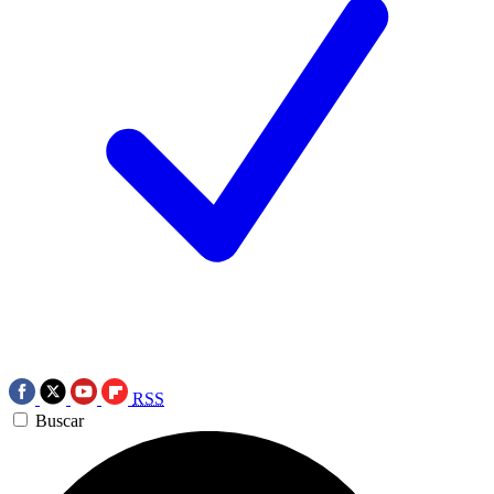
RSS
Buscar