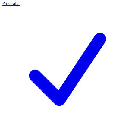
Australia