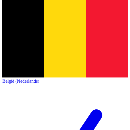
België (Nederlands)