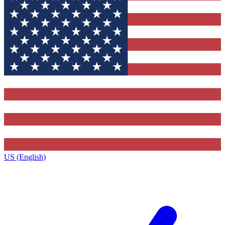
US (English)