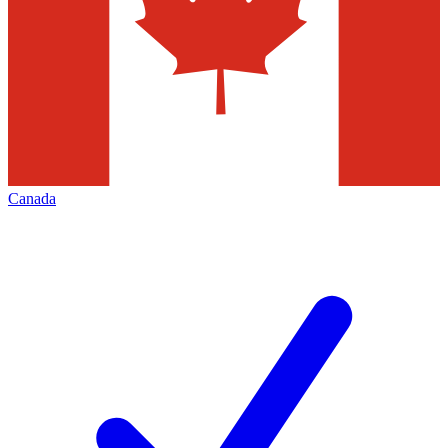
Canada