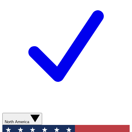
North America