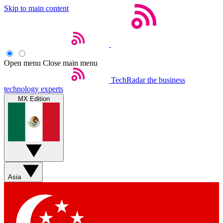
Skip to main content
Open menu
Close main menu
TechRadar
the business
technology experts
MX Edition
Asia