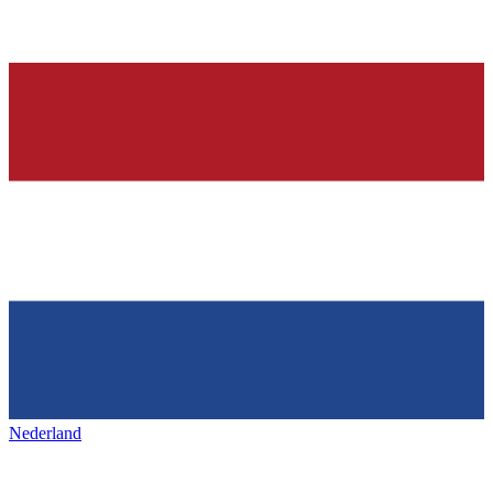
Nederland