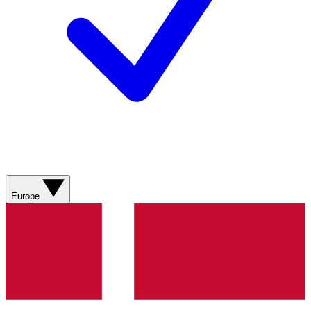
Europe