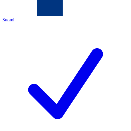
Suomi