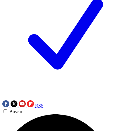
RSS
Buscar