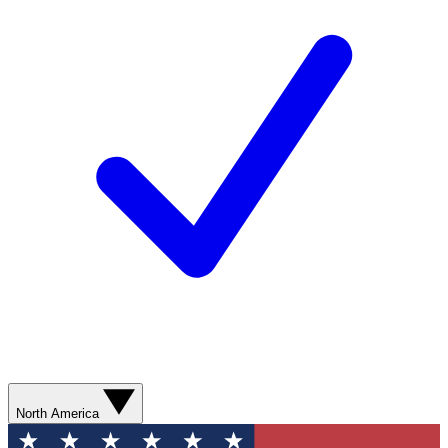
North America