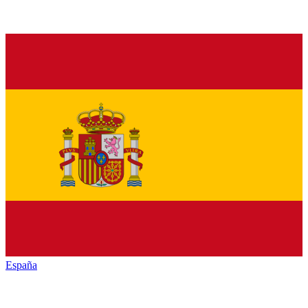
España