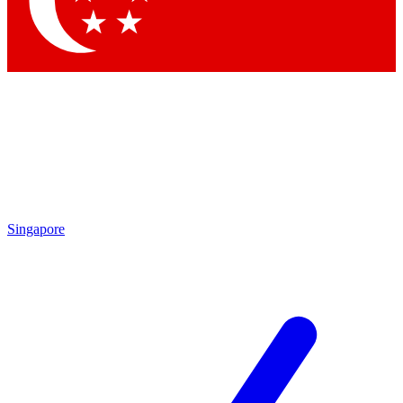
Singapore