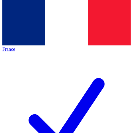
France