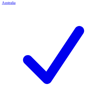
Australia