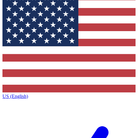
US (English)