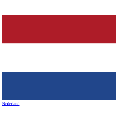
Nederland