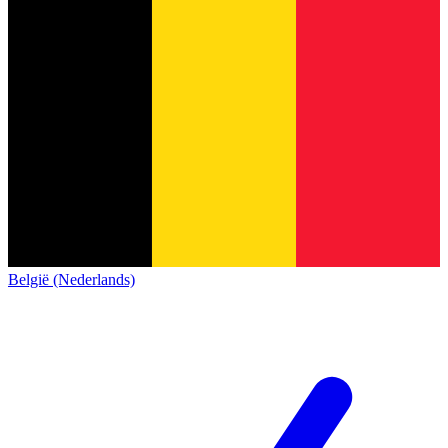
België (Nederlands)