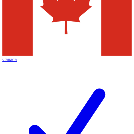
Canada