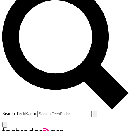
Search TechRadar