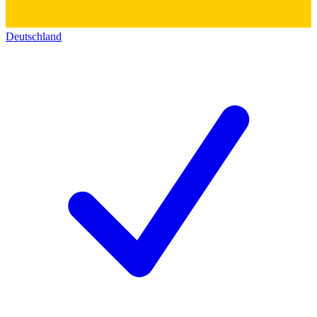
Deutschland