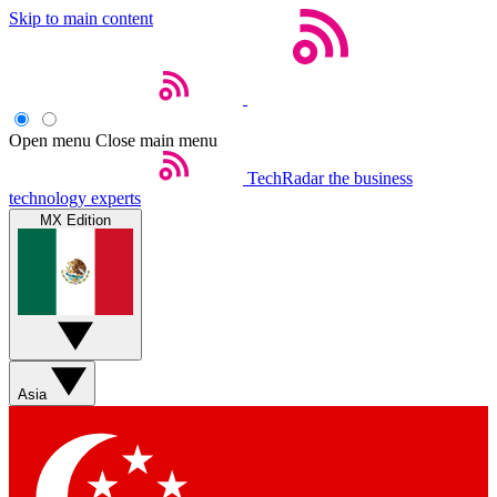
Skip to main content
Open menu
Close main menu
TechRadar
the business
technology experts
MX Edition
Asia