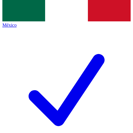
México