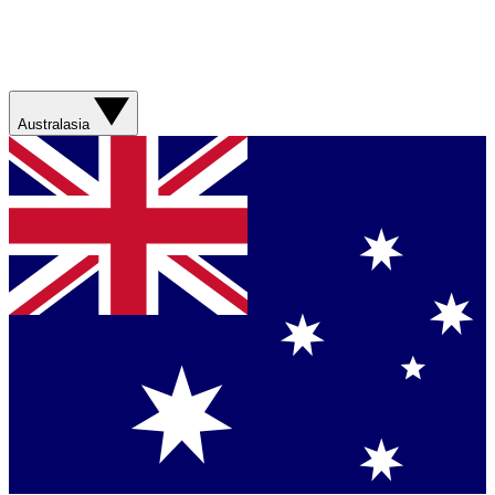
Australasia