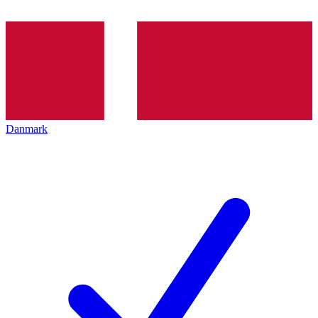
Danmark