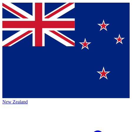
New Zealand