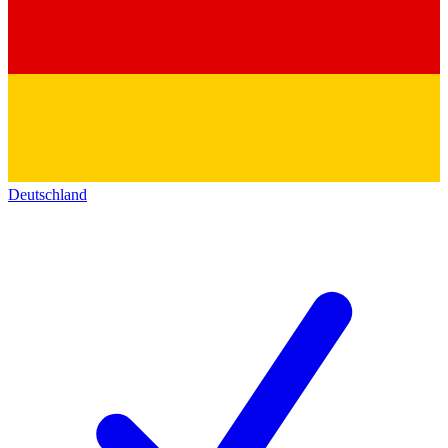
Deutschland