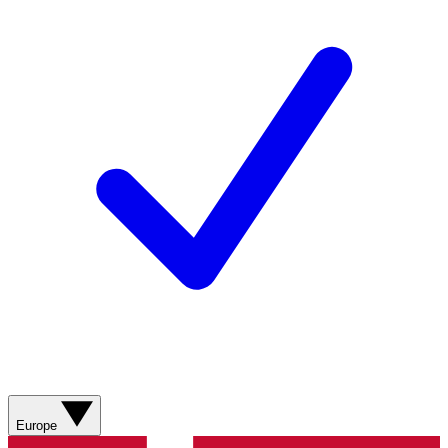
Europe