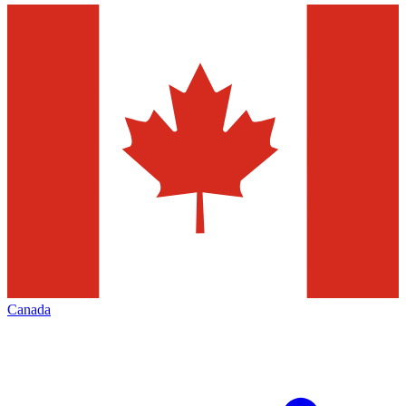
Canada