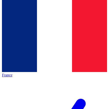
France