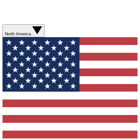
North America