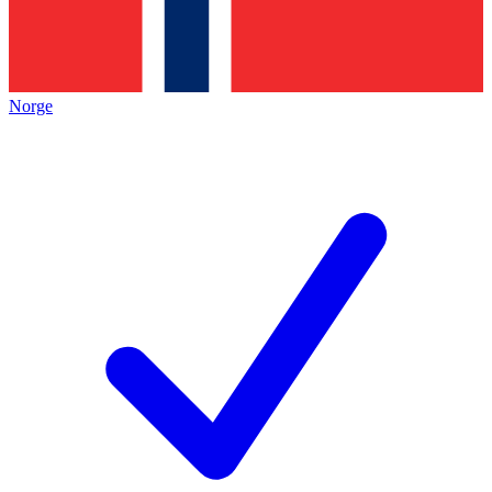
Norge