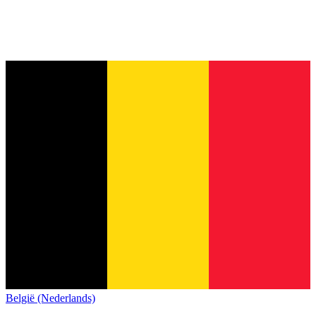
België (Nederlands)