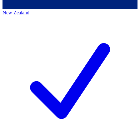
New Zealand