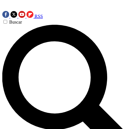
RSS
Buscar