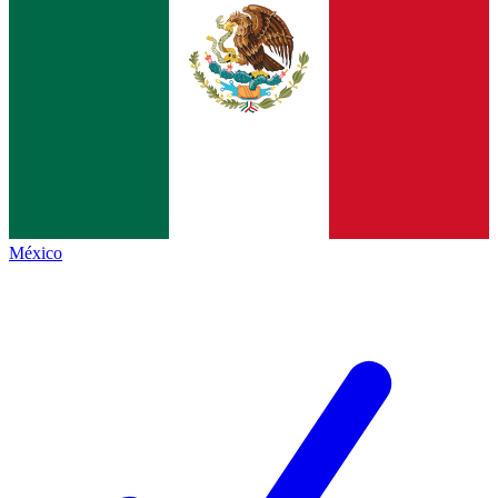
México