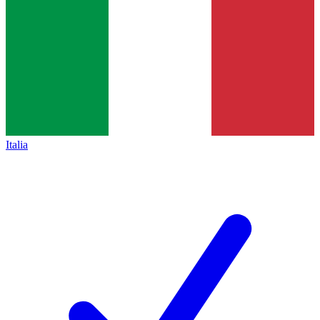
Italia