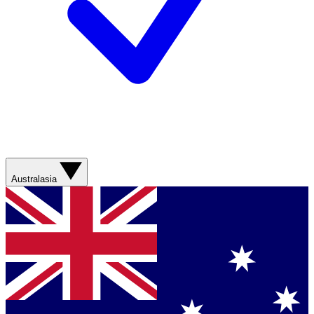
Australasia