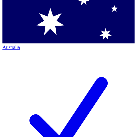
Australia