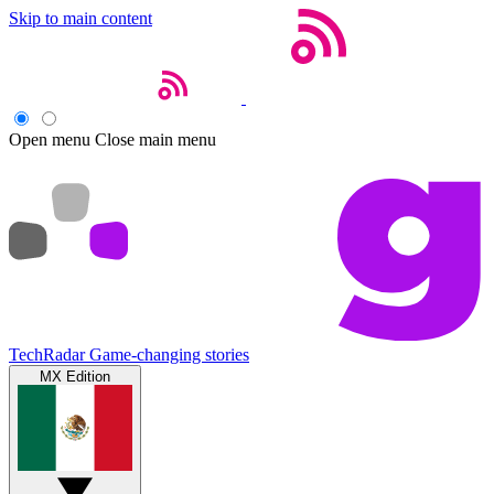
Skip to main content
Open menu
Close main menu
TechRadar
Game-changing stories
MX Edition