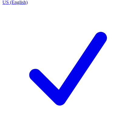
US (English)