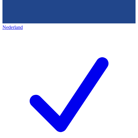
Nederland