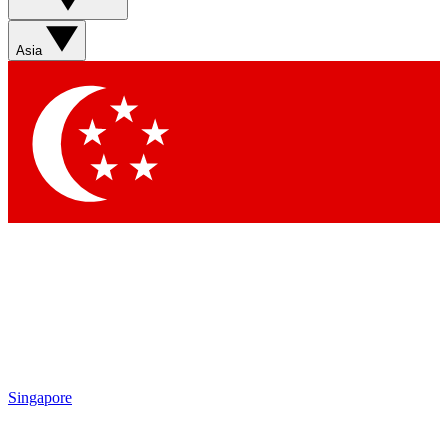
Asia
Singapore