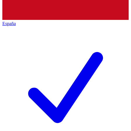
España