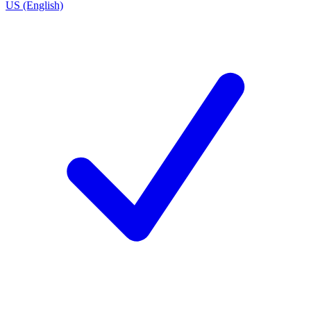
US (English)