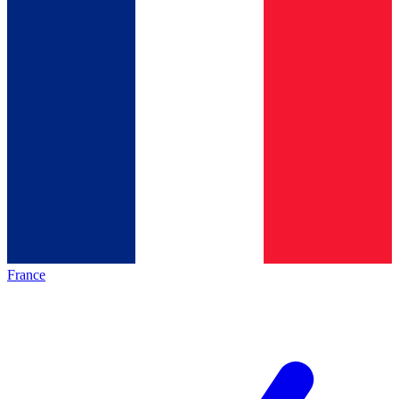
France