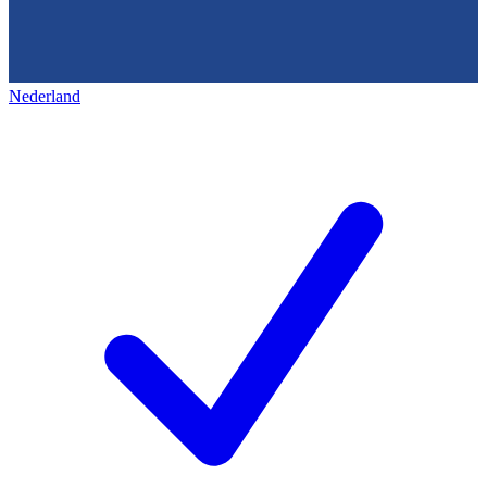
Nederland