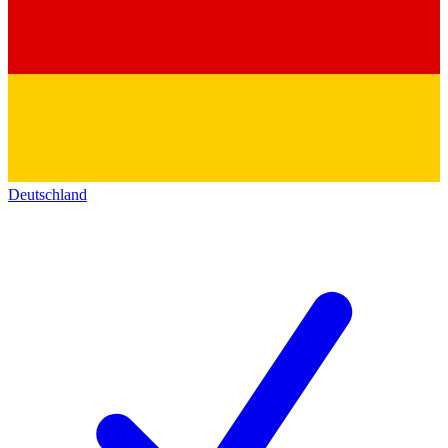
Deutschland