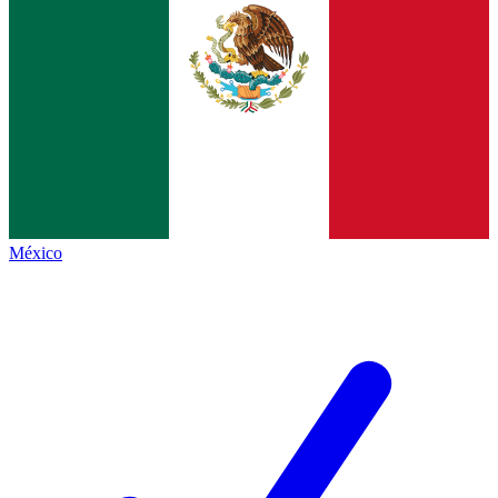
México