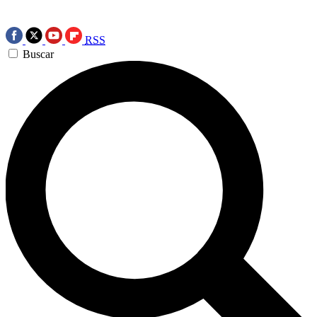
RSS
Buscar