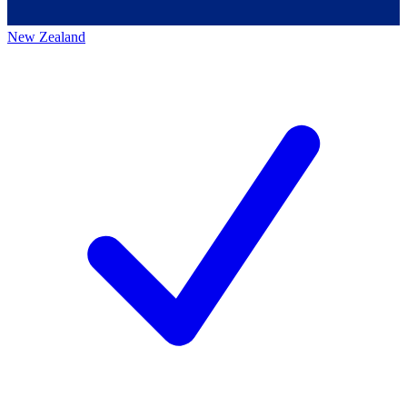
New Zealand