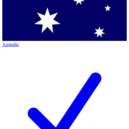
Australia