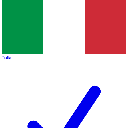
Italia