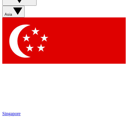
Asia
Singapore