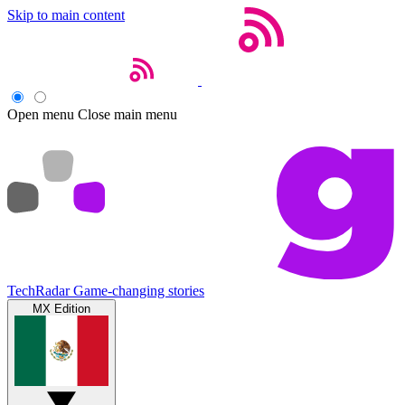
Skip to main content
Open menu
Close main menu
TechRadar
Game-changing stories
MX Edition