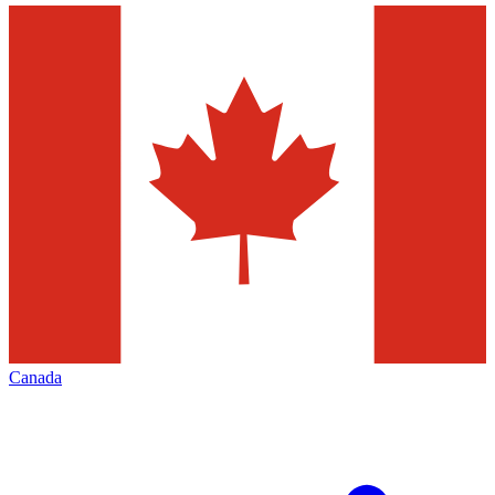
Canada