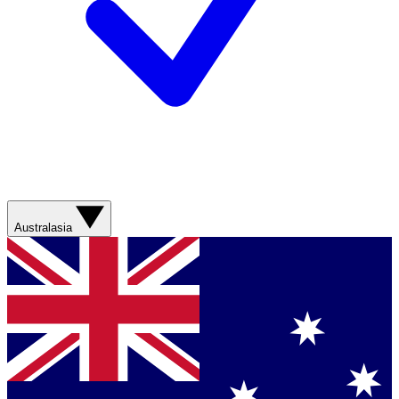
Australasia