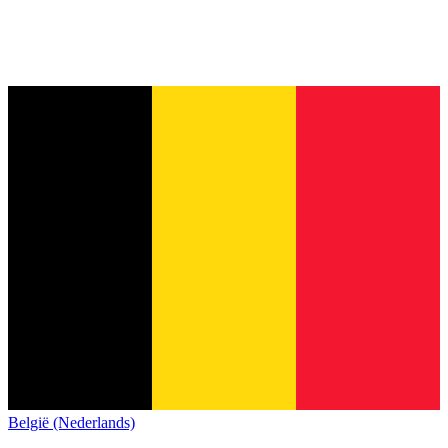
België (Nederlands)