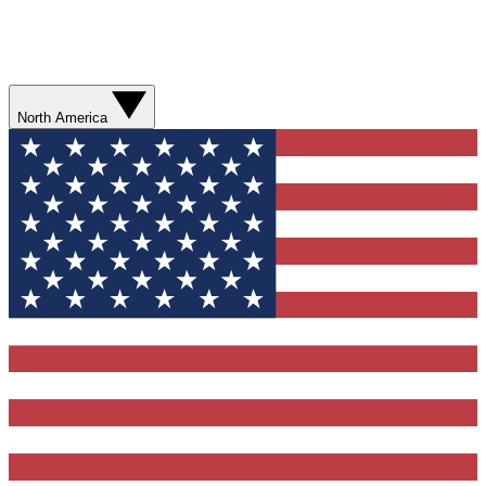
North America