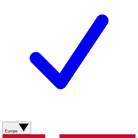
Europe