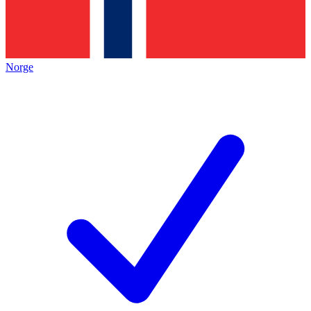
Norge