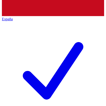
España