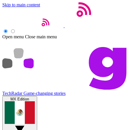
Skip to main content
Open menu
Close main menu
TechRadar
Game-changing stories
MX Edition