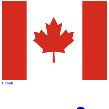
Canada