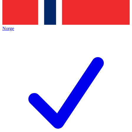
Norge