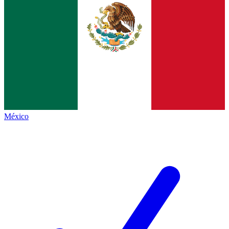
México