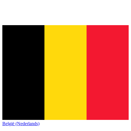
België (Nederlands)