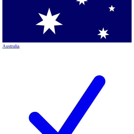
Australia