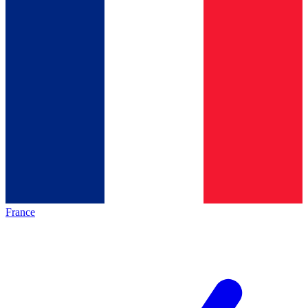
France