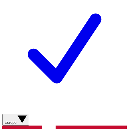
Europe