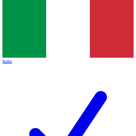
Italia