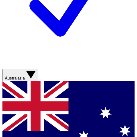
Australasia