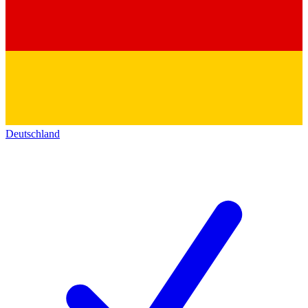
Deutschland