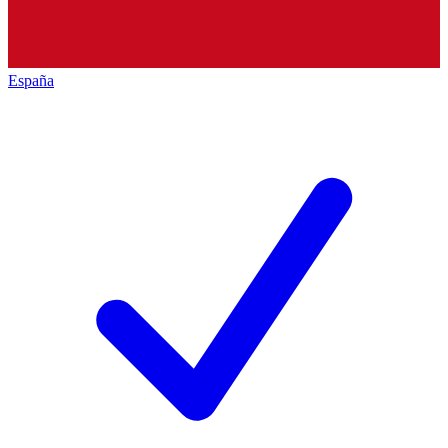
España