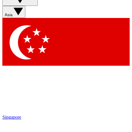
Asia
Singapore