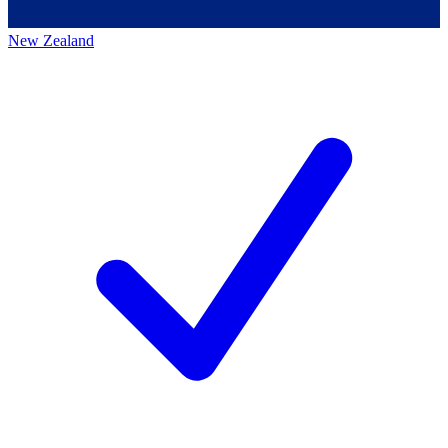
New Zealand