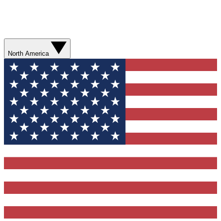
North America