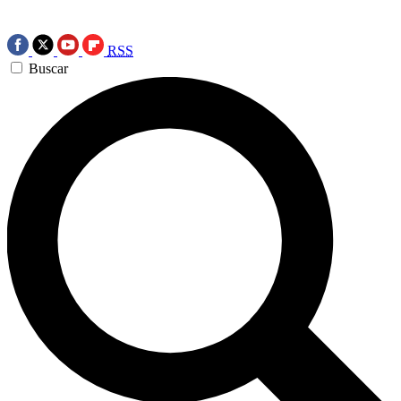
RSS
Buscar