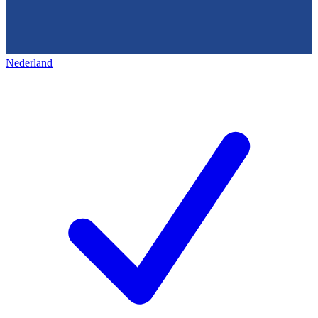
Nederland