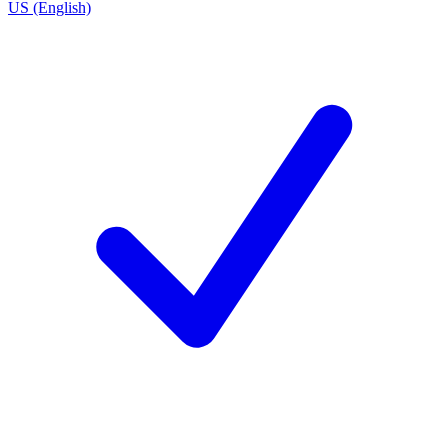
US (English)