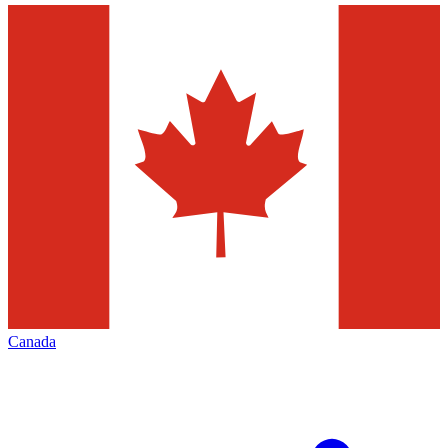
Canada