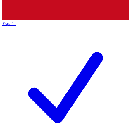
España