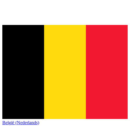
België (Nederlands)