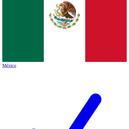
México