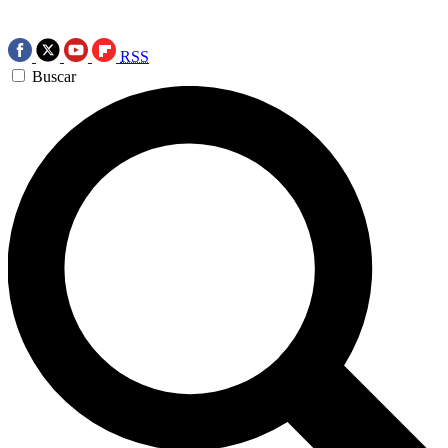
RSS
Buscar