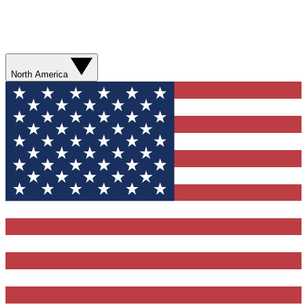
North America