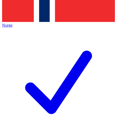
Norge