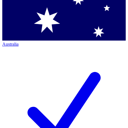
Australia