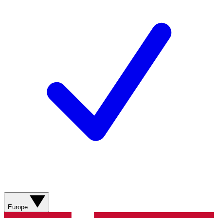
Europe