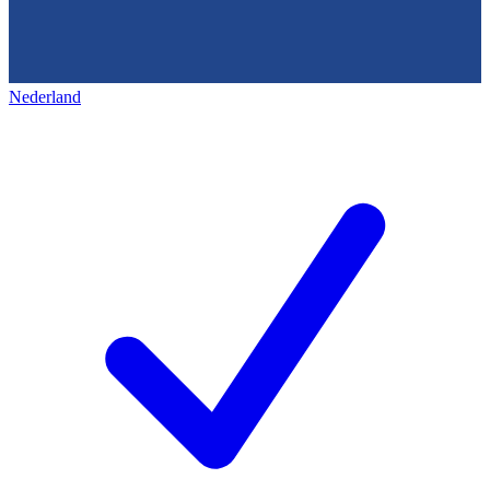
Nederland