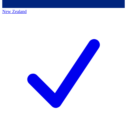
New Zealand