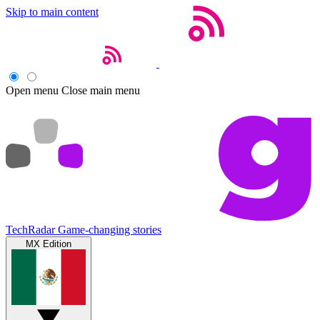
Skip to main content
Open menu
Close main menu
TechRadar
Game-changing stories
MX Edition