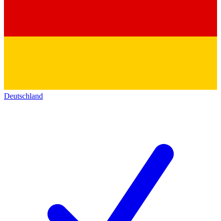
Deutschland