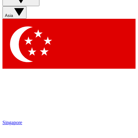
Asia
Singapore