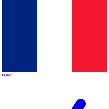
France