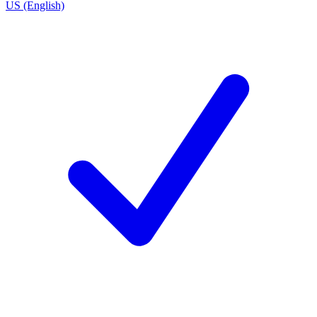
US (English)