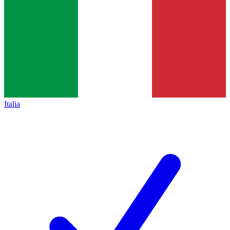
Italia