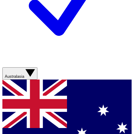
Australasia