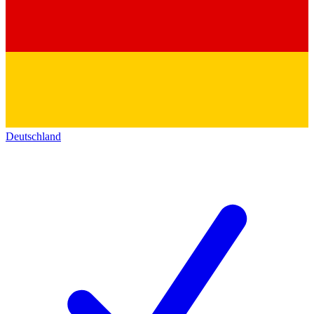
Deutschland