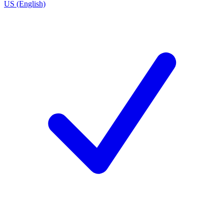
US (English)