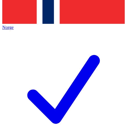
Norge