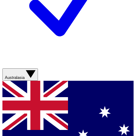
Australasia