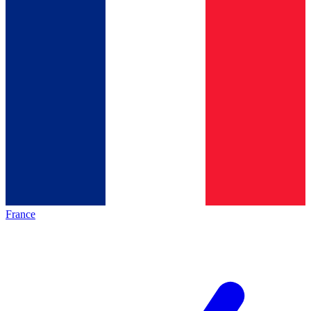
France