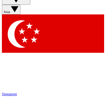
Asia
Singapore