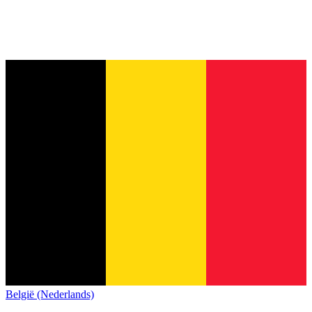
België (Nederlands)