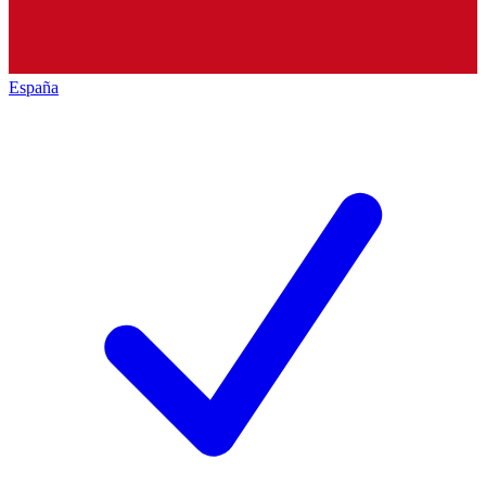
España