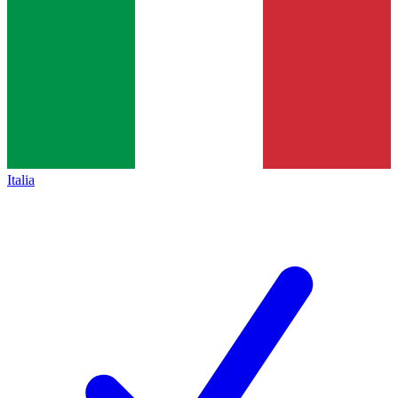
Italia