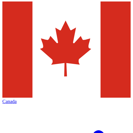
Canada