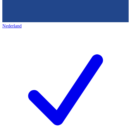
Nederland