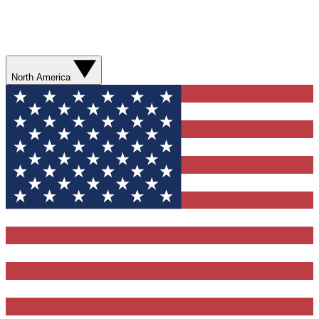
North America