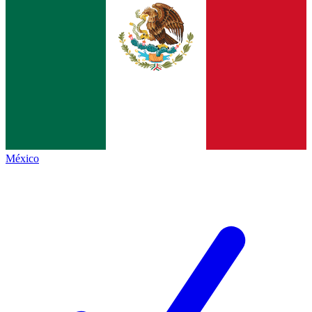
México