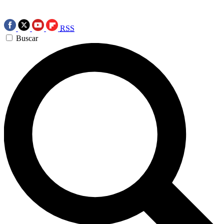
RSS
Buscar