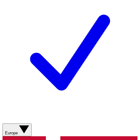
Europe