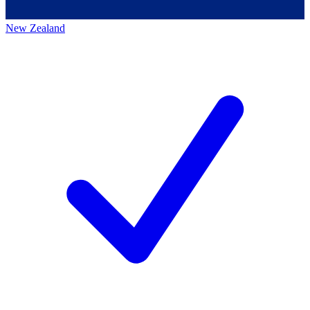
New Zealand