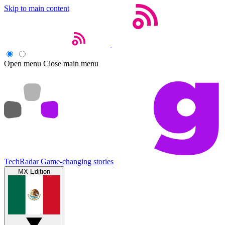
Skip to main content
Open menu
Close main menu
TechRadar
Game-changing stories
MX Edition