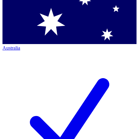
Australia