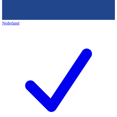
Nederland