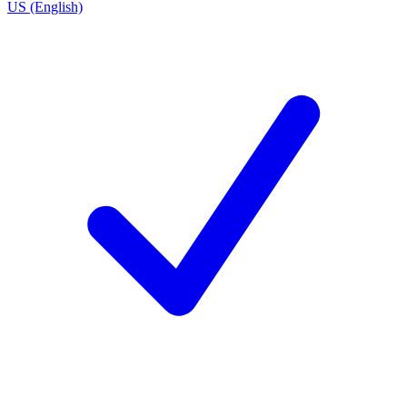
US (English)