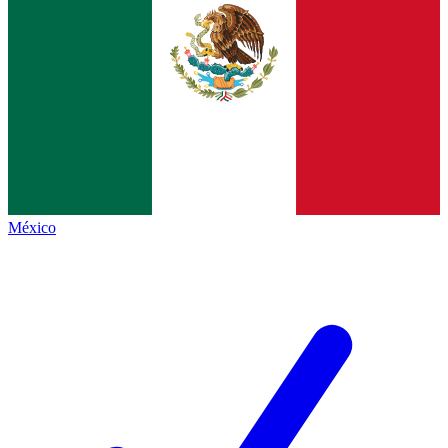
México