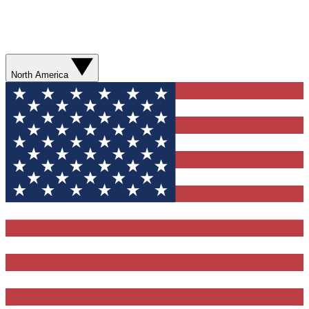
North America