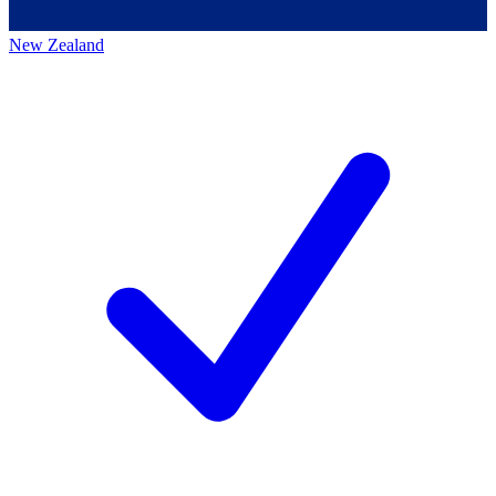
New Zealand