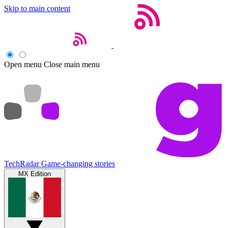
Skip to main content
Open menu
Close main menu
TechRadar
Game-changing stories
MX Edition