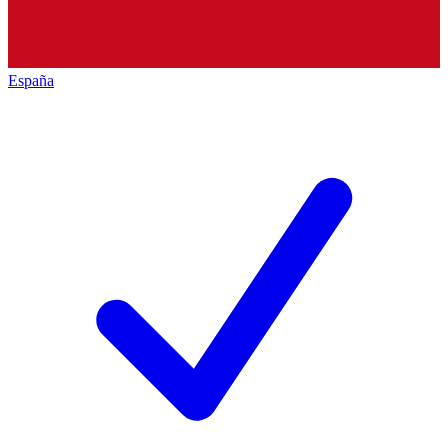
España