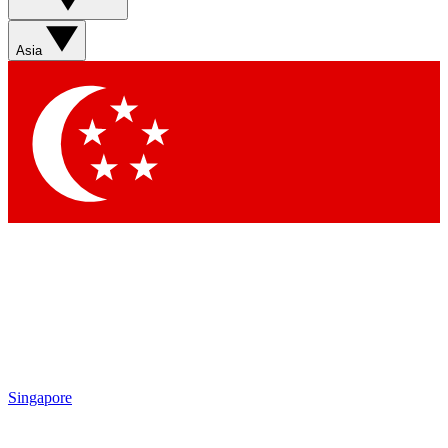
Asia
Singapore