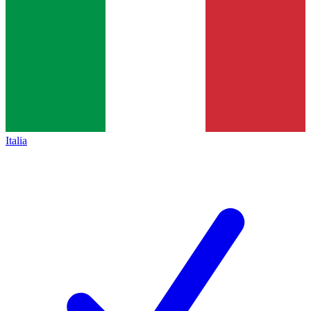
Italia