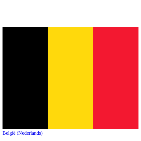
België (Nederlands)