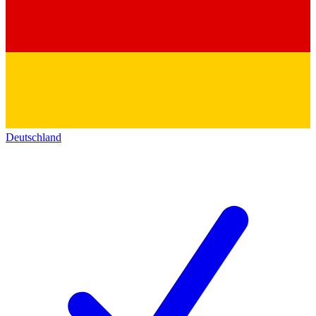
Deutschland