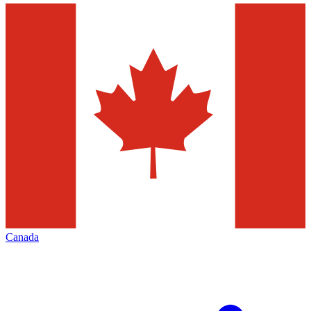
Canada