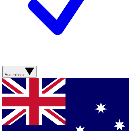
Australasia