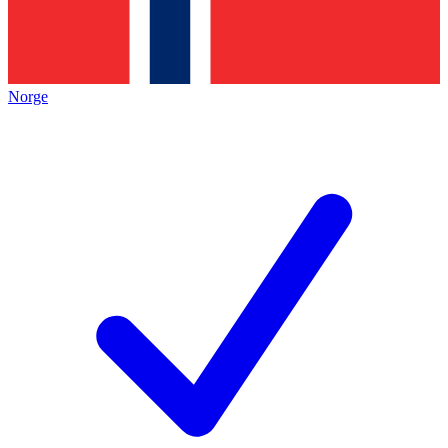
Norge