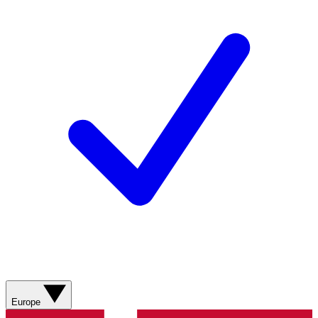
Europe