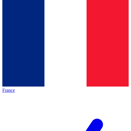
France