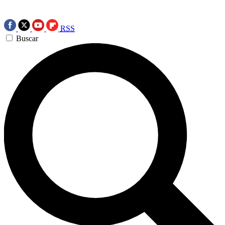
RSS
Buscar