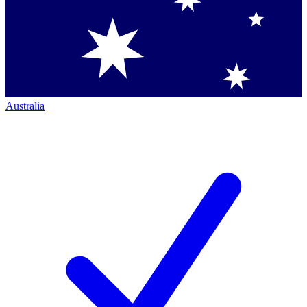
Australia