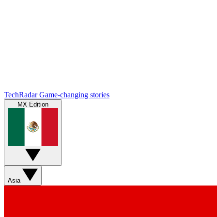
TechRadar
Game-changing stories
MX Edition
Asia