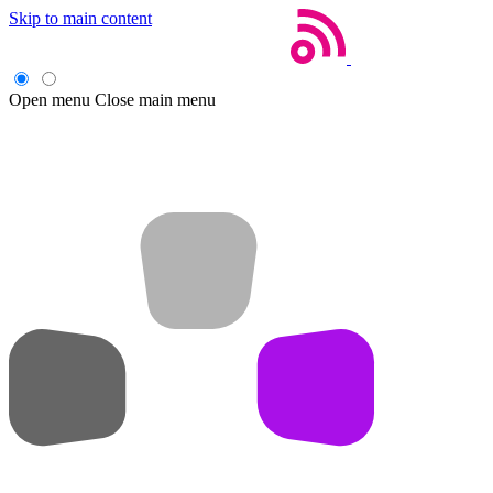
Skip to main content
Open menu
Close main menu