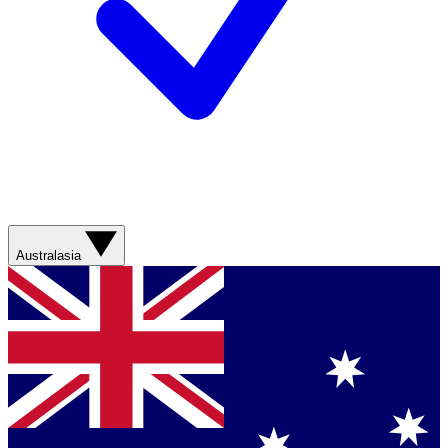
Australasia