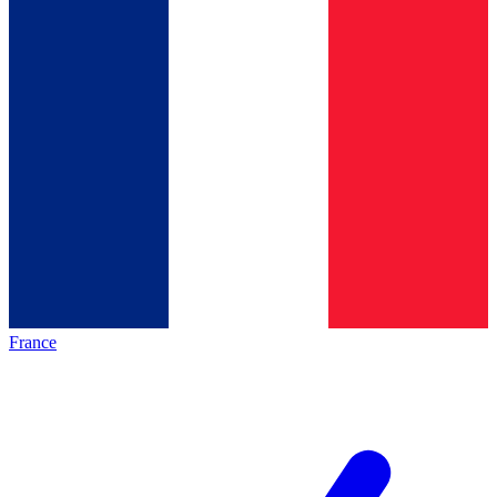
France