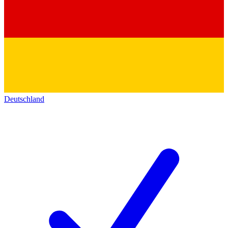
Deutschland