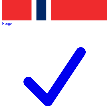
Norge