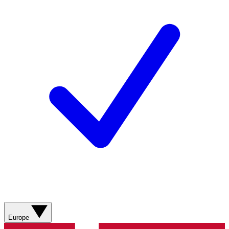
Europe