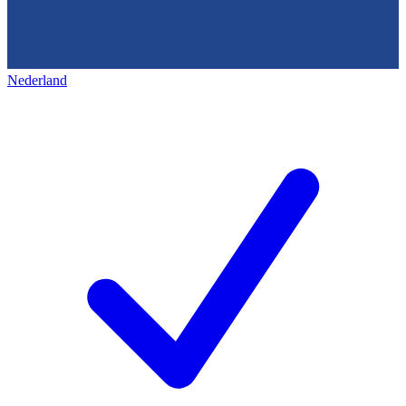
Nederland