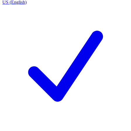
US (English)