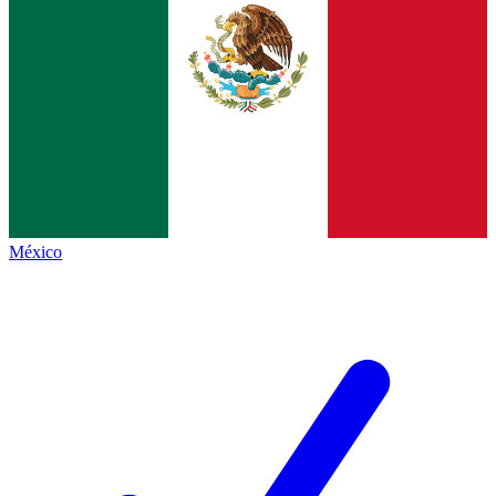
México