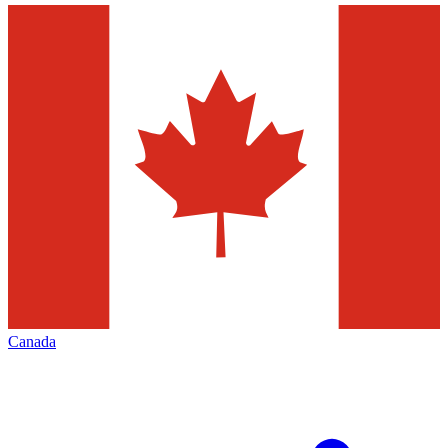
Canada