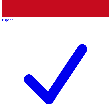
España