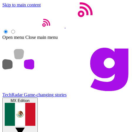
Skip to main content
Open menu
Close main menu
TechRadar
Game-changing stories
MX Edition