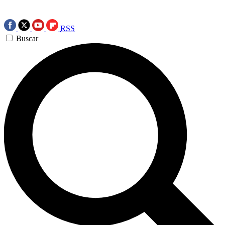
RSS
Buscar