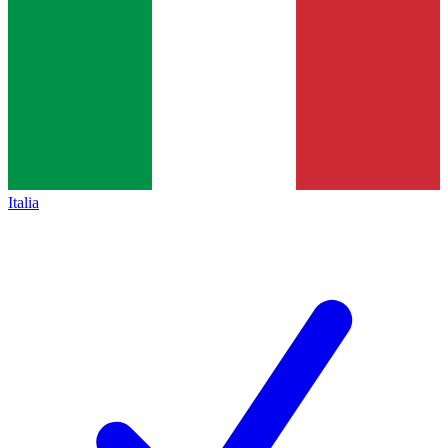
Italia