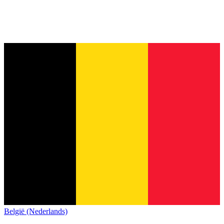
België (Nederlands)