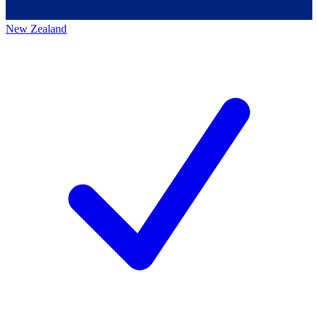
New Zealand