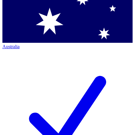
Australia