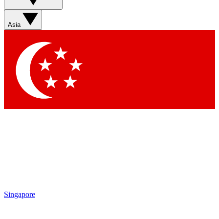
Asia
Singapore