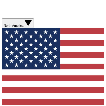
North America