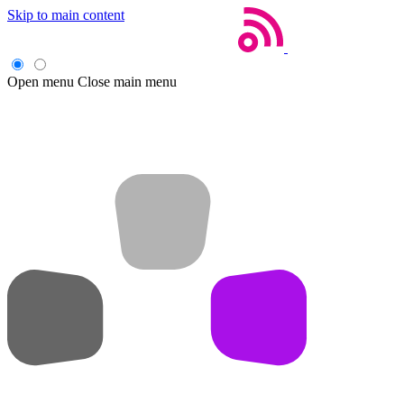
Skip to main content
Open menu
Close main menu