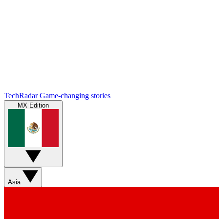
TechRadar
Game-changing stories
MX Edition
Asia