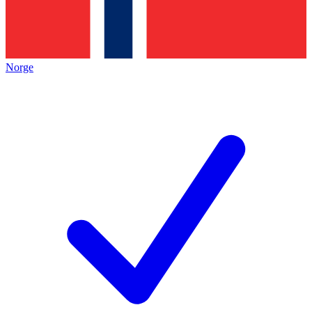
Norge