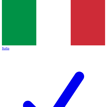
Italia