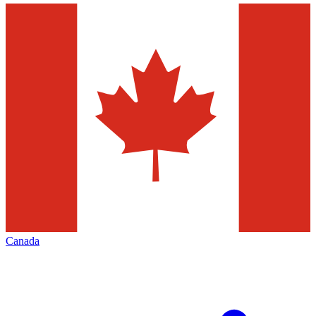
Canada