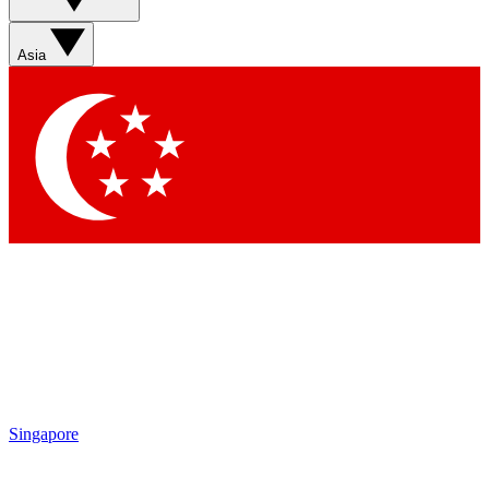
Asia
Singapore