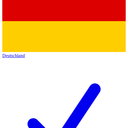
Deutschland