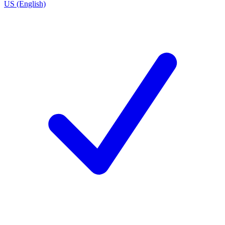
US (English)