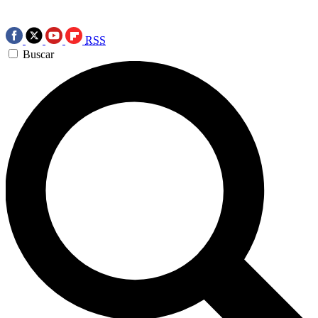
RSS
Buscar