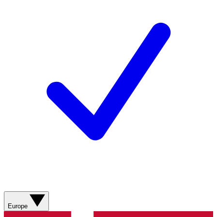
Europe