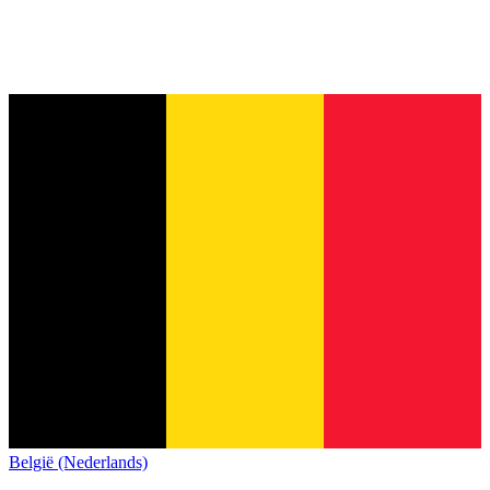
België (Nederlands)