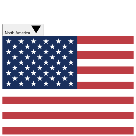
North America