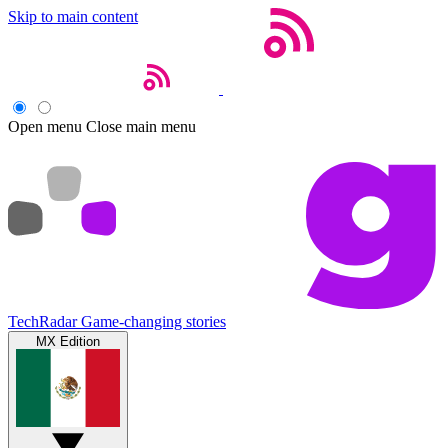
Skip to main content
Open menu
Close main menu
TechRadar
Game-changing stories
MX Edition