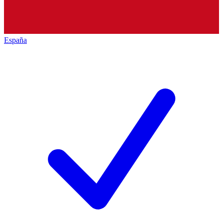
España