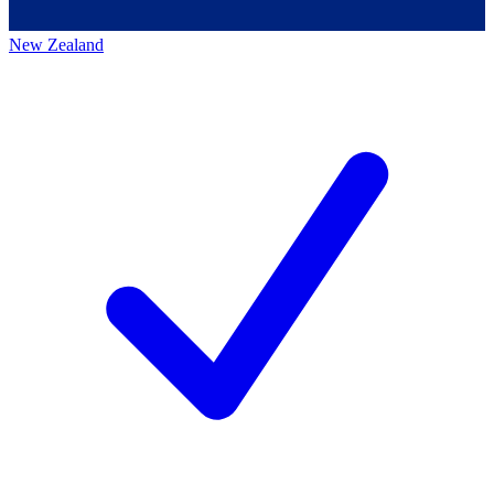
New Zealand