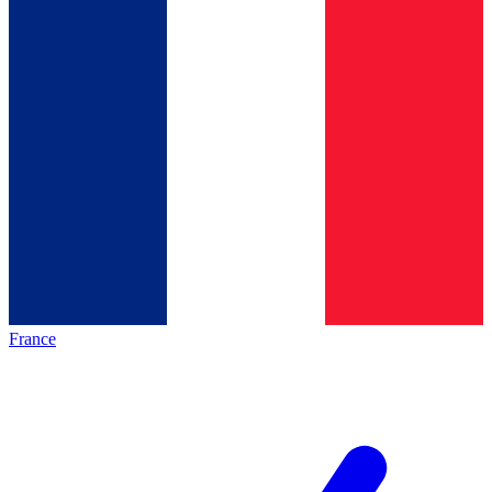
France