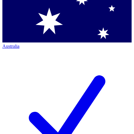
Australia