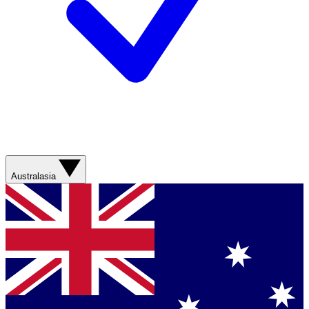
Australasia