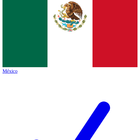
México