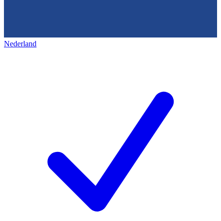
Nederland