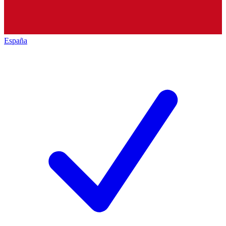
España