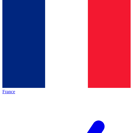
France