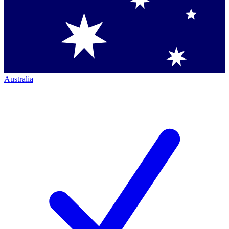
Australia