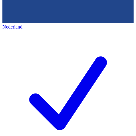
Nederland