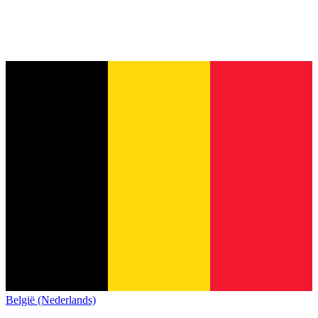
België (Nederlands)