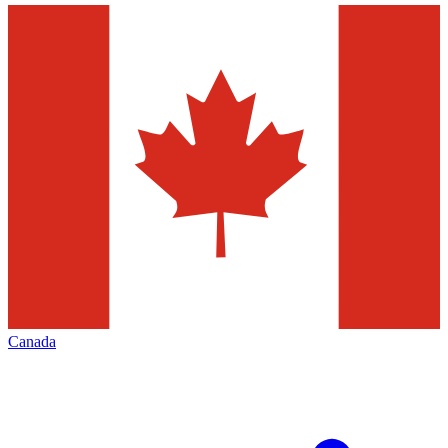
Canada