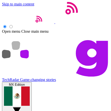
Skip to main content
Open menu
Close main menu
TechRadar
Game-changing stories
MX Edition