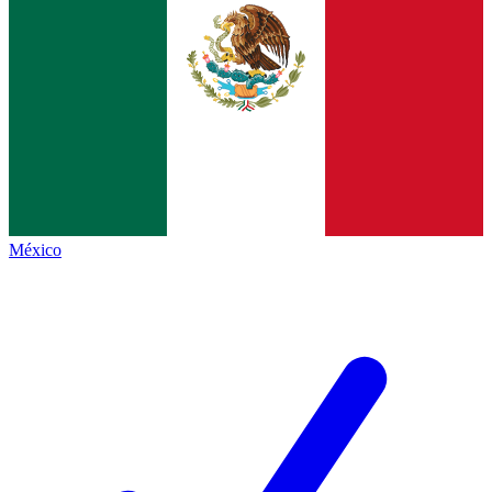
México