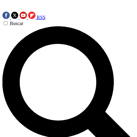
RSS
Buscar