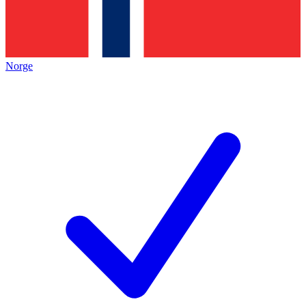
Norge