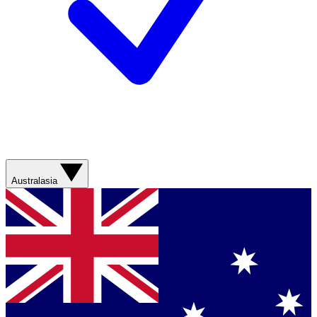
Australasia