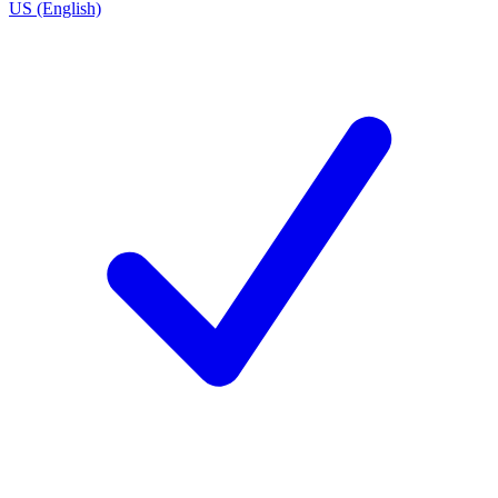
US (English)