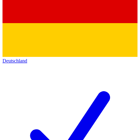
Deutschland