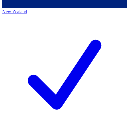
New Zealand