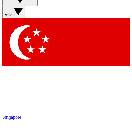
Asia
Singapore