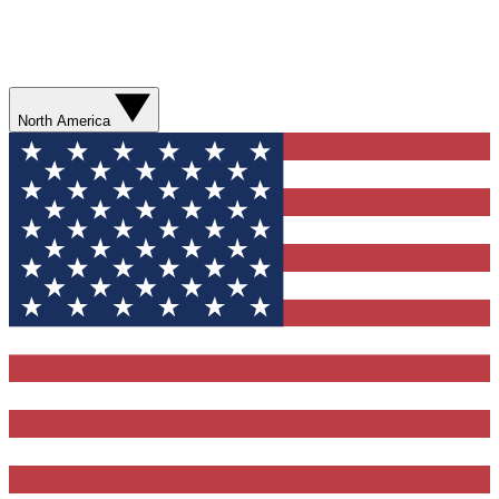
North America