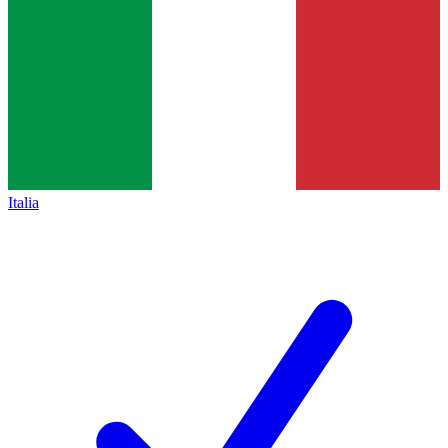
Italia