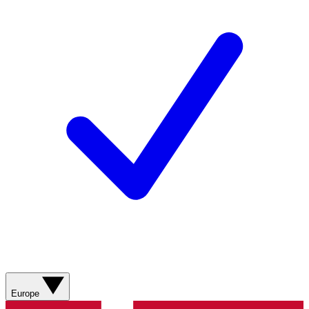
Europe