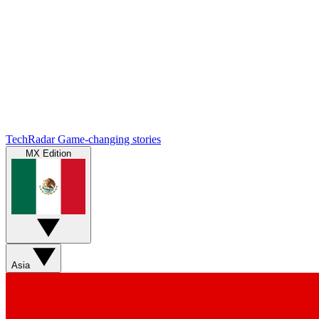
TechRadar
Game-changing stories
MX Edition
Asia