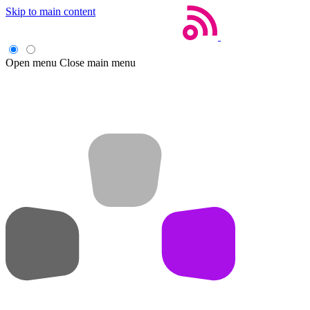
Skip to main content
Open menu
Close main menu