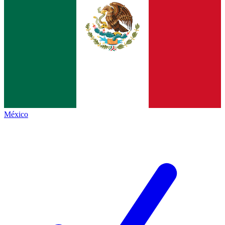
México