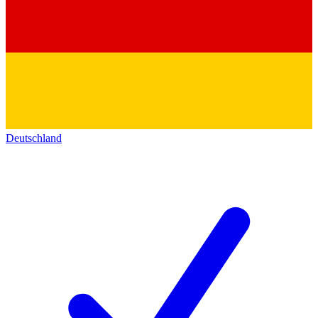
Deutschland