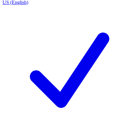
US (English)