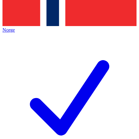
Norge