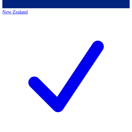
New Zealand