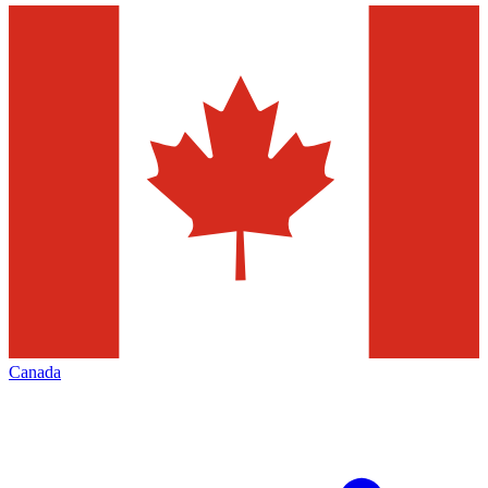
Canada