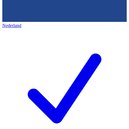
Nederland