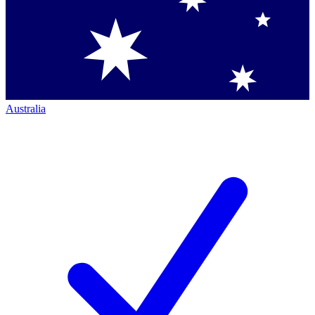
Australia