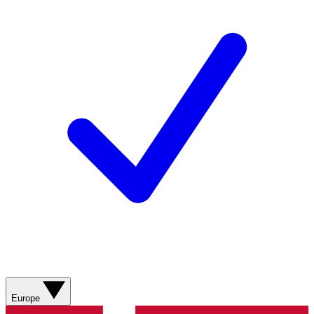
Europe