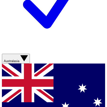
Australasia