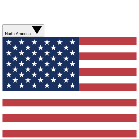
North America