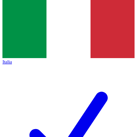
Italia