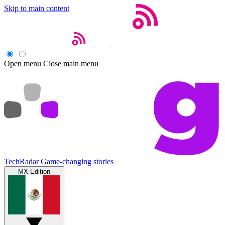
Skip to main content
Open menu
Close main menu
TechRadar
Game-changing stories
MX Edition