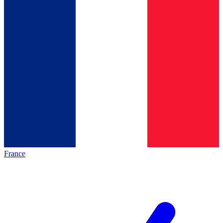
France