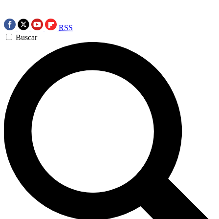
RSS
Buscar