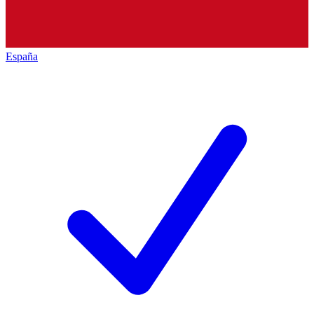
España