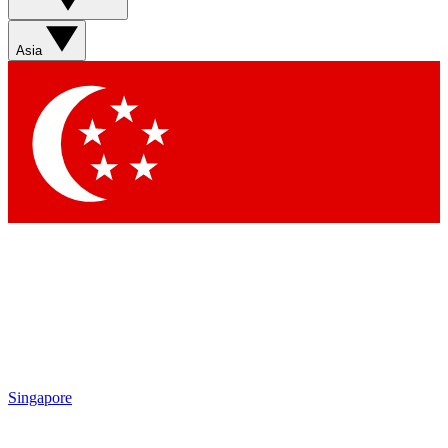
Asia
Singapore