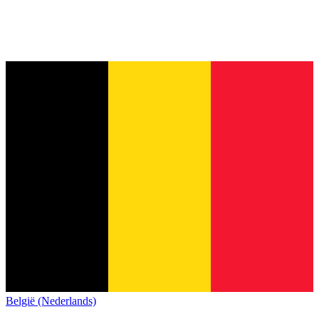
België (Nederlands)