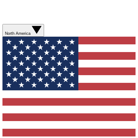
North America