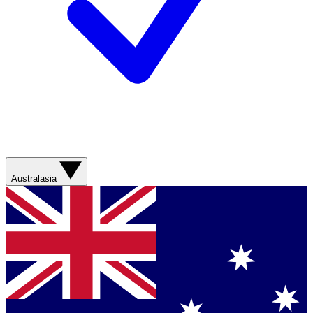
Australasia