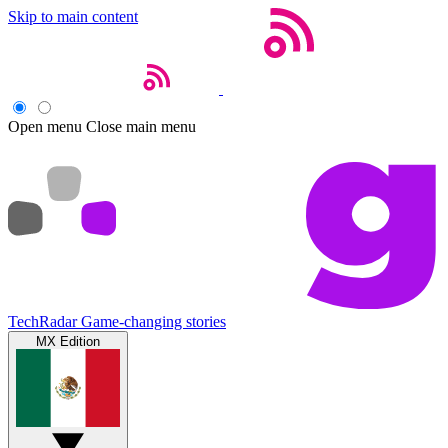
Skip to main content
Open menu
Close main menu
TechRadar
Game-changing stories
MX Edition