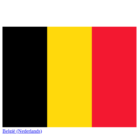
België (Nederlands)