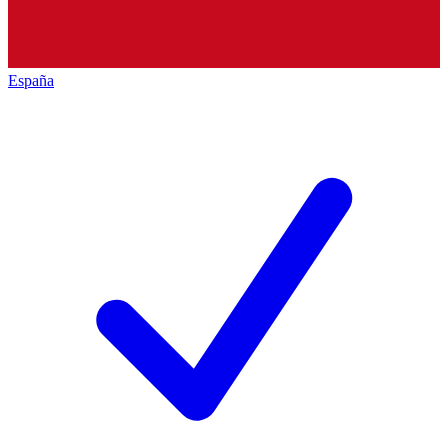
España