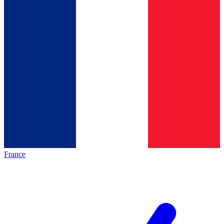
France