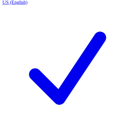
US (English)