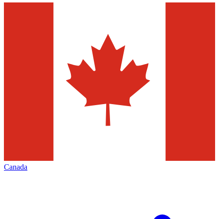
Canada