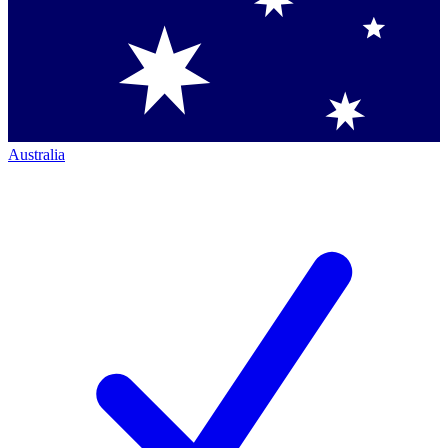
Australia