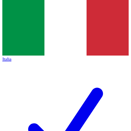
Italia