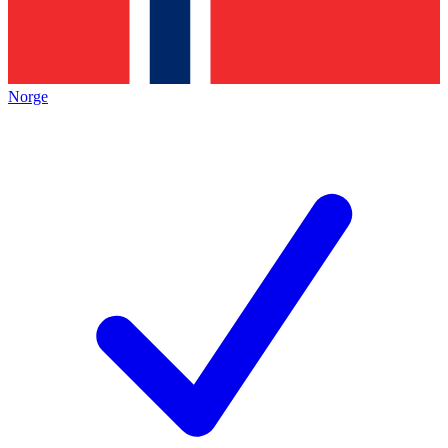
Norge