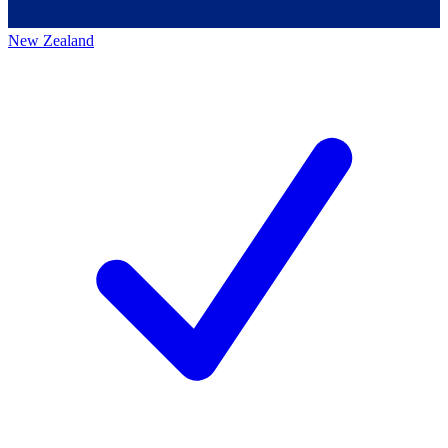
New Zealand