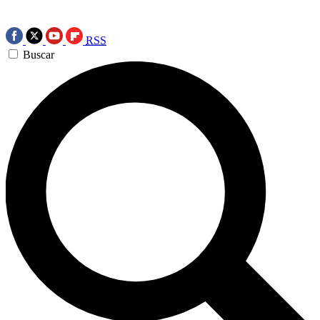
RSS
Buscar