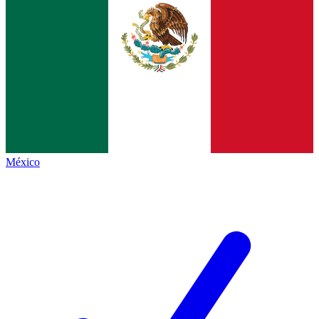
México