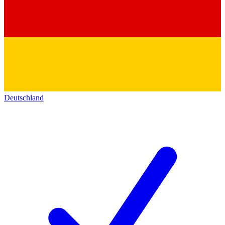
Deutschland