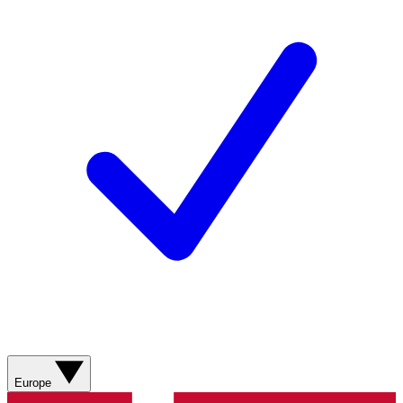
Europe