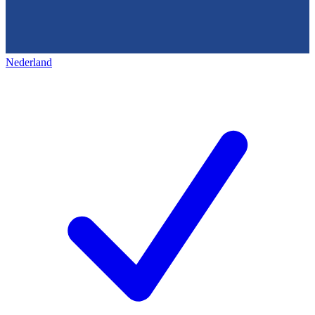
Nederland