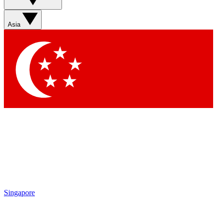
Asia
Singapore