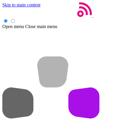
Skip to main content
Open menu
Close main menu