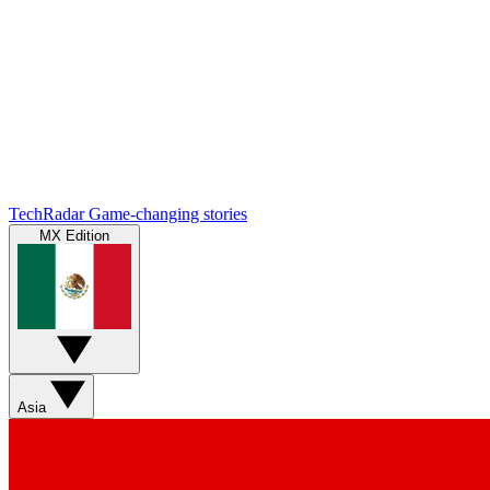
TechRadar
Game-changing stories
MX Edition
Asia