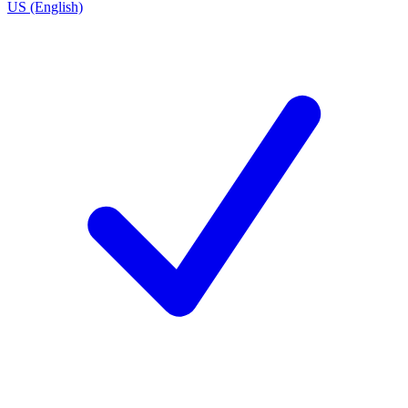
US (English)