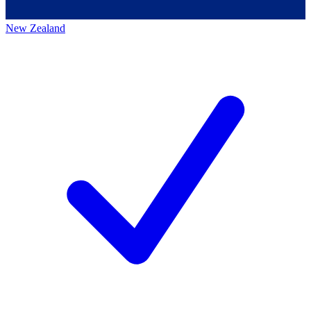
New Zealand