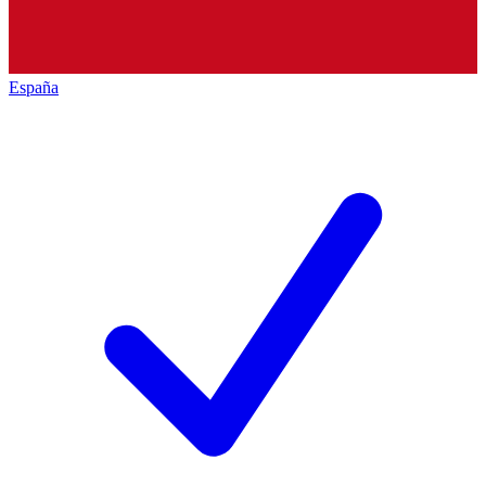
España