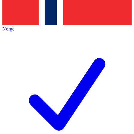
Norge