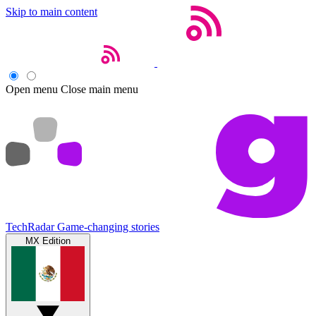
Skip to main content
Open menu
Close main menu
TechRadar
Game-changing stories
MX Edition