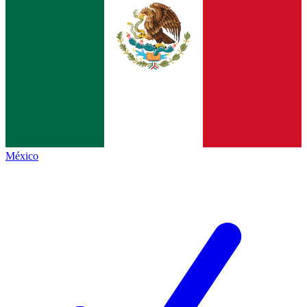
México