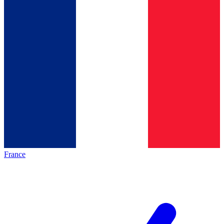
France