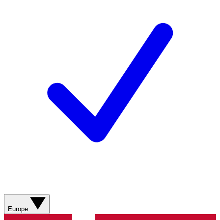
Europe