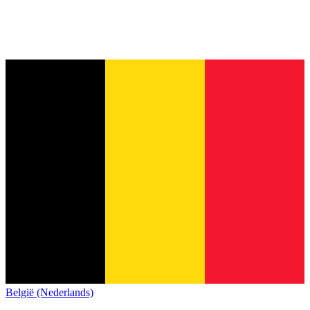
België (Nederlands)