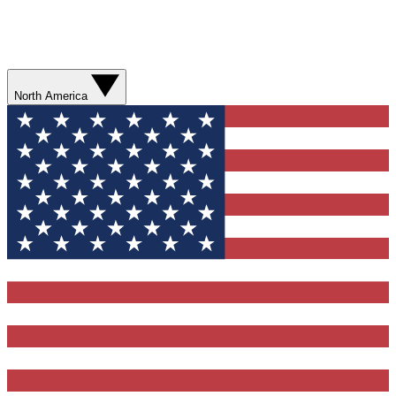
North America