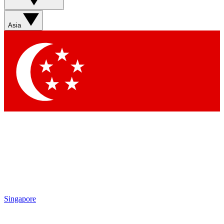
Asia
Singapore