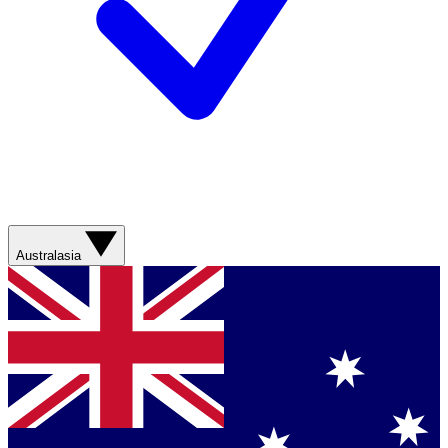
Australasia