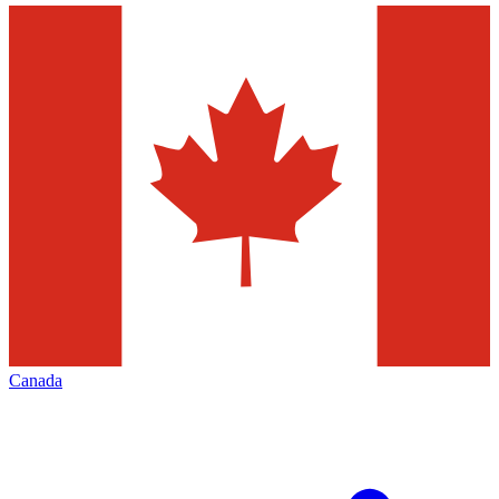
Canada