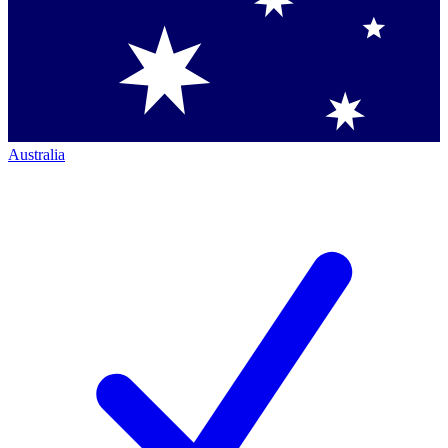
Australia