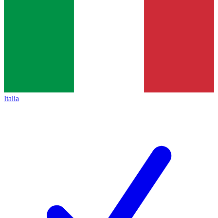
Italia