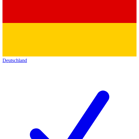
Deutschland