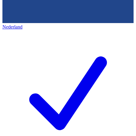
Nederland