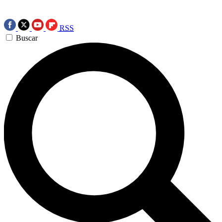
RSS
Buscar