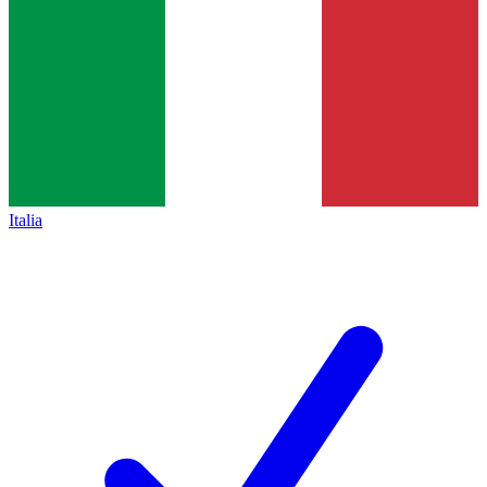
Italia