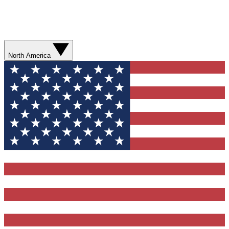
North America