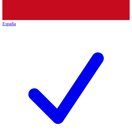
España