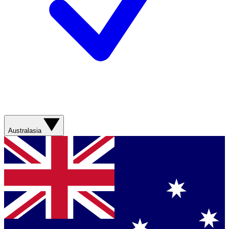
Australasia