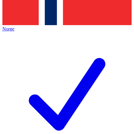
Norge