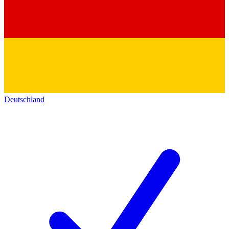
Deutschland