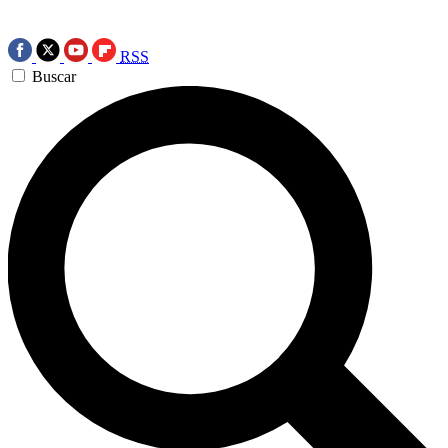
RSS
Buscar