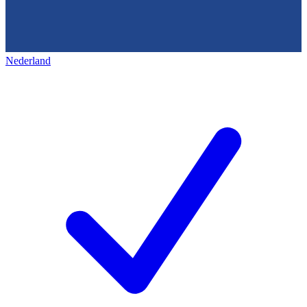
Nederland