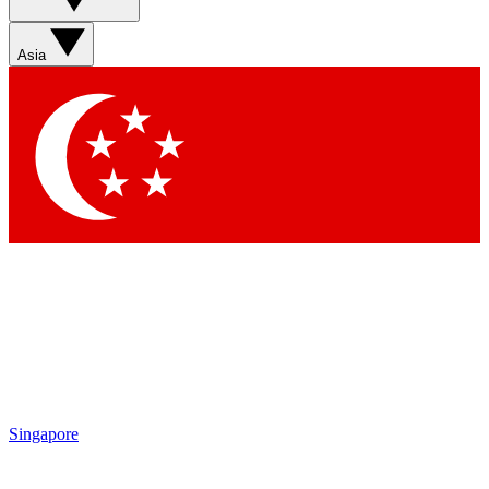
Asia
Singapore