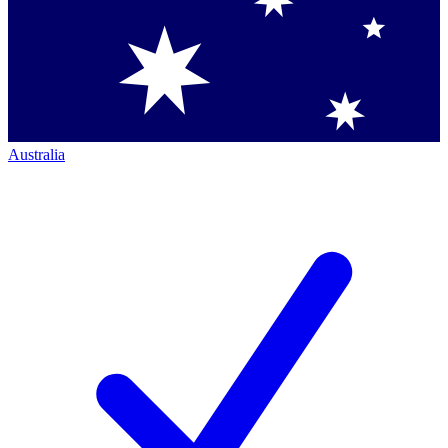
Australia