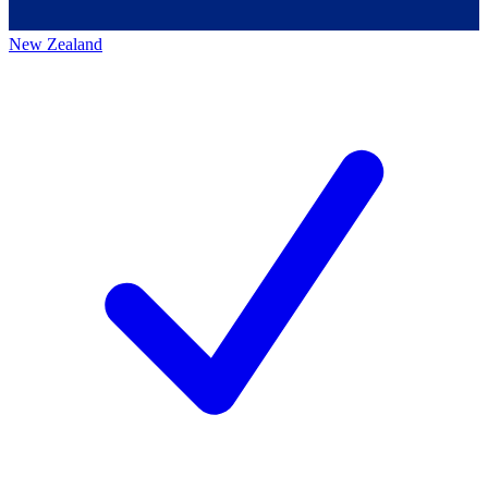
New Zealand