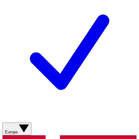
Europe