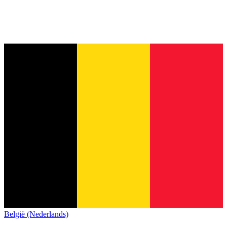
België (Nederlands)