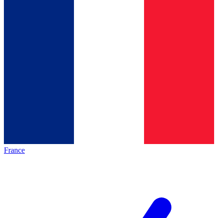
France