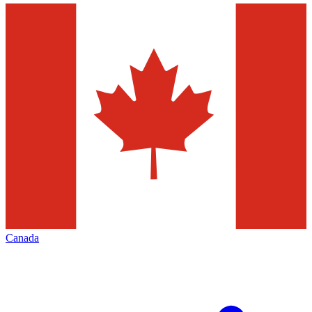
Canada