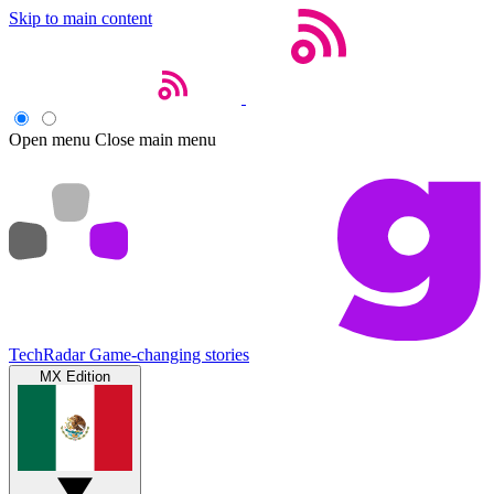
Skip to main content
Open menu
Close main menu
TechRadar
Game-changing stories
MX Edition