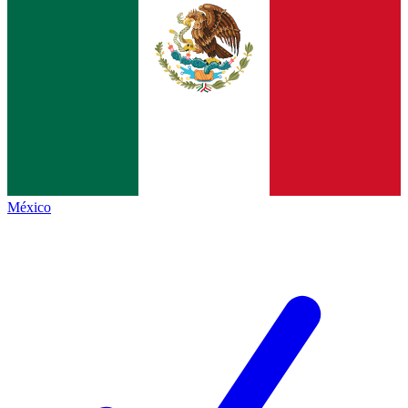
México