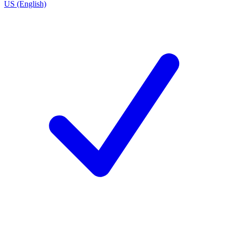
US (English)