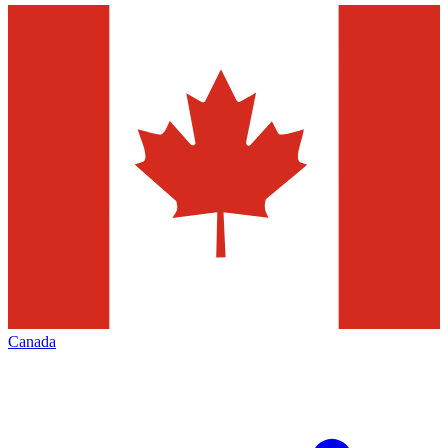
Canada