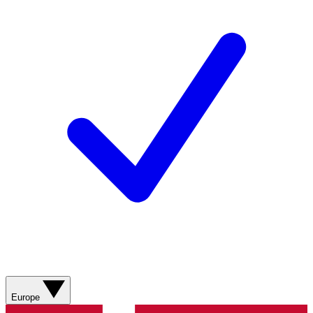
Europe