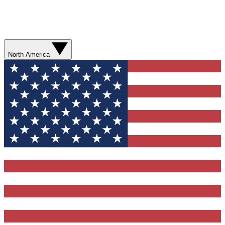
North America