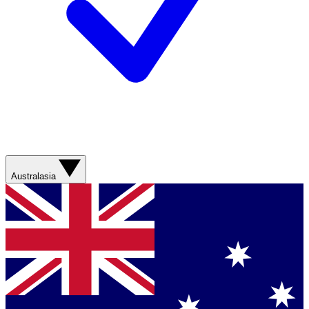
Australasia