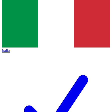
Italia