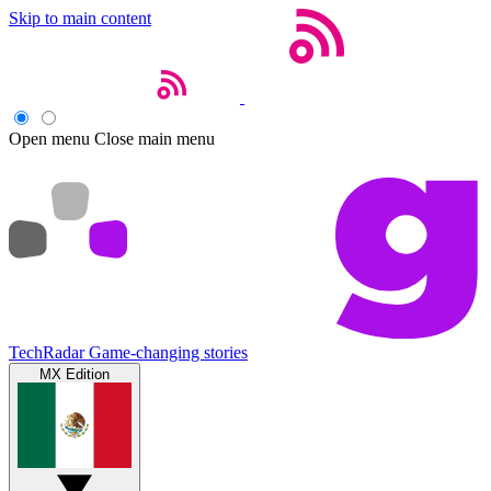
Skip to main content
Open menu
Close main menu
TechRadar
Game-changing stories
MX Edition