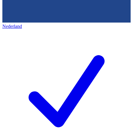
Nederland