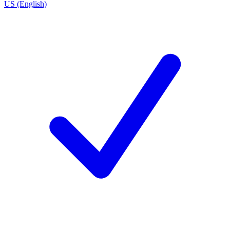
US (English)