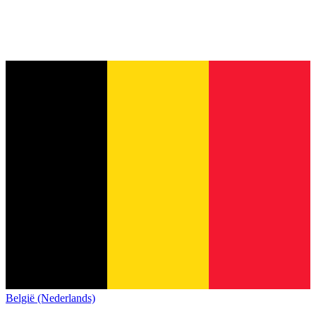
België (Nederlands)