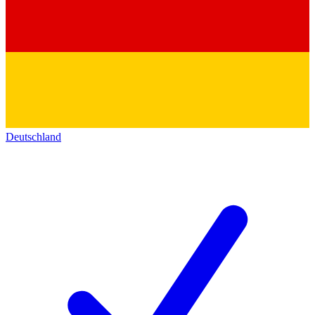
Deutschland