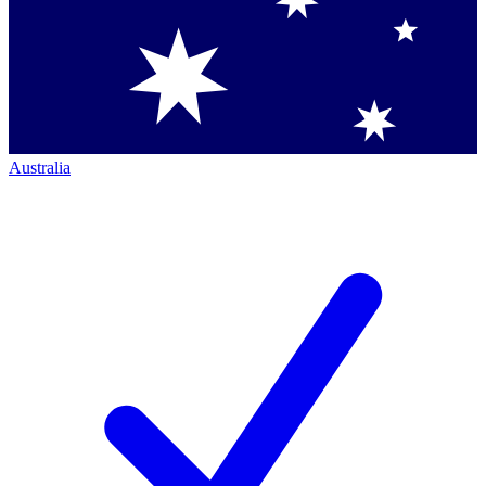
Australia