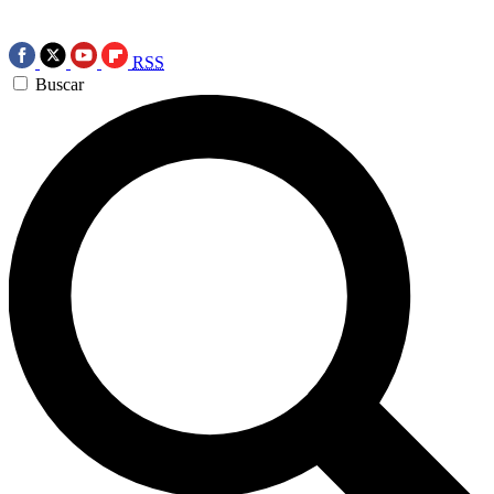
RSS
Buscar