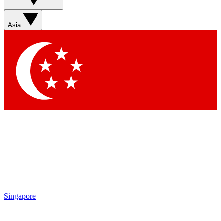
Asia
Singapore