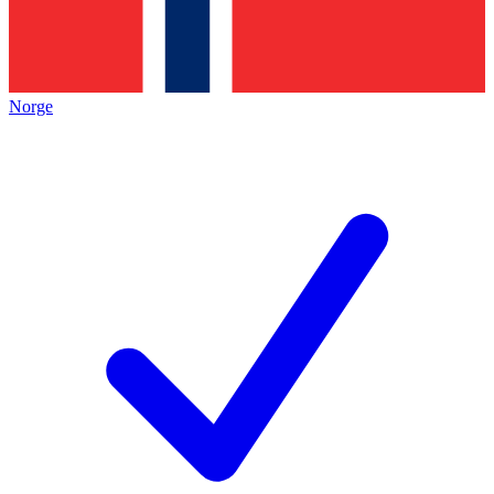
Norge