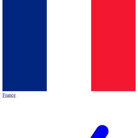
France