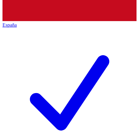
España