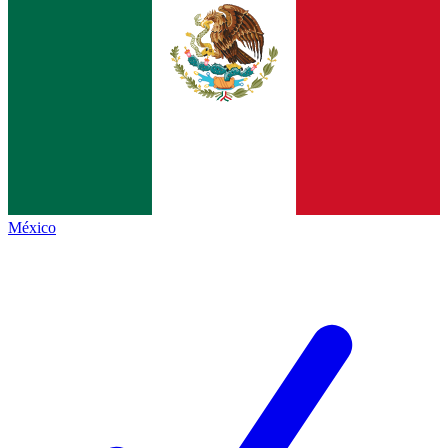
México