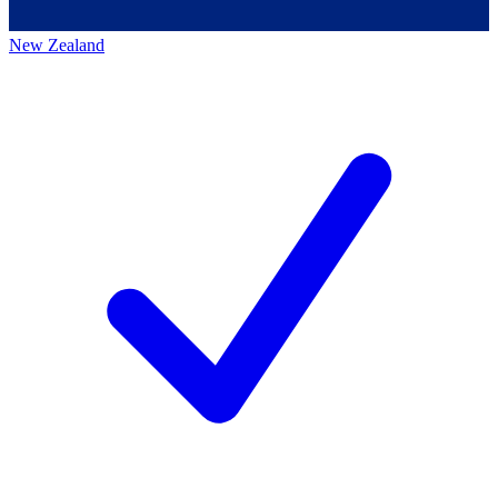
New Zealand