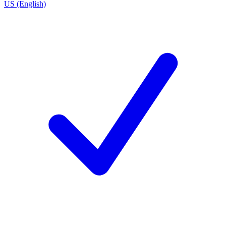
US (English)