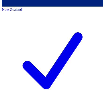
New Zealand