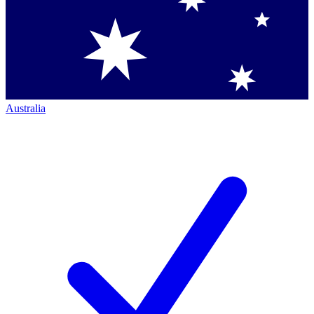
Australia