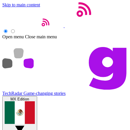
Skip to main content
Open menu
Close main menu
TechRadar
Game-changing stories
MX Edition