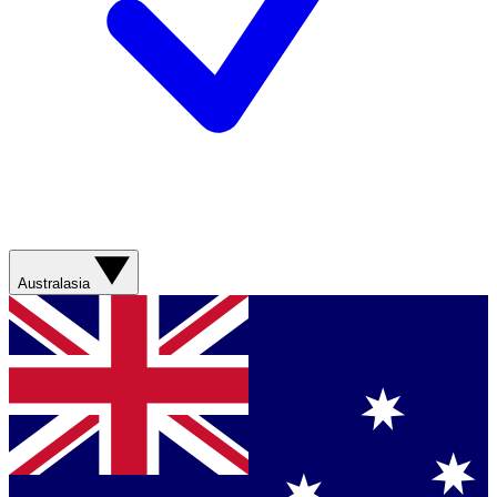
Australasia