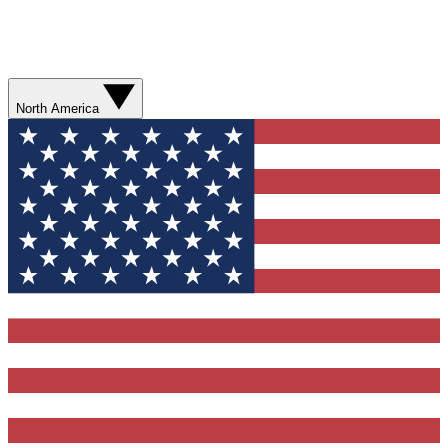
North America