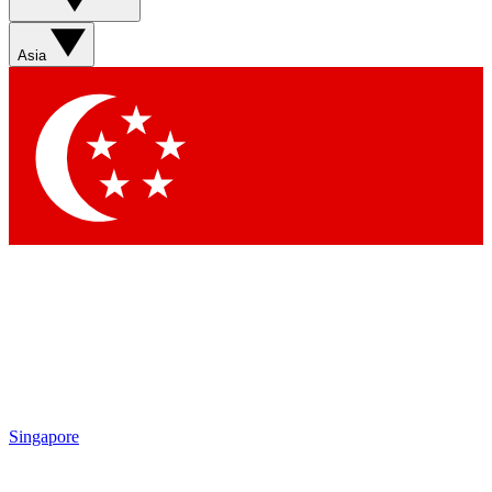
Asia
Singapore