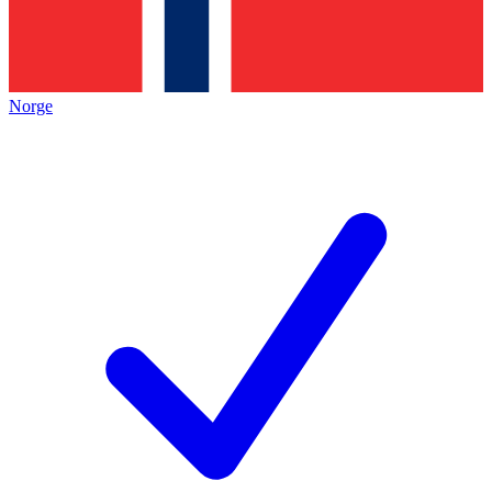
Norge