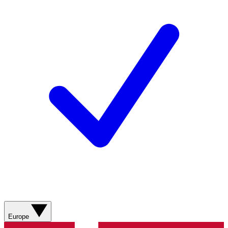
Europe