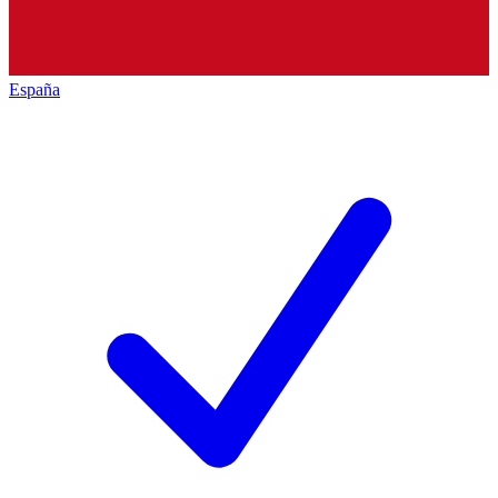
España