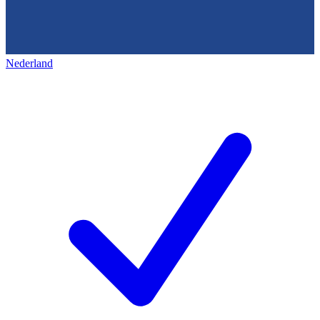
Nederland