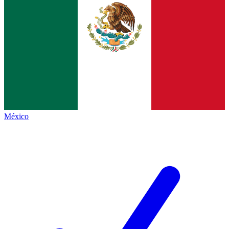
México