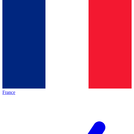
France