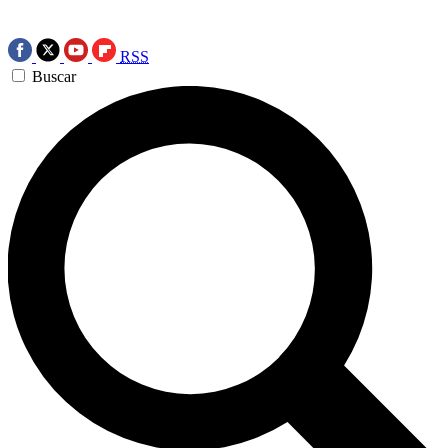
RSS
Buscar