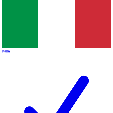
Italia