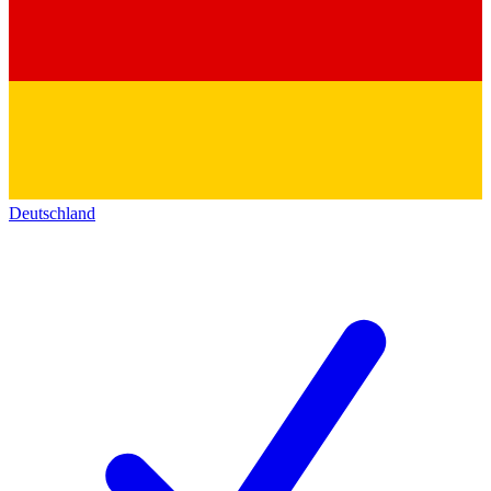
Deutschland