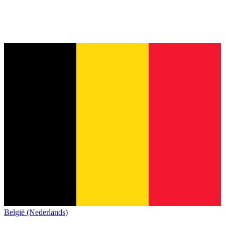
België (Nederlands)