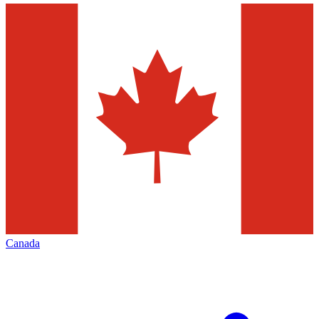
Canada