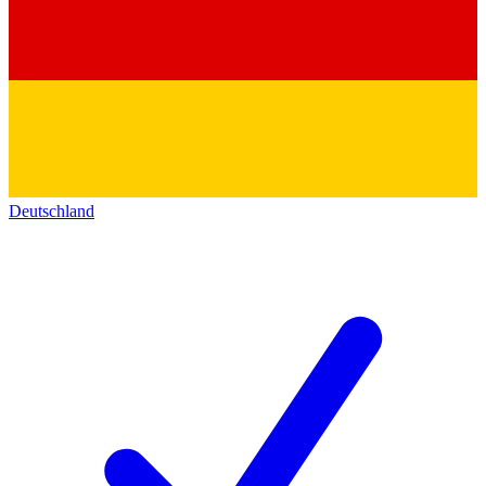
Deutschland