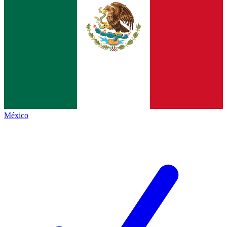
México