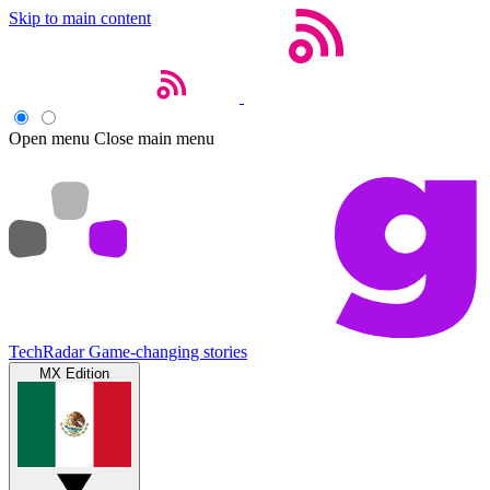
Skip to main content
Open menu
Close main menu
TechRadar
Game-changing stories
MX Edition