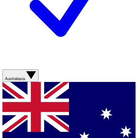
Australasia