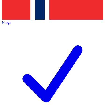
Norge