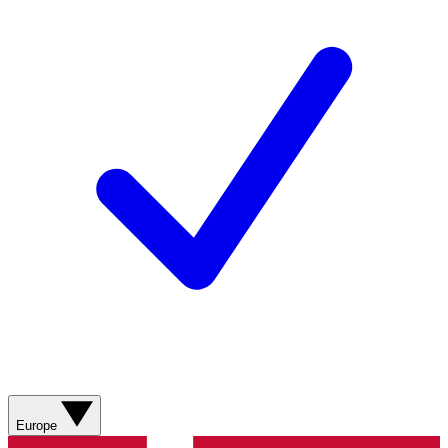
Europe