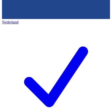
Nederland