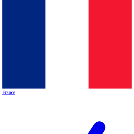
France