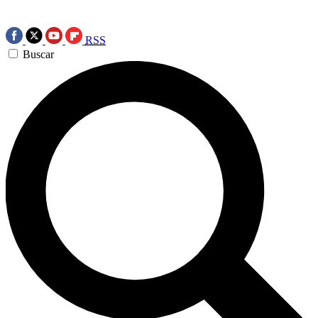
RSS
Buscar