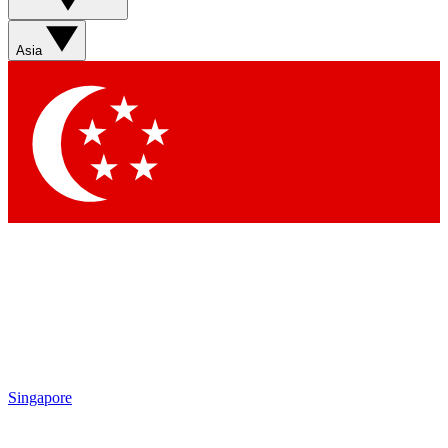
Asia
Singapore