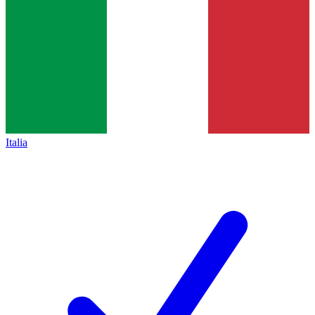
Italia