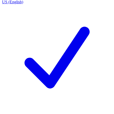
US (English)