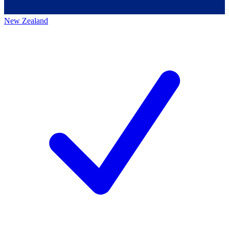
New Zealand