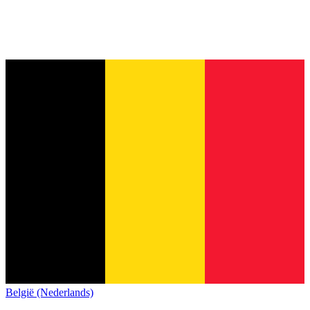
België (Nederlands)