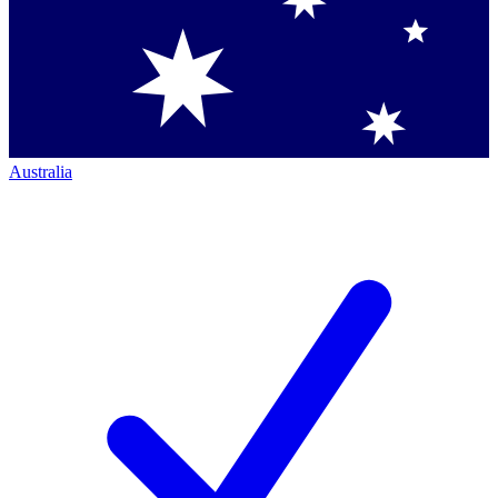
Australia