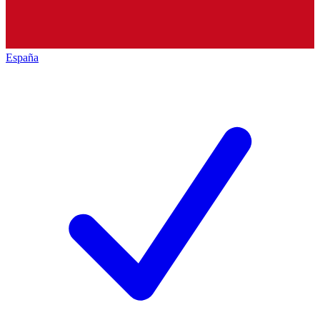
España