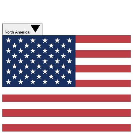
North America