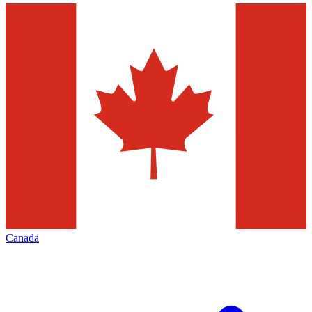
Canada