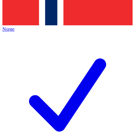
Norge