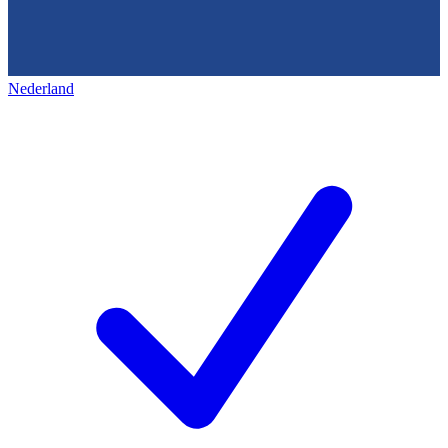
Nederland