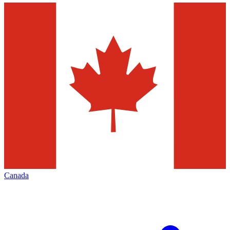
Canada