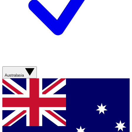
Australasia