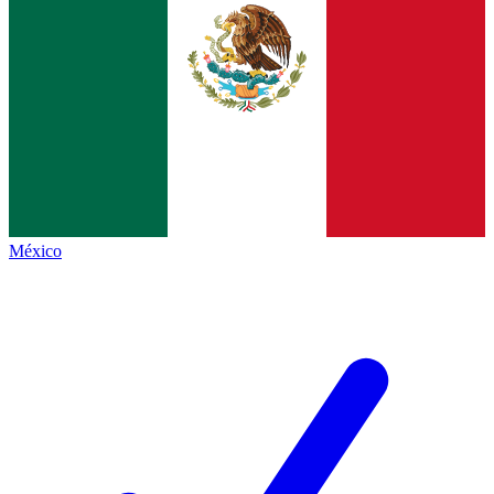
México