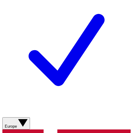
Europe