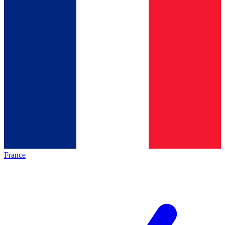
France