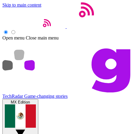
Skip to main content
Open menu
Close main menu
TechRadar
Game-changing stories
MX Edition