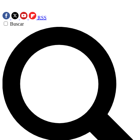
RSS
Buscar