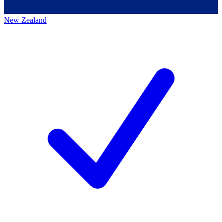
New Zealand