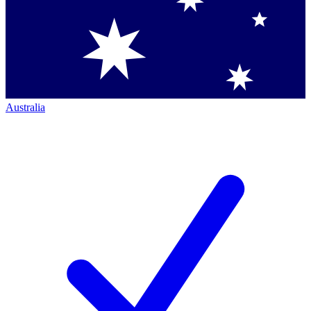
Australia