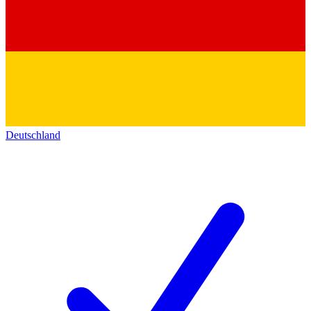
Deutschland