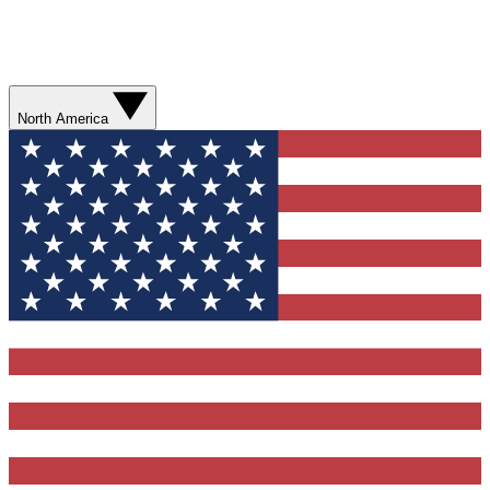
North America