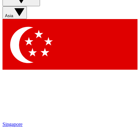
Asia
Singapore