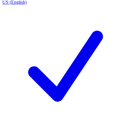
US (English)