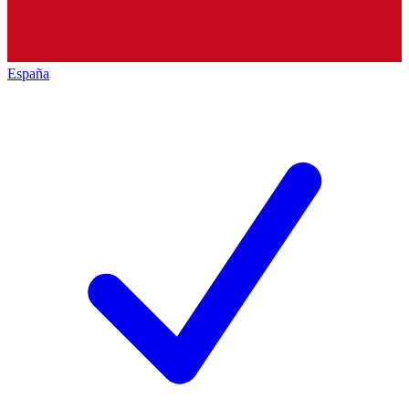
España