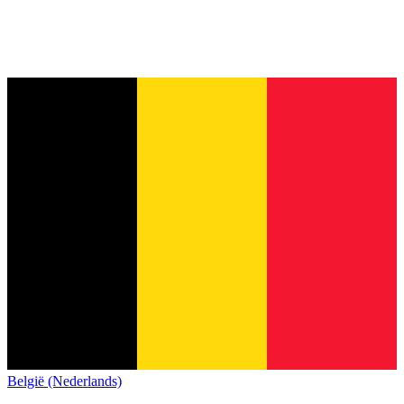
België (Nederlands)