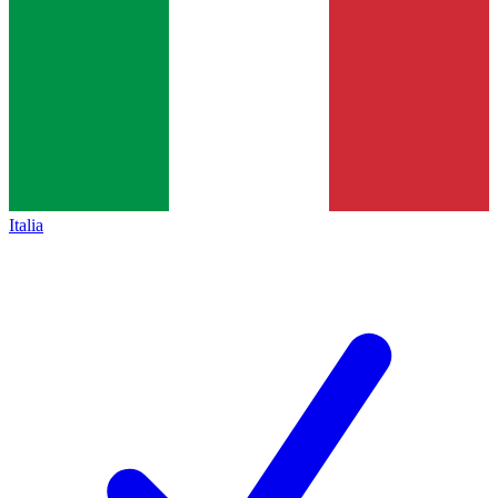
Italia