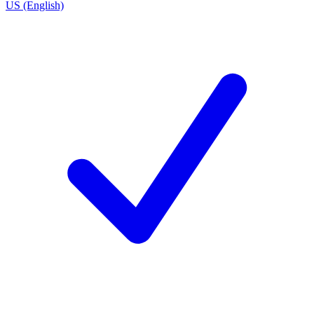
US (English)