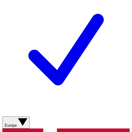
Europe