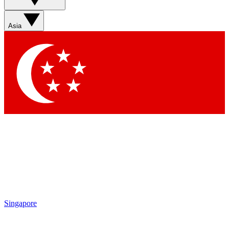
Asia
Singapore