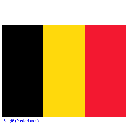
België (Nederlands)