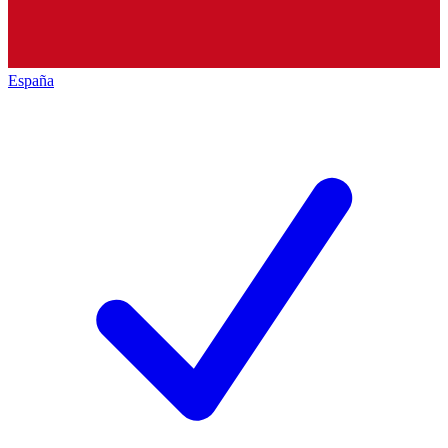
España