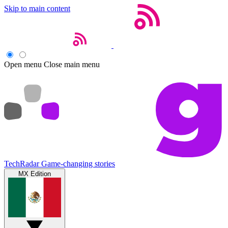
Skip to main content
Open menu
Close main menu
TechRadar
Game-changing stories
MX Edition