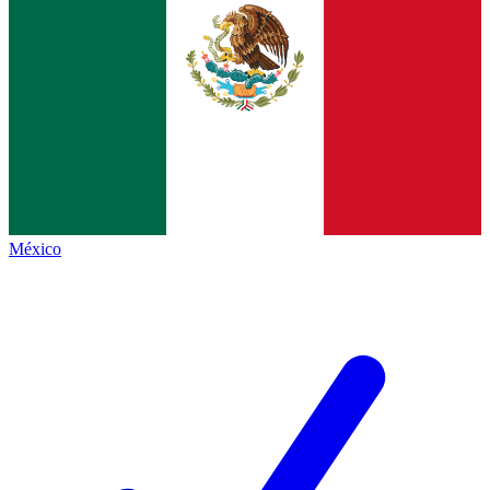
México