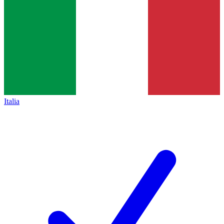
Italia