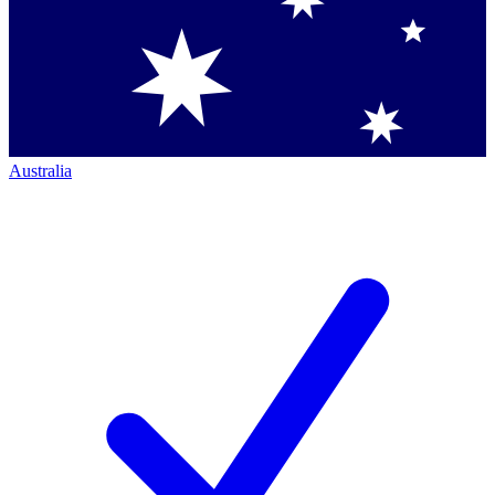
Australia