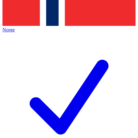
Norge