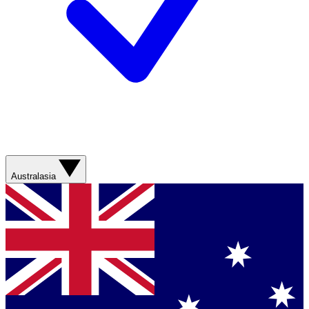
Australasia