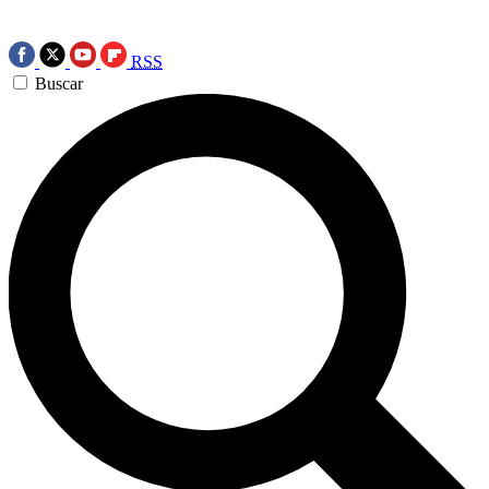
RSS
Buscar