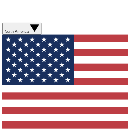
North America