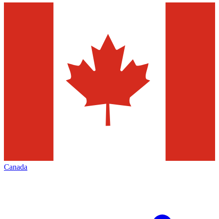
Canada