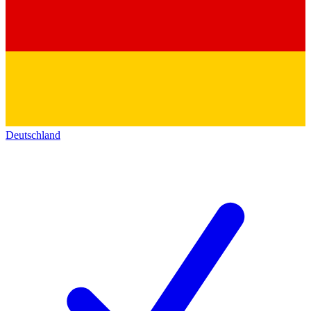
Deutschland