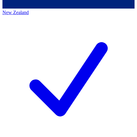
New Zealand