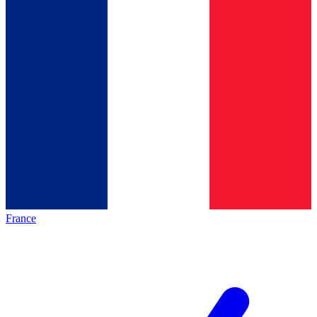
France