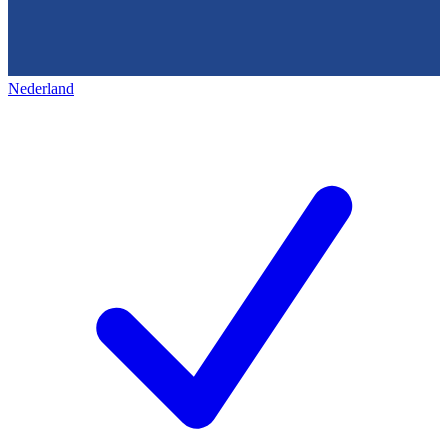
Nederland