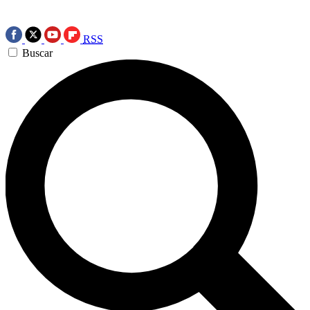
RSS
Buscar