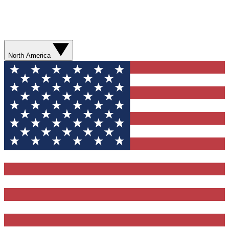
North America