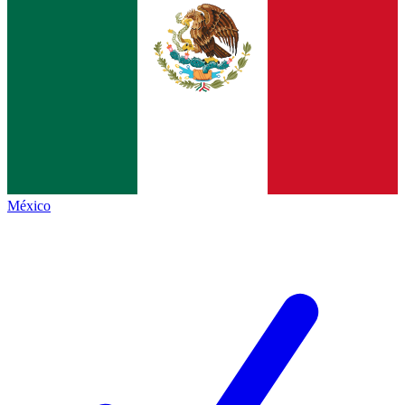
México