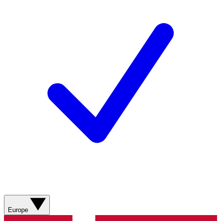
Europe