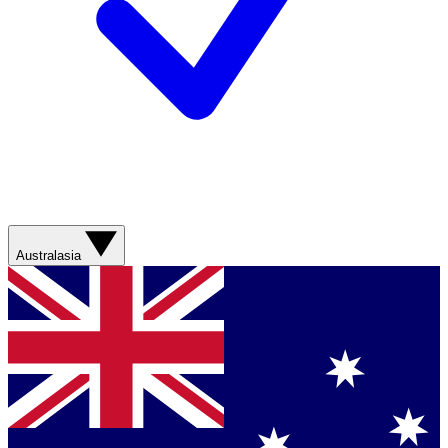
Australasia