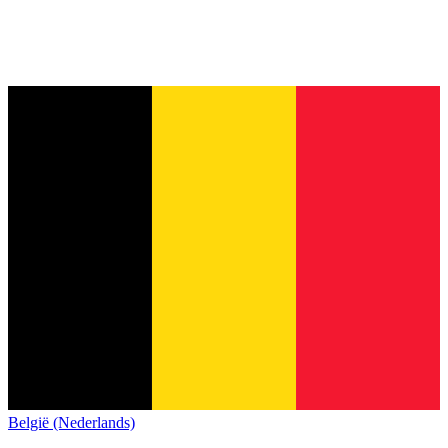
België (Nederlands)