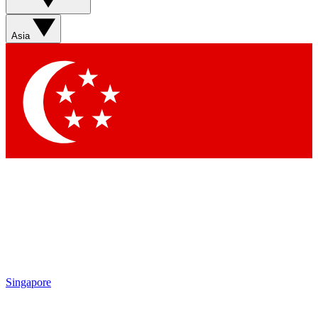
Asia
Singapore