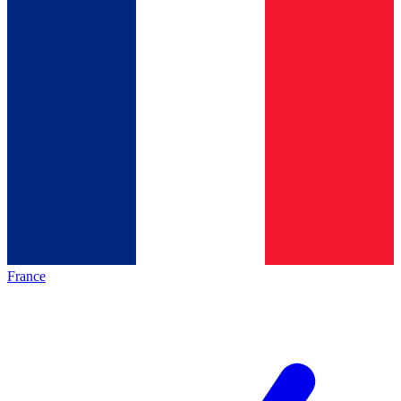
France