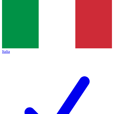
Italia