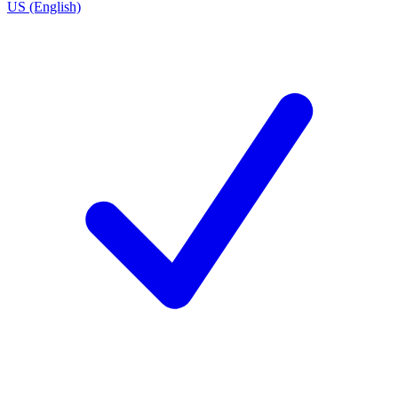
US (English)