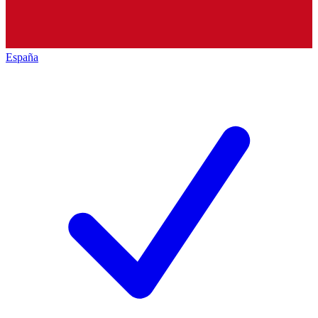
España