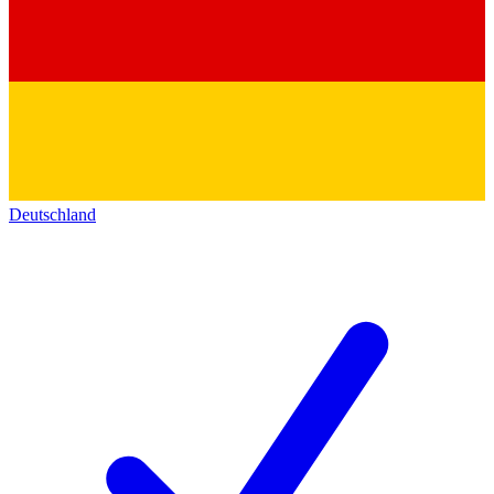
Deutschland