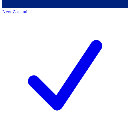
New Zealand