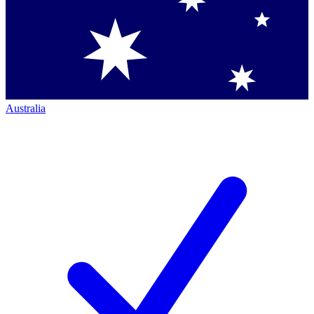
Australia