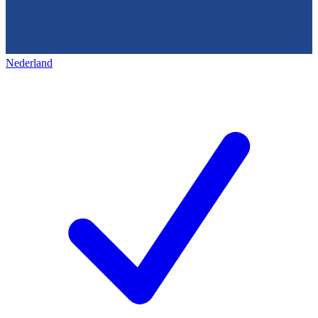
Nederland