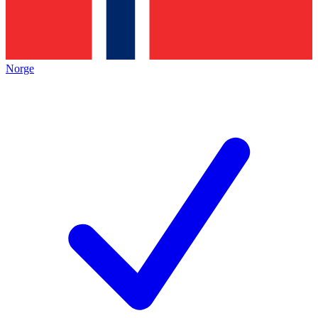
Norge