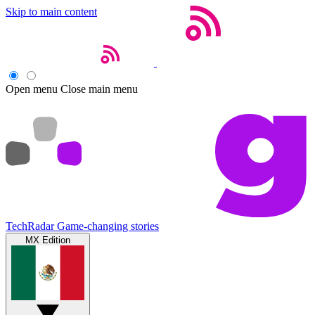
Skip to main content
Open menu
Close main menu
TechRadar
Game-changing stories
MX Edition