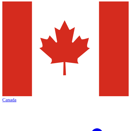
Canada