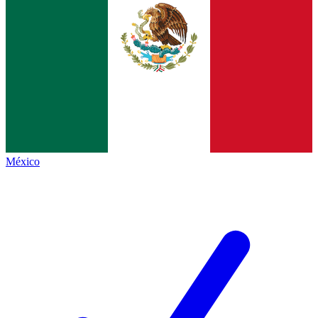
México