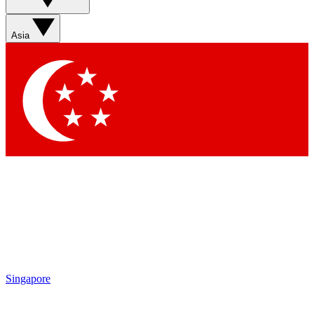
Asia
Singapore