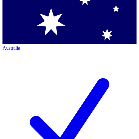
Australia