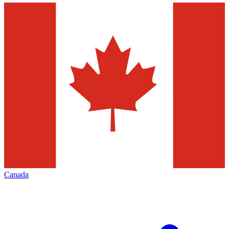
Canada