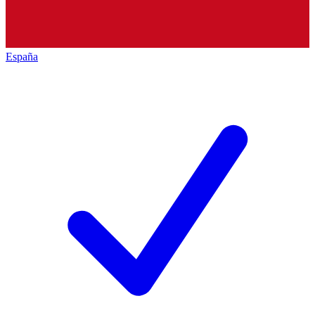
España