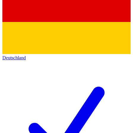
Deutschland