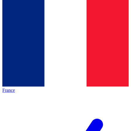
France