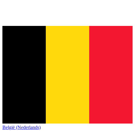
België (Nederlands)