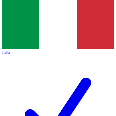
Italia