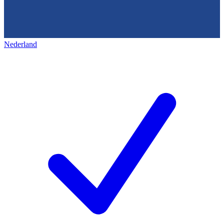
Nederland