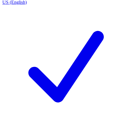
US (English)