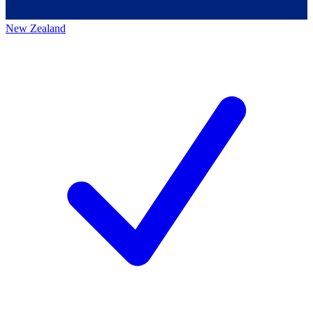
New Zealand