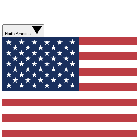
North America