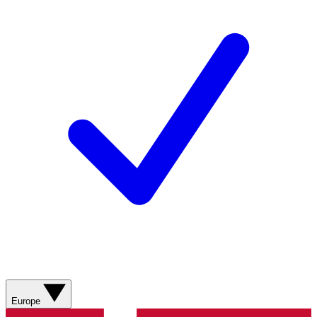
Europe