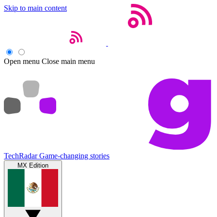
Skip to main content
Open menu
Close main menu
TechRadar
Game-changing stories
MX Edition