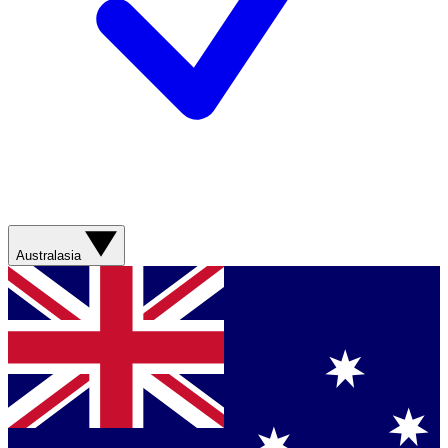
Australasia