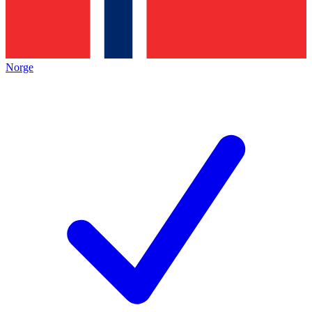
Norge