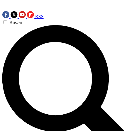
RSS
Buscar