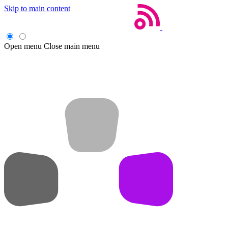
Skip to main content
Open menu
Close main menu