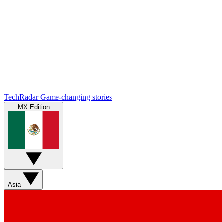
TechRadar
Game-changing stories
MX Edition
Asia