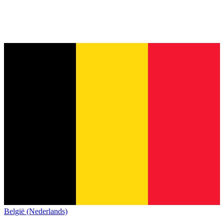
België (Nederlands)