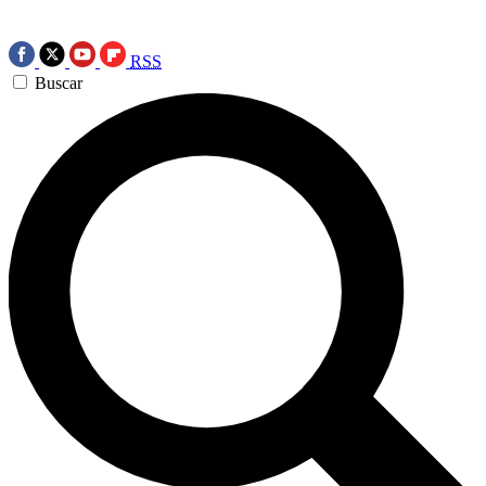
RSS
Buscar