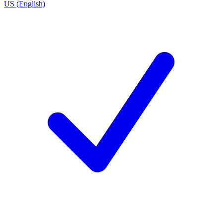
US (English)