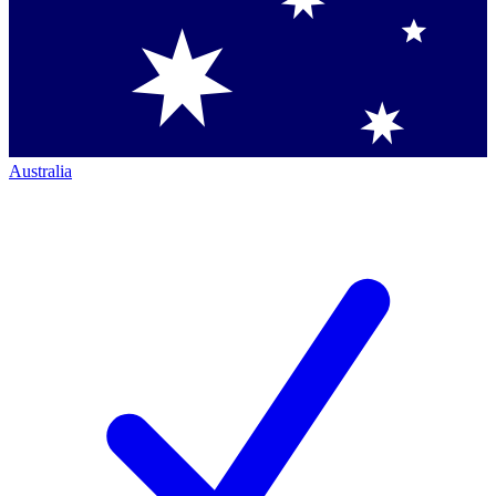
Australia