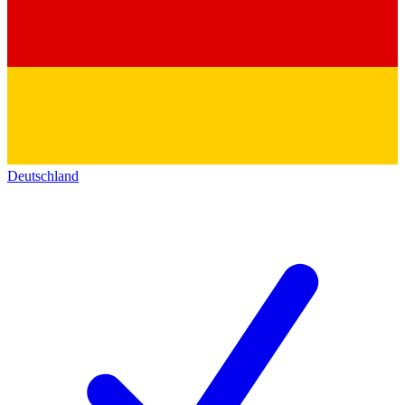
Deutschland