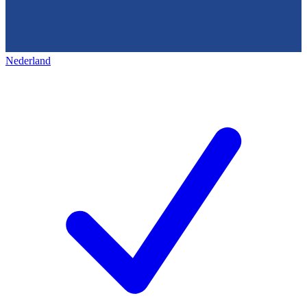
Nederland