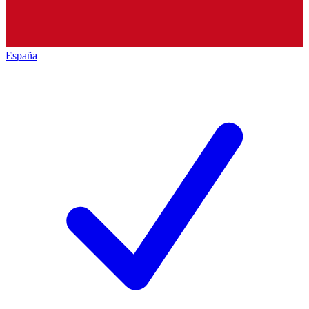
España