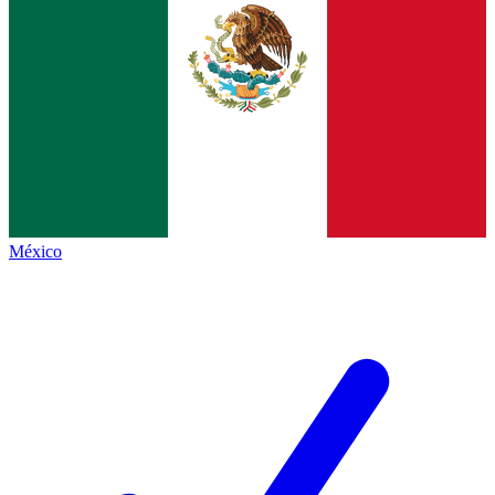
México