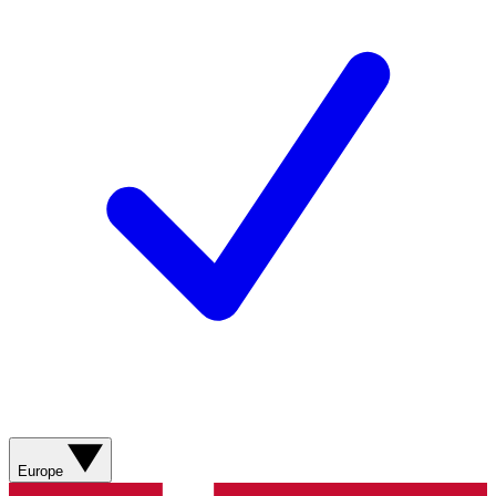
Europe