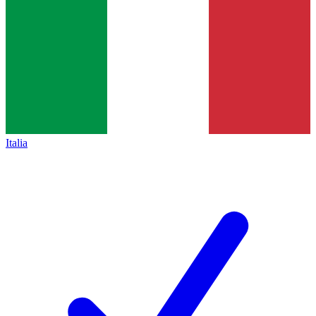
Italia