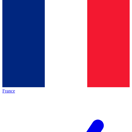
France