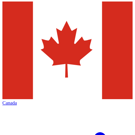
Canada