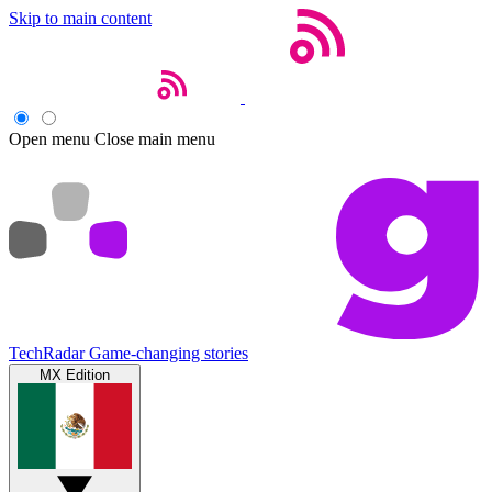
Skip to main content
Open menu
Close main menu
TechRadar
Game-changing stories
MX Edition