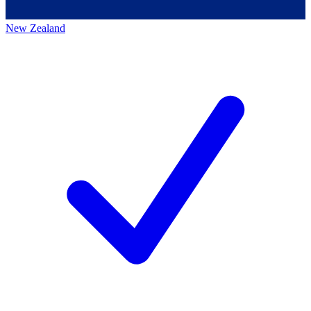
New Zealand