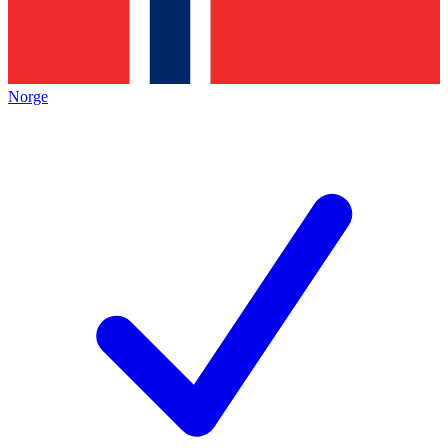
Norge