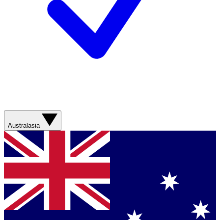
Australasia