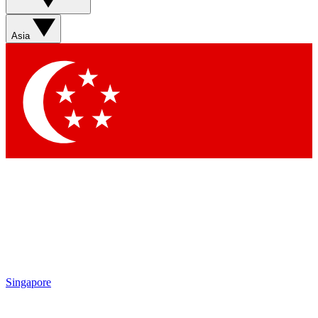
Asia
Singapore