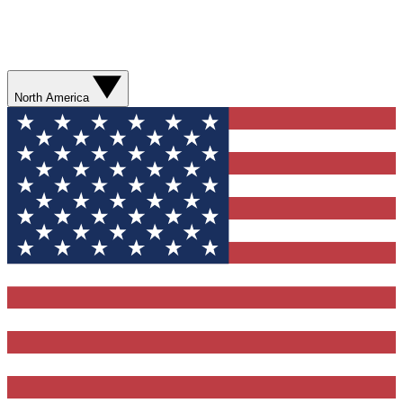
North America