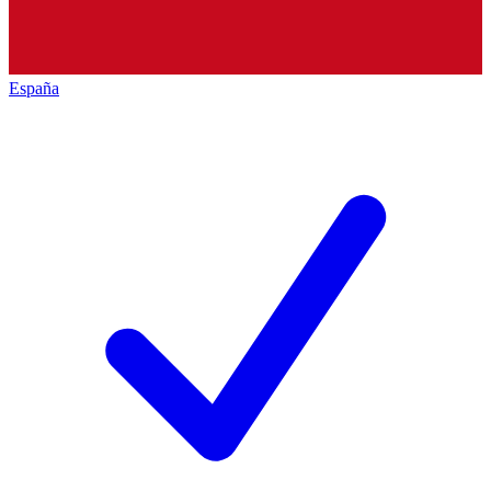
España