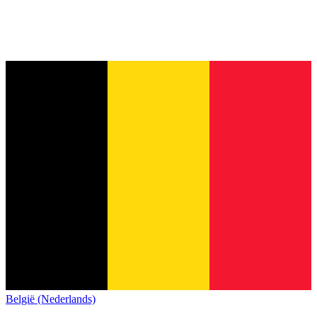
België (Nederlands)