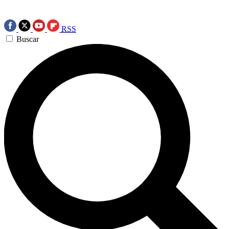
RSS
Buscar