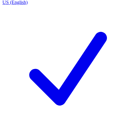
US (English)