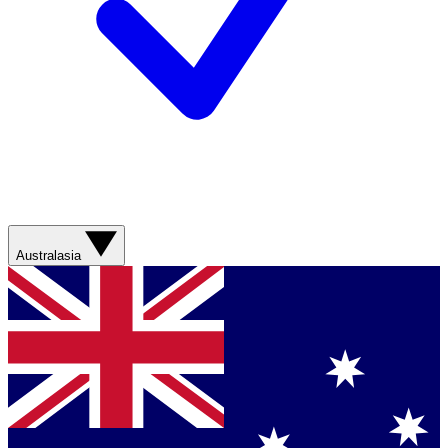
Australasia