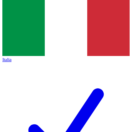
Italia