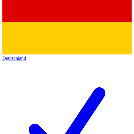
Deutschland