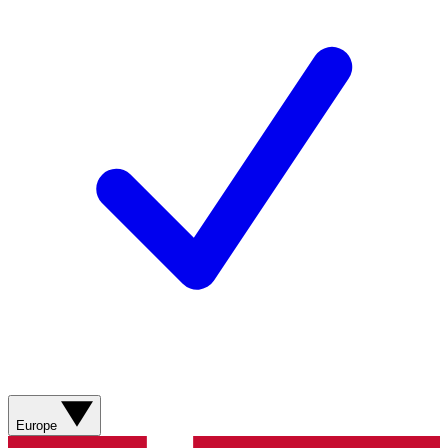
Europe