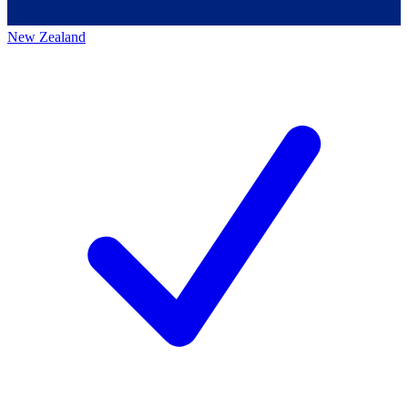
New Zealand