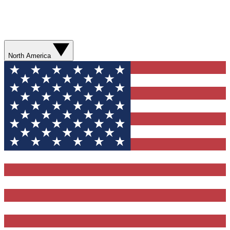
North America