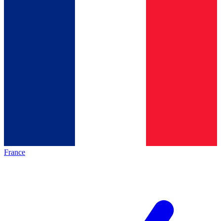
France