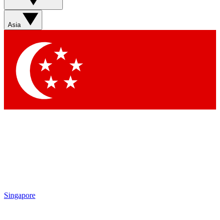
Asia
Singapore