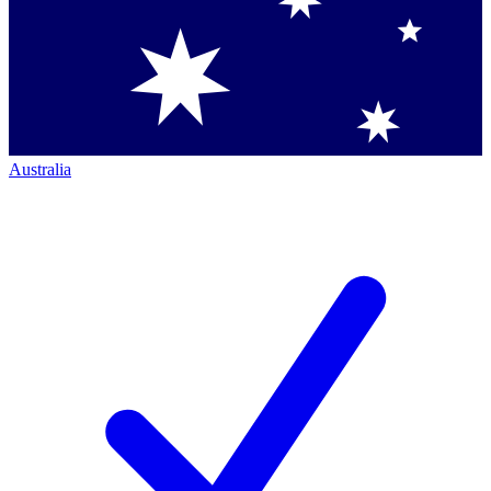
Australia