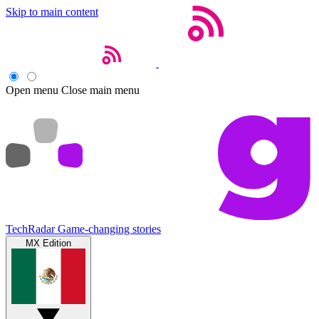
Skip to main content
Open menu
Close main menu
TechRadar
Game-changing stories
MX Edition