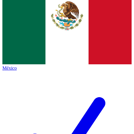
México