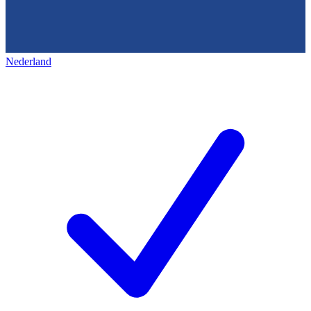
Nederland