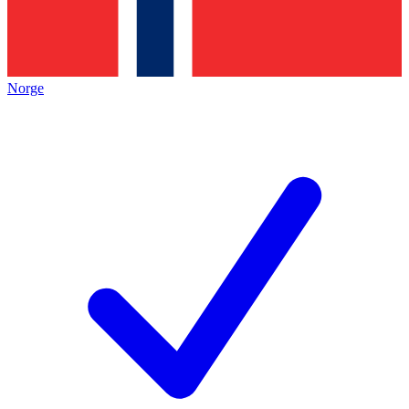
Norge