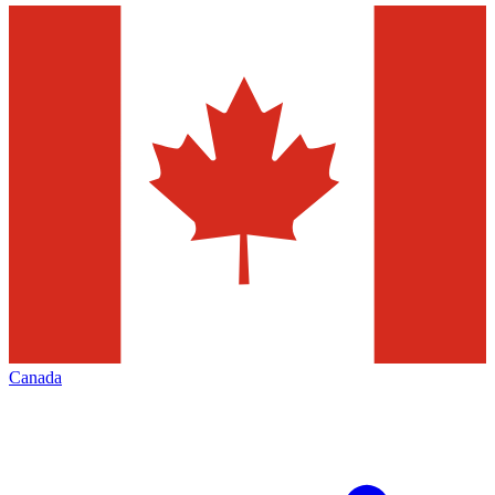
Canada