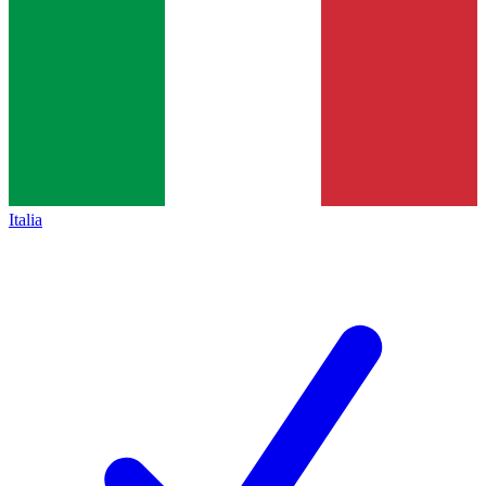
Italia