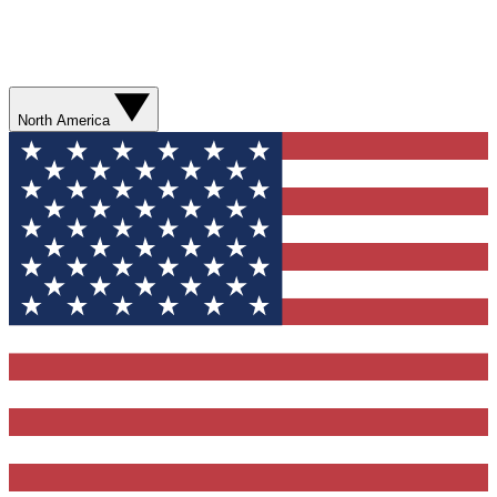
North America