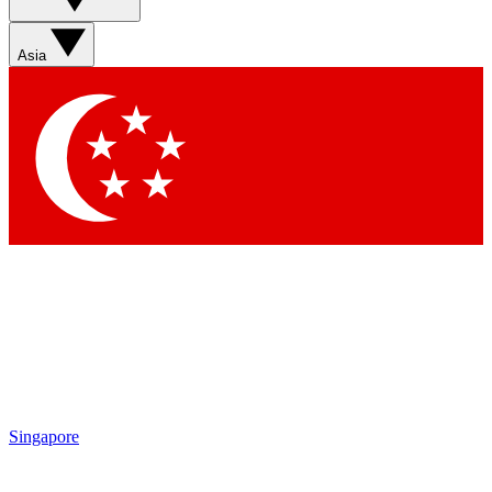
Asia
Singapore