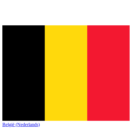
België (Nederlands)