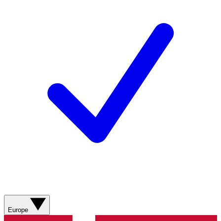
Europe