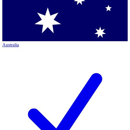
Australia