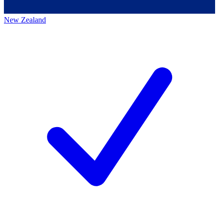
New Zealand