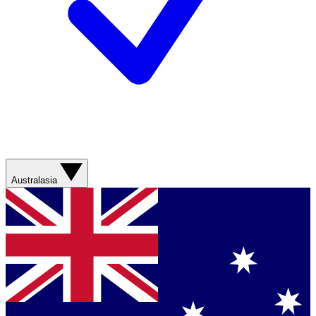
Australasia