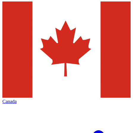
Canada