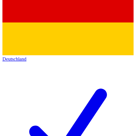
Deutschland