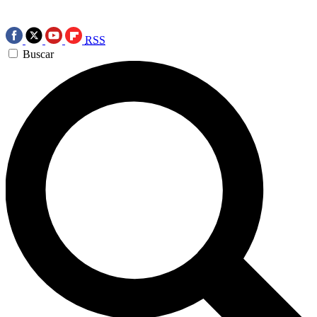
RSS
Buscar