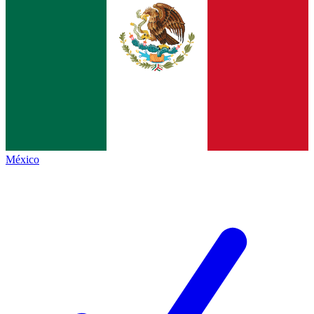
México