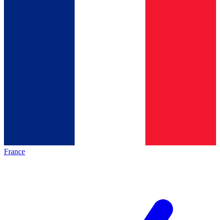
France