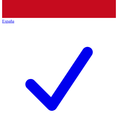
España