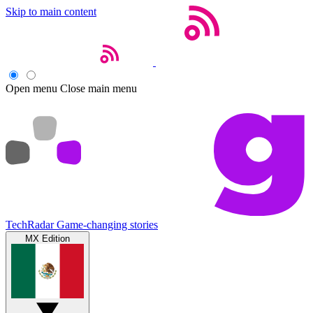
Skip to main content
Open menu
Close main menu
TechRadar
Game-changing stories
MX Edition