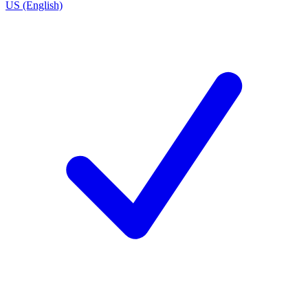
US (English)