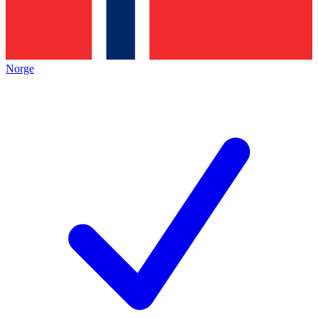
Norge