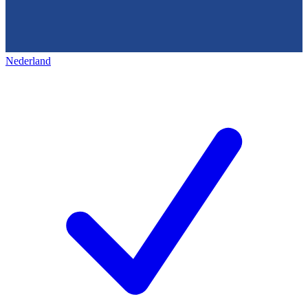
Nederland