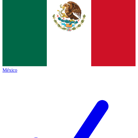
México