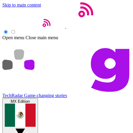
Skip to main content
Open menu
Close main menu
TechRadar
Game-changing stories
MX Edition