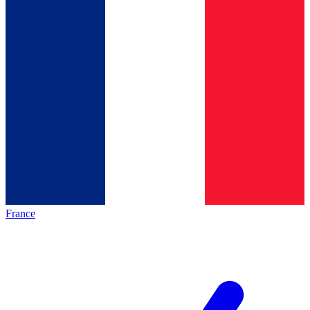
France