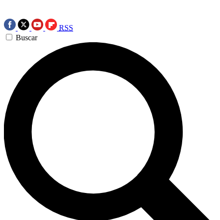
RSS
Buscar