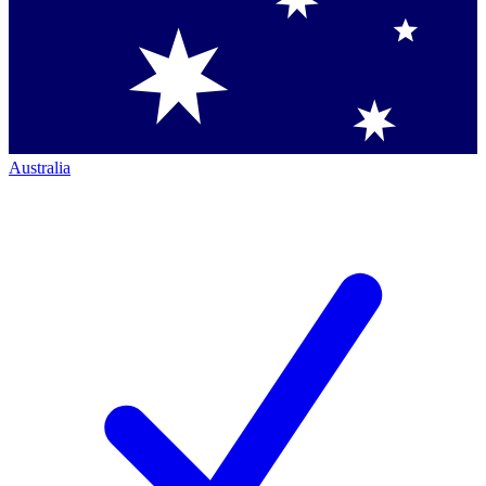
Australia