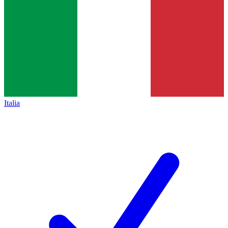
Italia