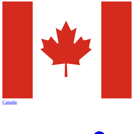
Canada