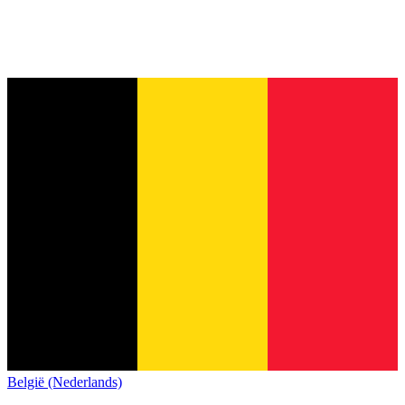
België (Nederlands)