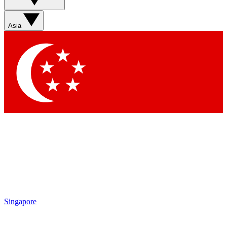
Asia
Singapore