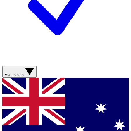
Australasia