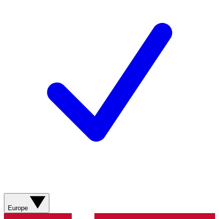
Europe