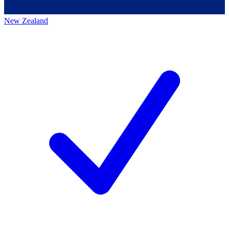
New Zealand