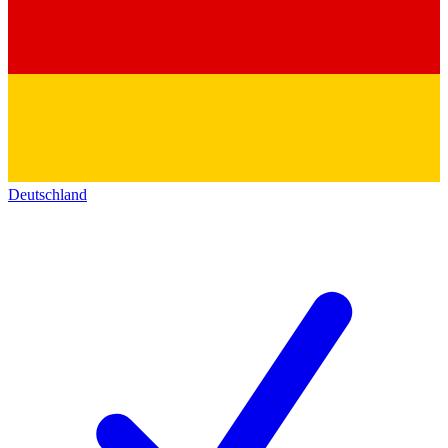
Deutschland