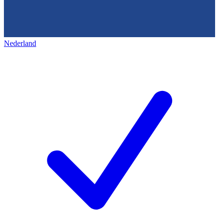
Nederland