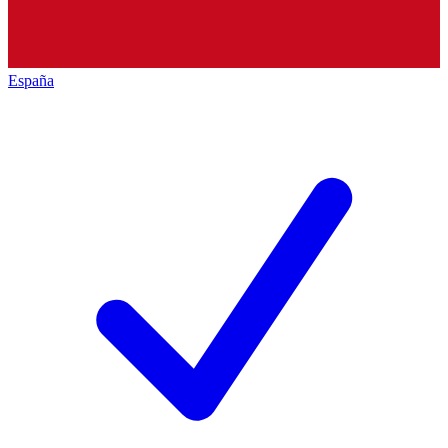
España