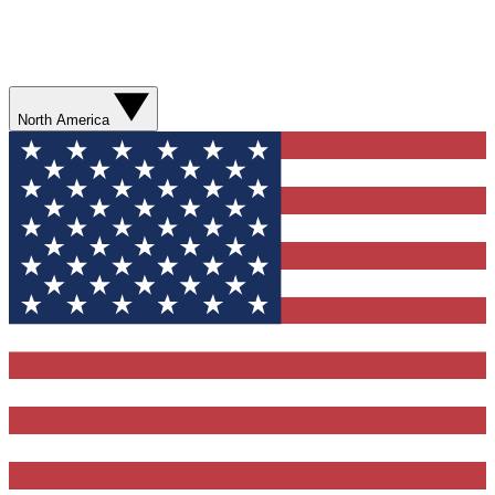
North America