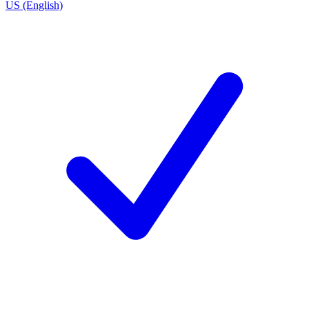
US (English)