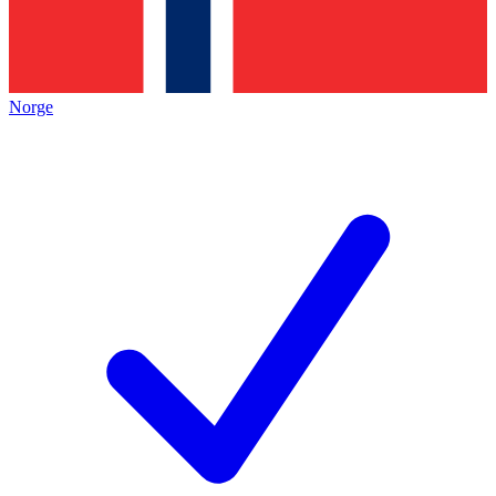
Norge