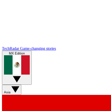
TechRadar
Game-changing stories
MX Edition
Asia