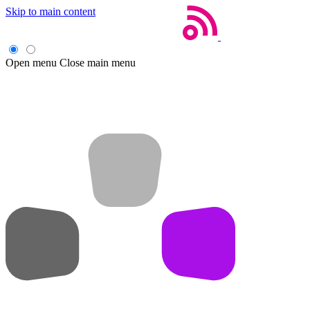
Skip to main content
Open menu
Close main menu